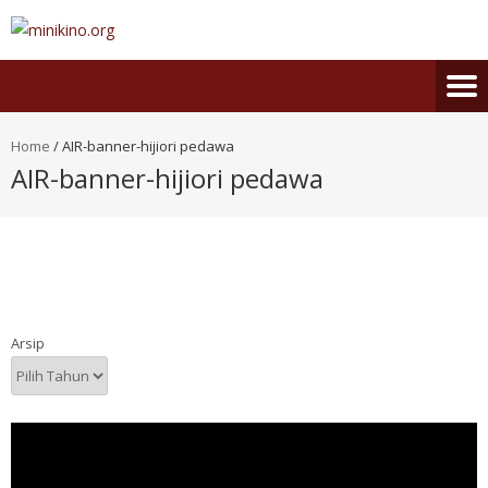
Home
/
AIR-banner-hijiori pedawa
AIR-banner-hijiori pedawa
Arsip