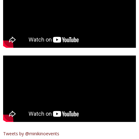
Tweets by @minikinoevents