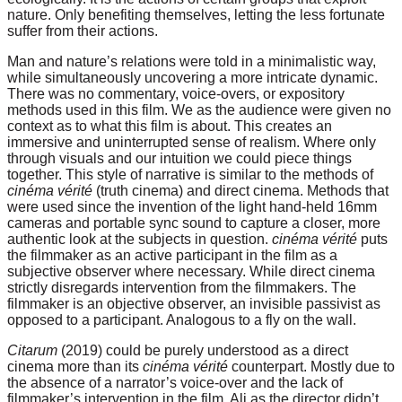
nature. Only benefiting themselves, letting the less fortunate
suffer from their actions.
Man and nature’s relations were told in a minimalistic way,
while simultaneously uncovering a more intricate dynamic.
There was no commentary, voice-overs, or expository
methods used in this film. We as the audience were given no
context as to what this film is about. This creates an
immersive and uninterrupted sense of realism. Where only
through visuals and our intuition we could piece things
together. This style of narrative is similar to the methods of
cinéma vérité
(truth cinema) and direct cinema. Methods that
were used since the invention of the light hand-held 16mm
cameras and portable sync sound to capture a closer, more
authentic look at the subjects in question.
cinéma vérité
puts
the filmmaker as an active participant in the film as a
subjective observer where necessary. While direct cinema
strictly disregards intervention from the filmmakers. The
filmmaker is an objective observer, an invisible passivist as
opposed to a participant. Analogous to a fly on the wall.
Citarum
(2019) could be purely understood as a direct
cinema more than its
cinéma vérité
counterpart. Mostly due to
the absence of a narrator’s voice-over and the lack of
filmmaker’s intervention in the film. Ali as the director didn’t