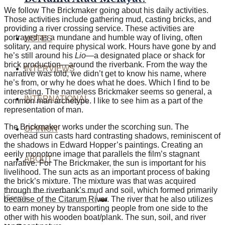
We follow The Brickmaker going about his daily activities.
Those activities include gathering mud, casting bricks, and
providing a river crossing service. These
activities are
portrayed
as a mundane and humble way of living, often
NOTES
solitary, and require physical work. Hours have gone by and
he’s still around his
Lio
—a designated place or shack for
brick production—around the riverbank. From the way the
INTERVIEWS
narrative was told, we didn’t get to know his name, where
he’s from, or why he does what he does. Which I find to be
interesting. The nameless Brickmaker seems so general, a
INTERNATIONAL
common man archetype. I like to see him as a part of the
representation of man.
The Brickmaker works under the scorching sun. The
OPINION
overhead sun casts hard contrasting shadows, reminiscent of
the shadows in Edward Hopper’s paintings. Creating an
eerily monotone image that parallels the film’s stagnant
ABOUT
narrative. For The Brickmaker, the sun is important for his
livelihood. The sun acts as an important process of baking
the brick’s mixture. The
mixture was that was
acquired
through the riverbank’s mud and soil,
which
formed primarily
because of the Citarum River. The river that he also utilizes
to earn money by transporting people from one side to the
other with his wooden boat/plank. The sun, soil, and river