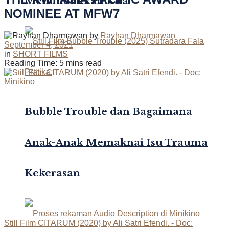
Menundukkan Kita
NOMINEE AT MFW7
by
Rayhan Dharmawan
September 4, 2021
in
SHORT FILMS
Reading Time: 5 mins read
Bubble Trouble dan Bagaimana
Anak-Anak Memaknai Isu Trauma
Kekerasan
Still Film CITARUM (2020) by Ali Satri Efendi. - Doc: