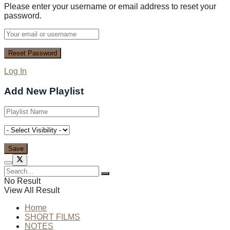
Please enter your username or email address to reset your
password.
Log In
Add New Playlist
No Result
View All Result
Home
SHORT FILMS
NOTES