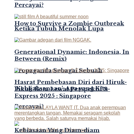
Percayai?
How to Survive a Zombie Outbreak
Ketika Tubuh Menolak Lupa
Generational Dynamic: Indonesia, In
Between (Remix)
Propaganda Sebagai Sebuah
Hasrat Pembebasan Diri dari Hiruk-
‘Kebijaksanaan’: Apa yang Kita
Pikuk Kota Lewat Perspektif S-
Express 2025 : Singapore
Percayai?
Kebiasaan Yang Diam-diam