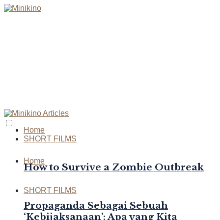
Home
SHORT FILMS
Home
How to Survive a Zombie Outbreak
SHORT FILMS
Propaganda Sebagai Sebuah
‘Kebijaksanaan’: Apa yang Kita