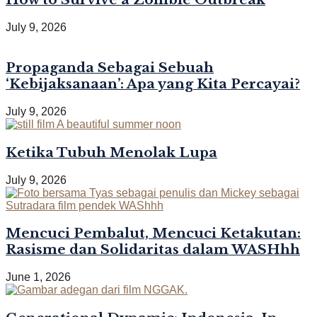
July 9, 2026
Propaganda Sebagai Sebuah
‘Kebijaksanaan’: Apa yang Kita Percayai?
July 9, 2026
Ketika Tubuh Menolak Lupa
July 9, 2026
Mencuci Pembalut, Mencuci Ketakutan:
Rasisme dan Solidaritas dalam WASHhh
June 1, 2026