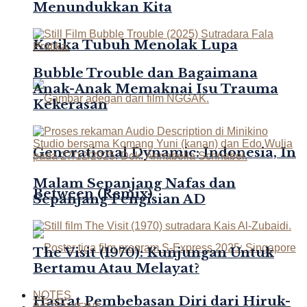
Menundukkan Kita
Ketika Tubuh Menolak Lupa
Bubble Trouble dan Bagaimana
Anak-Anak Memaknai Isu Trauma
Kekerasan
Generational Dynamic: Indonesia, In
Malam Sepanjang Nafas dan
Between (Remix)
Sepanjang Pengisian AD
The Visit (1970): Kunjungan Untuk
Bertamu Atau Melayat?
NOTES
Hasrat Pembebasan Diri dari Hiruk-