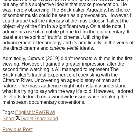
put any of his subjective ideals that evoke provocation. He
was merely observing The Brickmaker. Arguably, his choice
of somber music could be seen as a provocation. However, I
could argue that the intensity of the music doesn’t affect the
objectivity of the film in a significant way. On a side note, I
admire his use of a mobile phone to film the documentary. It
parallels the spirit of ‘truthful cinema’. Utilizing the
advancement of technology and its practicality, in the veins of
the direct cinema and
cinéma vérité
ideals.
Admittedly,
Citarum
(2019) didn’t resonate with me in the first
viewing. However, I gained a greater impression after the
second time watching it. Ali managed to represent The
Brickmaker’s truthful experience of coexisting with the
Citarum River. Uncovering an age-old story of man and
nature. The mass audience might not instantly understand
what it’s trying to say with the way it’s told. However, I adored
its efforts to touch on a worldwide issue while breaking the
mainstream documentary conventions.
Tags:
English
MFW7
RWI
Share
Tweet
Share
Send
Previous Post