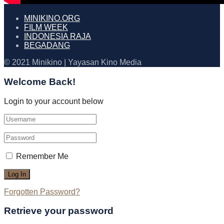
MINIKINO.ORG
FILM WEEK
INDONESIA RAJA
BEGADANG
© 2021 Minikino | Yayasan Kino Media
Welcome Back!
Login to your account below
Remember Me
Forgotten Password?
Retrieve your password