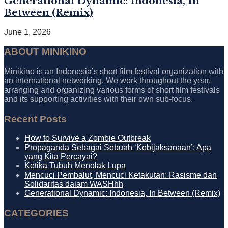
Generational Dynamic: Indonesia, In
Between (Remix)
June 1, 2026
ABOUT MINIKINO
Minikino is an Indonesia’s short film festival organization with
an international networking. We work throughout the year,
arranging and organizing various forms of short film festivals
and its supporting activities with their own sub-focus.
Recent Posts
How to Survive a Zombie Outbreak
Propaganda Sebagai Sebuah ‘Kebijaksanaan’: Apa
yang Kita Percayai?
Ketika Tubuh Menolak Lupa
Mencuci Pembalut, Mencuci Ketakutan: Rasisme dan
Solidaritas dalam WASHhh
Generational Dynamic: Indonesia, In Between (Remix)
CATEGORIES