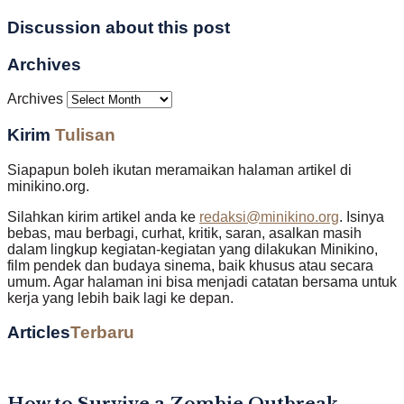
Discussion about this post
Archives
Archives
Kirim
Tulisan
Siapapun boleh ikutan meramaikan halaman artikel di
minikino.org.
Silahkan kirim artikel anda ke
redaksi@minikino.org
. Isinya
bebas, mau berbagi, curhat, kritik, saran, asalkan masih
dalam lingkup kegiatan-kegiatan yang dilakukan Minikino,
film pendek dan budaya sinema, baik khusus atau secara
umum. Agar halaman ini bisa menjadi catatan bersama untuk
kerja yang lebih baik lagi ke depan.
Articles
Terbaru
How to Survive a Zombie Outbreak