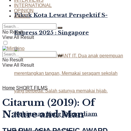
INTERVIEWS
INTERNATIONAL
OPINION
Pikuk Kota Lewat Perspektif S-
ABOUT
Express 2025 : Singapore
No Result
View All Result
No Result
View All Result
Home
SHORT FILMS
Citarum (2019): Of
Nature and Man
Kebiasaan Yang Diam-diam
THE RWI ASIA PACIFIC AWARD