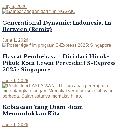
July 9, 2026
Generational Dynamic: Indonesia, In
Between (Remix)
June 1, 2026
Hasrat Pembebasan Diri dari Hiruk-
Pikuk Kota Lewat Perspektif S-Express
2025 : Singapore
June 1, 2026
Kebiasaan Yang Diam-diam
Menundukkan Kita
June 1, 2026