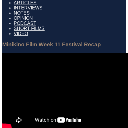
ARTICLES
INTERVIEWS
NOTES
OPINION
PODCAST
SHORT FILMS
VIDEO
Minikino Film Week 11 Festival Recap