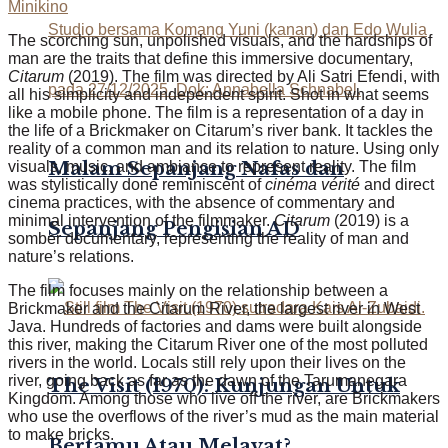
Minikino
The scorching sun, unpolished visuals, and the hardships of
man are the traits that define this immersive documentary,
Citarum
(2019). The film was directed by Ali Satri Efendi, with
all his simplicity and independent spirit. Shot in what seems
like a mobile phone. The film is a representation of a day in
the life of a Brickmaker on Citarum’s
river bank
. It tackles the
reality of a common man and its relation to nature. Using only
Malam Sepanjang Nafas dan
visuals, music, and ambiance to represent reality. The film
was stylistically done reminiscent of
cinéma vérité
and direct
cinema practices, with the absence of commentary and
minimal intervention of the filmmaker.
Citarum
(2019) is a
Sepanjang Pengisian AD
somber documentary, representing the reality of man and
nature’s relations.
The film focuses mainly on the relationship between a
Brickmaker and the Citarum River, the largest river in West
Java. Hundreds of factories and dams were built alongside
this river, making the Citarum River one of the most polluted
rivers in the world. Locals still rely upon their lives on the
river, going back as far as the dawn of the Tarumanegara
The Visit (1970): Kunjungan Untuk
Kingdom. Among those who live off the river, are Brickmakers
who use the overflows of the river’s mud as the main material
to make bricks.
Bertamu Atau Melayat?