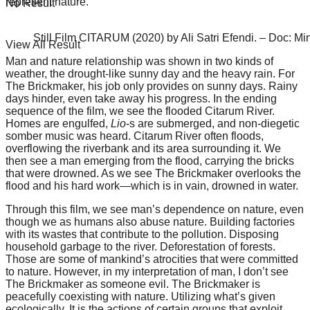
represent nature.
No Result
Still Film CITARUM (2020) by Ali Satri Efendi. – Doc: Mi
View All Result
Man and
nature relationship
was shown in two kinds of
weather, the drought-like sunny day and the heavy rain. For
The Brickmaker, his job only provides on sunny days. Rainy
days hinder, even take away his progress. In the ending
sequence of the film, we see the flooded Citarum River.
Homes are engulfed,
Lio
-s are submerged, and non-diegetic
somber music was heard. Citarum River often floods,
overflowing the riverbank and its area surrounding it. We
then see a man emerging from the flood, carrying the bricks
that were drowned. As we see The Brickmaker overlooks the
flood and his hard work—which is in vain, drowned in water.
Through this film, we see man’s dependence on nature, even
though we as humans also abuse nature. Building factories
with its wastes that contribute to the pollution. Disposing
household garbage to the river. Deforestation of forests.
Those are some of mankind’s atrocities that were committed
to nature. However, in my interpretation of man, I don’t see
The Brickmaker as someone evil. The Brickmaker is
peacefully coexisting with nature. Utilizing what’s given
ecologically. It is the actions of certain groups that exploit