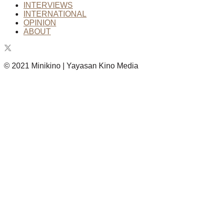
INTERVIEWS
INTERNATIONAL
OPINION
ABOUT
© 2021 Minikino | Yayasan Kino Media