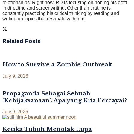
relationships. Right now, RD is focusing on honing his craft
in directing and screenwriting. Other than that, he is
constantly practicing his critical thinking by reading and
writing on topics that resonate with him.
Related
Posts
How to Survive a Zombie Outbreak
July 9, 2026
Propaganda Sebagai Sebuah
‘Kebijaksanaan’: Apa yang Kita Percayai?
July 9, 2026
Ketika Tubuh Menolak Lupa