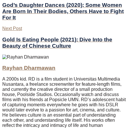
God’s Daughter Dances (2020): Some Women
Are Born In Their Bodies, Others Have to Fight
For It
Next Post
Gold Is Eating People (2021): Dive Into the
Beauty of Chinese Culture
Rayhan Dharmawan
A 2000s kid. RD is a film student in Universitas Multimedia
Nusantara, a freelance screenwriter for feature-length films,
and currently the creative director of a small production
house, Poolside Studios. Occasionally watch and discuss
films with his friends at Popsicle UMN. RD’s adolescent habit
of capturing moments everywhere he goes with his DSLR
would later evolve to a passion for art, cinema, and culture.
He believes culture is an essential part of understanding
each other, and understanding life itself. His works often
reflect the intricacy and intimacy of life and human