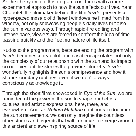
As the cherry on top, the program concludes with a more
experimental approach to how the sun affects our lives. Yann
Chapotel, the filmmaker behind the film
Inside
, presents a
hyper-paced mosaic of different windows he filmed from his
window, not only showcasing people’s daily lives but also
the sun in various ways. Through rapid-fire editing and
intense pace, viewers are forced to confront the idea of time
passing quickly and the fleeting nature of life itself.
Kudos to the programmers, because ending the program with
Inside
becomes a beautiful touch as it encapsulates not only
the complexity of our relationship with the sun and its impact
on our lives but the stories the previous film tells.
Inside
wonderfully highlights the sun’s omnipresence and how it
shapes our daily routines, even if we don’t always
consciously acknowledge it.
Through the short films showcased in
Eye of the Sun
, we are
reminded of the power of the sun to shape our beliefs,
cultures, and artistic expressions, here, there, and
everywhere. And, as
Rekam Matahari
continues to document
the sun’s movements, we can only imagine the countless
other stories and legends that will continue to emerge around
this ancient and awe-inspiring source of life.