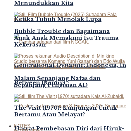
Menundukkan Kita
Ketika Tubuh Menolak Lupa
Bubble Trouble dan Bagaimana
Anak-Anak Memaknai Isu Trauma
Kekerasan
Generational Dynamic: Indonesia, In
Malam Sepanjang Nafas dan
Between (Remix)
Sepanjang Pengisian AD
The Visit (1970): Kunjungan Untuk
Bertamu Atau Melayat?
NOTES
Hasrat Pembebasan Diri dari Hiruk-