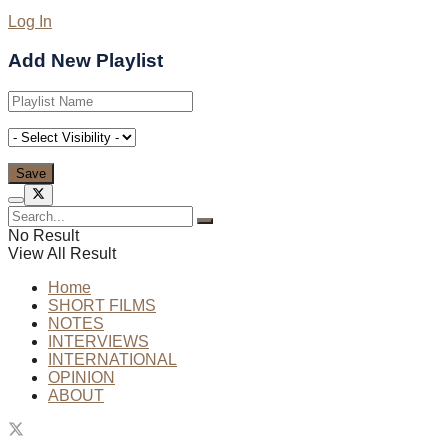
Log In
Add New Playlist
No Result
View All Result
Home
SHORT FILMS
NOTES
INTERVIEWS
INTERNATIONAL
OPINION
ABOUT