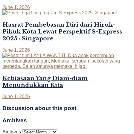
June 1, 2026
Hasrat Pembebasan Diri dari Hiruk-
Pikuk Kota Lewat Perspektif S-Express
2025 : Singapore
June 1, 2026
Kebiasaan Yang Diam-diam
Menundukkan Kita
June 1, 2026
Discussion about this post
Archives
Archives