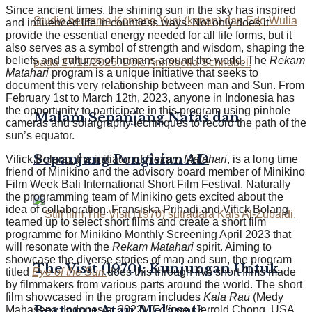
Since ancient times, the shining sun in the sky has inspired
and influenced life in countless ways. Not only does it
provide the essential energy needed for all life forms, but it
also serves as a symbol of strength and wisdom, shaping the
beliefs and cultures of humans around the world. The
Rekam
Matahari
program is a unique initiative that seeks to
document this very relationship between man and Sun. From
February 1st to March 12th, 2023, anyone in Indonesia has
the opportunity to participate in this program using pinhole
Malam Sepanjang Nafas dan
cameras and solargraphy techniques to record the path of the
sun’s equator.
Sepanjang Pengisian AD
Vifick Bolang, the initiator of
Rekam Matahari
, is a long time
friend of Minikino and the advisory board member of Minikino
Film Week Bali International Short Film Festival. Naturally
the programming team of Minikino gets excited about the
idea of collaboration. Fransiska Prihadi and Vifick Bolang
teamed up to select short films and create a short film
programme for Minikino Monthly Screening April 2023 that
will resonate with the
Rekam Matahari
spirit. Aiming to
showcase the diverse stories of man and sun, the program
The Visit (1970): Kunjungan Untuk
titled
Eye of the Sun
does this through five short films made
by filmmakers from various parts around the world. The short
film showcased in the program includes
Kala Rau
(Medy
Bertamu Atau Melayat?
Mahasena, Indonesia, 2022),
Eclipse
(Jerrold Chong, USA,