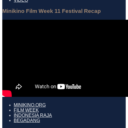
VIDEO
Minikino Film Week 11 Festival Recap
MINIKINO.ORG
FILM WEEK
INDONESIA RAJA
BEGADANG