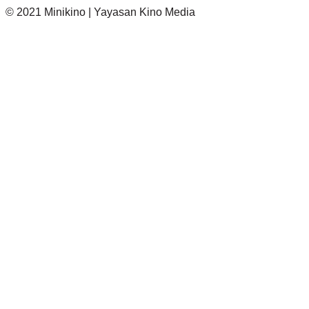
© 2021 Minikino | Yayasan Kino Media