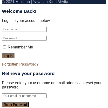
© 2021 Minikino | Yayasan Kino Media
Welcome Back!
Login to your account below
Remember Me
Forgotten Password?
Retrieve your password
Please enter your username or email address to reset your
password.