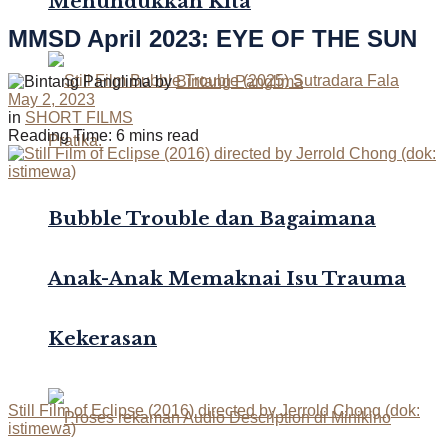
Menundukkan Kita
MMSD April 2023: EYE OF THE SUN
by
Bintang Panglima
May 2, 2023
in
SHORT FILMS
Reading Time: 6 mins read
Bubble Trouble dan Bagaimana
Anak-Anak Memaknai Isu Trauma
Kekerasan
Still Film of Eclipse (2016) directed by Jerrold Chong (dok:
istimewa)