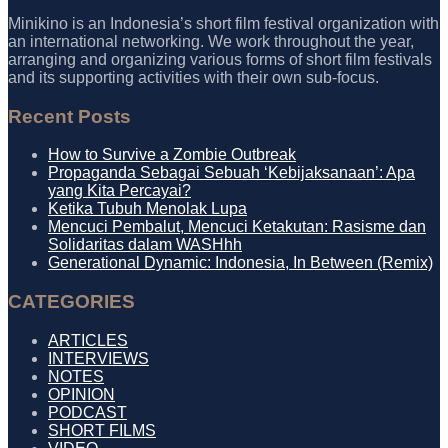
Minikino is an Indonesia’s short film festival organization with
an international networking. We work throughout the year,
arranging and organizing various forms of short film festivals
and its supporting activities with their own sub-focus.
Recent Posts
How to Survive a Zombie Outbreak
Propaganda Sebagai Sebuah ‘Kebijaksanaan’: Apa
yang Kita Percayai?
Ketika Tubuh Menolak Lupa
Mencuci Pembalut, Mencuci Ketakutan: Rasisme dan
Solidaritas dalam WASHhh
Generational Dynamic: Indonesia, In Between (Remix)
CATEGORIES
ARTICLES
INTERVIEWS
NOTES
OPINION
PODCAST
SHORT FILMS