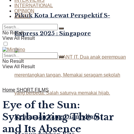
INTERVIEWS
INTERNATIONAL
OPINION
Pikuk Kota Lewat Perspektif S-
ABOUT
Express 2025 : Singapore
No Result
View All Result
No Result
View All Result
Home
SHORT FILMS
Eye of the Sun:
Symbolizing The Star
Kebiasaan Yang Diam-diam
and Its Absence