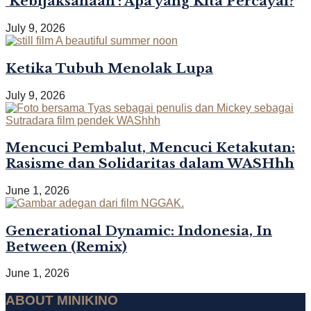
‘Kebijaksanaan’: Apa yang Kita Percayai?
July 9, 2026
Ketika Tubuh Menolak Lupa
July 9, 2026
Mencuci Pembalut, Mencuci Ketakutan:
Rasisme dan Solidaritas dalam WASHhh
June 1, 2026
Generational Dynamic: Indonesia, In
Between (Remix)
June 1, 2026
ABOUT MINIKINO