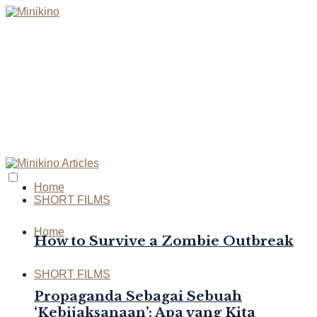
Home
SHORT FILMS
Home
How to Survive a Zombie Outbreak
SHORT FILMS
Propaganda Sebagai Sebuah
‘Kebijaksanaan’: Apa yang Kita