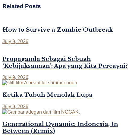
Related
Posts
How to Survive a Zombie Outbreak
July 9, 2026
Propaganda Sebagai Sebuah
‘Kebijaksanaan’: Apa yang Kita Percayai?
July 9, 2026
Ketika Tubuh Menolak Lupa
July 9, 2026
Generational Dynamic: Indonesia, In
Between (Remix)