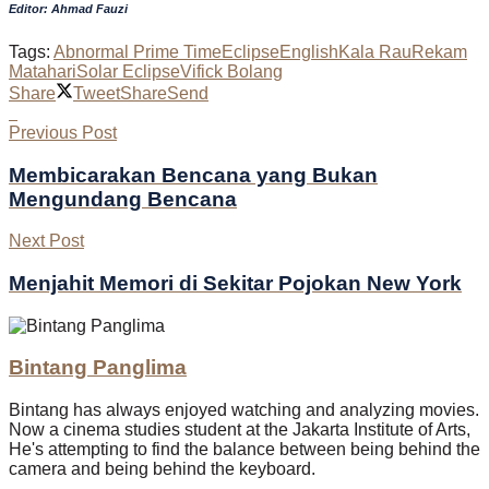
Editor: Ahmad Fauzi
Tags:
Abnormal Prime Time
Eclipse
English
Kala Rau
Rekam
Matahari
Solar Eclipse
Vifick Bolang
Share
Tweet
Share
Send
Previous Post
Membicarakan Bencana yang Bukan
Mengundang Bencana
Next Post
Menjahit Memori di Sekitar Pojokan New York
Bintang Panglima
Bintang has always enjoyed watching and analyzing movies.
Now a cinema studies student at the Jakarta Institute of Arts,
He's attempting to find the balance between being behind the
camera and being behind the keyboard.