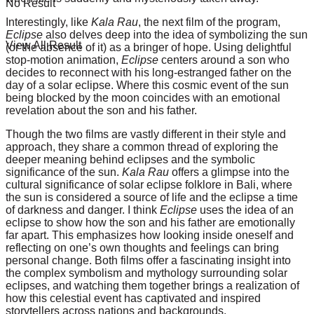
No Result
Interestingly, like
Kala Rau
, the next film of the program,
Eclipse
also delves deep into the idea of symbolizing the sun
View All Result
(or the absence of it) as a bringer of hope. Using delightful
stop-motion animation,
Eclipse
centers around a son who
decides to reconnect with his long-estranged father on the
day of a solar eclipse. Where this cosmic event of the sun
being blocked by the moon coincides with an emotional
revelation about the son and his father.
Though the two films are vastly different in their style and
approach, they share a common thread of exploring the
deeper meaning behind eclipses and the symbolic
significance of the sun.
Kala Rau
offers a glimpse into the
cultural significance of solar eclipse folklore in Bali, where
the sun is considered a source of life and the eclipse a time
of darkness and danger. I think
Eclipse
uses the idea of an
eclipse to show how the son and his father are emotionally
far apart. This emphasizes how looking inside oneself and
reflecting on one’s own thoughts and feelings can bring
personal change. Both films offer a fascinating insight into
the complex symbolism and mythology surrounding solar
eclipses, and watching them together brings a realization of
how this celestial event has captivated and inspired
storytellers across nations and backgrounds.