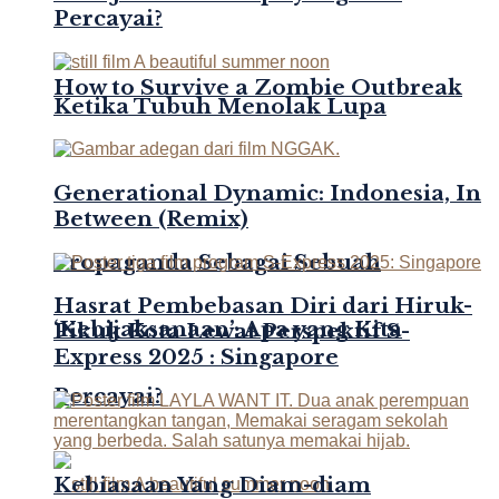
Percayai?
How to Survive a Zombie Outbreak
Ketika Tubuh Menolak Lupa
Generational Dynamic: Indonesia, In
Between (Remix)
Propaganda Sebagai Sebuah
Hasrat Pembebasan Diri dari Hiruk-
‘Kebijaksanaan’: Apa yang Kita
Pikuk Kota Lewat Perspektif S-
Express 2025 : Singapore
Percayai?
Kebiasaan Yang Diam-diam