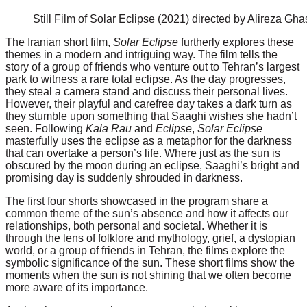
Still Film of Solar Eclipse (2021) directed by Alireza Gh
The Iranian short film,
Solar Eclipse
furtherly explores these
themes in a modern and intriguing way. The film tells the
story of a group of friends who venture out to Tehran’s largest
park to witness a rare total eclipse. As the day progresses,
they steal a camera stand and discuss their personal lives.
However, their playful and carefree day takes a dark turn as
they stumble upon something that Saaghi wishes she hadn’t
seen. Following
Kala Rau
and
Eclipse
,
Solar Eclipse
masterfully uses the eclipse as a metaphor for the darkness
that can overtake a person’s life. Where just as the sun is
obscured by the moon during an eclipse, Saaghi’s bright and
promising day is suddenly shrouded in darkness.
The first four shorts showcased in the program share a
common theme of the sun’s absence and how it affects our
relationships, both personal and societal. Whether it is
through the lens of folklore and mythology, grief, a dystopian
world, or a group of friends in Tehran, the films explore the
symbolic significance of the sun. These short films show the
moments when the sun is not shining that we often become
more aware of its importance.