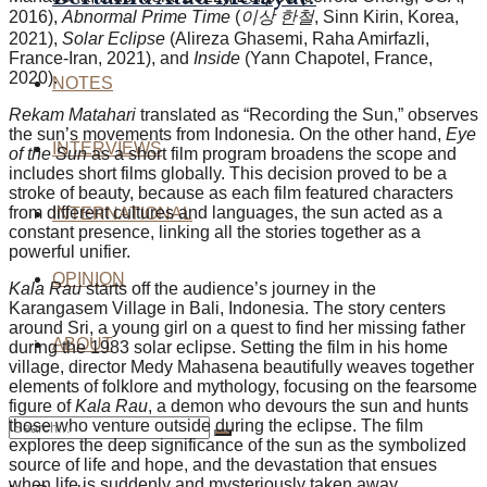
2016),
Abnormal Prime Time
(
이상 한철
, Sinn Kirin, Korea,
2021),
Solar
Eclipse
(Alireza Ghasemi, Raha Amirfazli,
France-Iran, 2021), and
Inside
(Yann Chapotel, France,
2020).
NOTES
Rekam Matahari
translated as “Recording the Sun,” observes
the sun’s movements from Indonesia. On the other hand,
Eye
INTERVIEWS
of the Sun
as a short film program broadens the scope and
includes short films globally. This decision proved to be a
stroke of beauty, because as each film featured characters
from different cultures and languages, the sun acted as a
INTERNATIONAL
constant presence, linking all the stories together as a
powerful unifier.
OPINION
Kala Rau
starts off the audience’s journey in the
Karangasem Village in Bali, Indonesia. The story centers
around Sri, a young girl on a quest to find her missing father
ABOUT
during the 1983 solar eclipse. Setting the film in his home
village, director Medy Mahasena beautifully weaves together
elements of folklore and mythology, focusing on the fearsome
figure of
Kala Rau
, a demon who devours the sun and hunts
those who venture outside during the eclipse. The film
explores the deep significance of the sun as the symbolized
source of life and hope, and the devastation that ensues
when life is suddenly and mysteriously taken away.