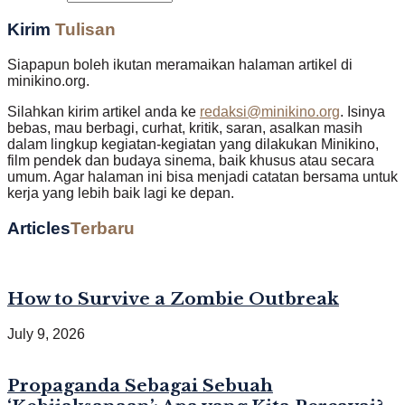
Kirim
Tulisan
Siapapun boleh ikutan meramaikan halaman artikel di
minikino.org.
Silahkan kirim artikel anda ke
redaksi@minikino.org
. Isinya
bebas, mau berbagi, curhat, kritik, saran, asalkan masih
dalam lingkup kegiatan-kegiatan yang dilakukan Minikino,
film pendek dan budaya sinema, baik khusus atau secara
umum. Agar halaman ini bisa menjadi catatan bersama untuk
kerja yang lebih baik lagi ke depan.
Articles
Terbaru
How to Survive a Zombie Outbreak
July 9, 2026
Propaganda Sebagai Sebuah