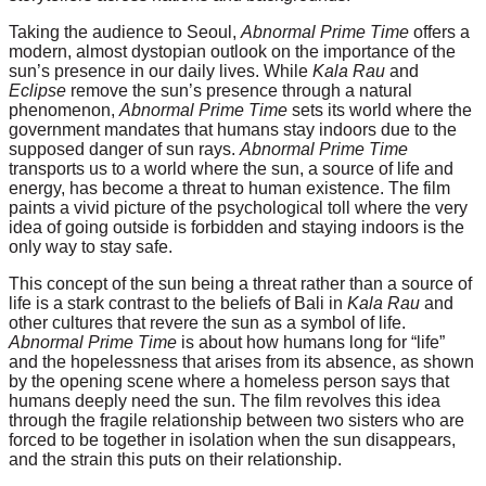
Taking the audience to Seoul,
Abnormal Prime Time
offers a
modern, almost dystopian outlook on the importance of the
sun’s presence in our daily lives. While
Kala Rau
and
Eclipse
remove the sun’s presence through a natural
phenomenon,
Abnormal Prime Time
sets its world where the
government mandates that humans stay indoors due to the
supposed danger of sun rays.
Abnormal Prime Time
transports us to a world where the sun, a source of life and
energy, has become a threat to human existence. The film
paints a vivid picture of the psychological toll where the very
idea of going outside is forbidden and staying indoors is the
only way to stay safe.
This concept of the sun being a threat rather than a source of
life is a stark contrast to the beliefs of Bali in
Kala Rau
and
other cultures that revere the sun as a symbol of life.
Abnormal Prime Time
is about how humans long for “life”
and the hopelessness that arises from its absence, as shown
by the opening scene where a homeless person says that
humans deeply need the sun. The film revolves this idea
through the fragile relationship between two sisters who are
forced to be together in isolation when the sun disappears,
and the strain this puts on their relationship.