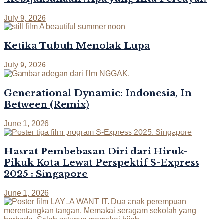
July 9, 2026
Ketika Tubuh Menolak Lupa
July 9, 2026
Generational Dynamic: Indonesia, In
Between (Remix)
June 1, 2026
Hasrat Pembebasan Diri dari Hiruk-
Pikuk Kota Lewat Perspektif S-Express
2025 : Singapore
June 1, 2026