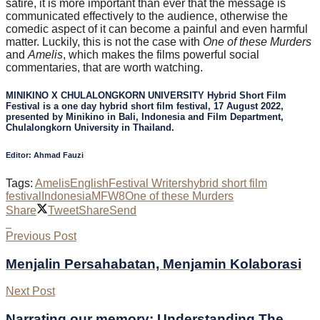
satire, it is more important than ever that the message is
communicated effectively to the audience, otherwise the
comedic aspect of it can become a painful and even harmful
matter. Luckily, this is not the case with
One of these Murders
and
Amelis
, which makes the films powerful social
commentaries, that are worth watching.
MINIKINO X CHULALONGKORN UNIVERSITY Hybrid Short Film
Festival is a one day hybrid short film festival, 17 August 2022,
presented by Minikino in Bali, Indonesia and Film Department,
Chulalongkorn University in Thailand.
Editor: Ahmad Fauzi
Tags:
Amelis
English
Festival Writers
hybrid short film
festival
Indonesia
MFW8
One of these Murders
Share
Tweet
Share
Send
Previous Post
Menjalin Persahabatan, Menjamin Kolaborasi
Next Post
Narrating our memory: Understanding The