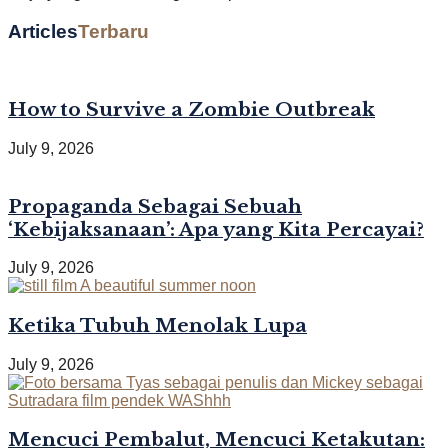
Articles
Terbaru
How to Survive a Zombie Outbreak
July 9, 2026
Propaganda Sebagai Sebuah
‘Kebijaksanaan’: Apa yang Kita Percayai?
July 9, 2026
Ketika Tubuh Menolak Lupa
July 9, 2026
Mencuci Pembalut, Mencuci Ketakutan: