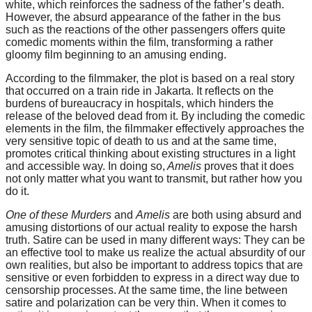
white, which reinforces the sadness of the father’s death.
However, the absurd appearance of the father in the bus
such as the reactions of the other passengers offers quite
comedic moments within the film, transforming a rather
gloomy film beginning to an amusing ending.
According to the filmmaker, the plot is based on a real story
that occurred on a train ride in Jakarta. It reflects on the
burdens of bureaucracy in hospitals, which hinders the
release of the beloved dead from it. By including the comedic
elements in the film, the filmmaker effectively approaches the
very sensitive topic of death to us and at the same time,
promotes critical thinking about existing structures in a light
and accessible way. In doing so,
Amelis
proves that it does
not only matter what you want to transmit, but rather how you
do it.
One of these Murders
and
Amelis
are both using absurd and
amusing distortions of our actual reality to expose the harsh
truth. Satire can be used in many different ways: They can be
an effective tool to make us realize the actual absurdity of our
own realities, but also be important to address topics that are
sensitive or even forbidden to express in a direct way due to
censorship processes. At the same time, the line between
satire and polarization can be very thin. When it comes to