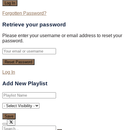
Forgotten Password?
Retrieve your password
Please enter your username or email address to reset your
password.
Log In
Add New Playlist