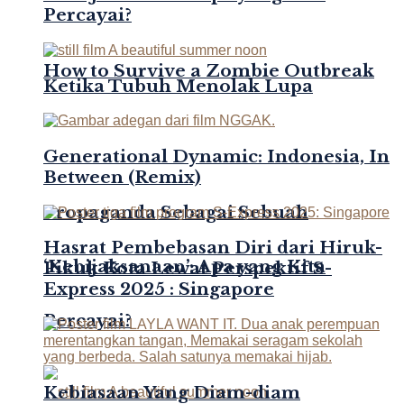
Percayai?
How to Survive a Zombie Outbreak
Ketika Tubuh Menolak Lupa
Generational Dynamic: Indonesia, In
Between (Remix)
Propaganda Sebagai Sebuah
Hasrat Pembebasan Diri dari Hiruk-
‘Kebijaksanaan’: Apa yang Kita
Pikuk Kota Lewat Perspektif S-
Express 2025 : Singapore
Percayai?
Kebiasaan Yang Diam-diam