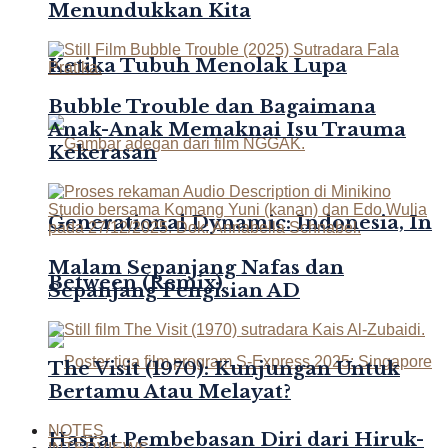
Menundukkan Kita
Ketika Tubuh Menolak Lupa
Bubble Trouble dan Bagaimana
Anak-Anak Memaknai Isu Trauma
Kekerasan
Generational Dynamic: Indonesia, In
Malam Sepanjang Nafas dan
Between (Remix)
Sepanjang Pengisian AD
The Visit (1970): Kunjungan Untuk
Bertamu Atau Melayat?
NOTES
Hasrat Pembebasan Diri dari Hiruk-