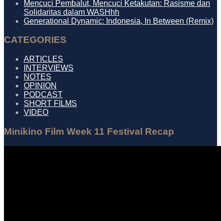
Mencuci Pembalut, Mencuci Ketakutan: Rasisme dan
Solidaritas dalam WASHhh
Generational Dynamic: Indonesia, In Between (Remix)
CATEGORIES
ARTICLES
INTERVIEWS
NOTES
OPINION
PODCAST
SHORT FILMS
VIDEO
Minikino Film Week 11 Festival Recap