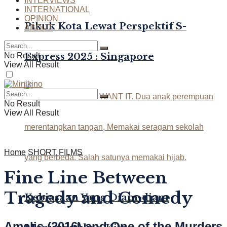
INTERVIEWS
INTERNATIONAL
OPINION
Pikuk Kota Lewat Perspektif S-
ABOUT
Express 2025 : Singapore
No Result
View All Result
No Result
View All Result
Home
SHORT FILMS
Fine Line Between
Tragedy and Comedy
Kebiasaan Yang Diam-diam
Amelis (2016) and One of the Murders