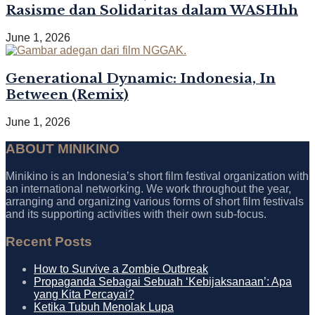
Rasisme dan Solidaritas dalam WASHhh
June 1, 2026
Generational Dynamic: Indonesia, In
Between (Remix)
June 1, 2026
ABOUT MINIKINO
Minikino is an Indonesia’s short film festival organization with
an international networking. We work throughout the year,
arranging and organizing various forms of short film festivals
and its supporting activities with their own sub-focus.
Recent Posts
How to Survive a Zombie Outbreak
Propaganda Sebagai Sebuah ‘Kebijaksanaan’: Apa
yang Kita Percayai?
Ketika Tubuh Menolak Lupa