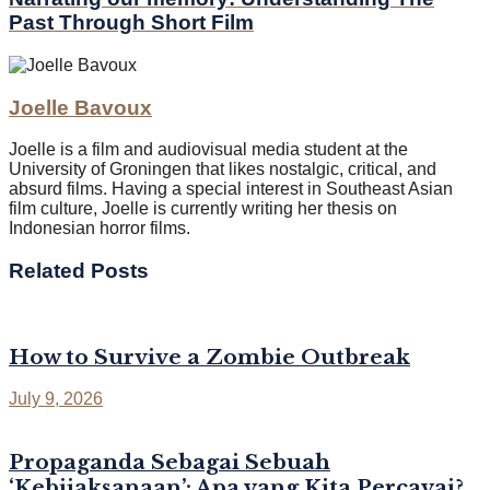
Past Through Short Film
Joelle Bavoux
Joelle is a film and audiovisual media student at the
University of Groningen that likes nostalgic, critical, and
absurd films. Having a special interest in Southeast Asian
film culture, Joelle is currently writing her thesis on
Indonesian horror films.
Related
Posts
How to Survive a Zombie Outbreak
July 9, 2026
Propaganda Sebagai Sebuah
‘Kebijaksanaan’: Apa yang Kita Percayai?