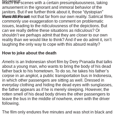
No Result
watch the scenes with a certain presumptuousness, taking
amusement in the ignorant and immoral behavior of the
janitors. But if we further think about it, those “dystopian”
illustrations are not that far from our own reality. Satirical films
View All Result
commonly use exaggeration to comment on problematic
issues, leading to the ridiculousness of the depictions. But
can we really define these situations as ridiculous? Or
shouldn’t we perhaps admit that they are closer to our own
reality than we would like to think? And if we do admit it, isn’t
laughing the only way to cope with this absurd reality?
How to joke about the death
Amelis
is an Indonesian short film by Dery Pranada that talks
about a young man, who wants to bring the body of his dead
father back to his hometown. To do so, he takes his father’s
corpse in an
angkot
, a public transportation bus in Indonesia,
in which other passengers are sitting as well. Dressed in
everyday clothing and hiding the dead eyes with sunglasses,
the father appears as if he is merely sleeping. However, the
rotten smell of his dead body drives the other passengers to
leave the bus in the middle of nowhere, even with the driver
following.
The film only endures five minutes and was shot in black and