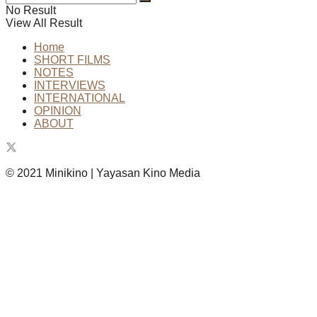
No Result
View All Result
Home
SHORT FILMS
NOTES
INTERVIEWS
INTERNATIONAL
OPINION
ABOUT
© 2021 Minikino | Yayasan Kino Media