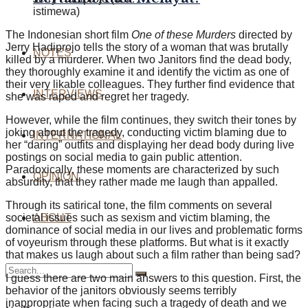
istimewa)
The Indonesian short film
One of these Murders
directed by
Jerry Hadiprojo tells the story of a woman that was brutally
NOTES
killed by a murderer. When two Janitors find the dead body,
they thoroughly examine it and identify the victim as one of
their very likable colleagues. They further find evidence that
INTERVIEWS
she was raped and regret her tragedy.
However, while the film continues, they switch their tones by
joking about the tragedy, conducting victim blaming due to
INTERNATIONAL
her “daring” outfits and displaying her dead body during live
postings on social media to gain public attention.
Paradoxically, these moments are characterized by such
OPINION
absurdity, that they rather made me laugh than appalled.
Through its satirical tone, the film comments on several
societal issues such as sexism and victim blaming, the
ABOUT
dominance of social media in our lives and problematic forms
of voyeurism through these platfo
rms. But what is it exactly
that makes us laugh about such a film rather than being sad?
I guess there are two main answers to this question. First, the
behavior of the janitors obviously seems terribly
inappropriate when facing such a tragedy of death and we