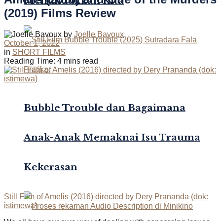
Menundukkan Kita
(2019) Films Review
by
Joelle Bavoux
October 1, 2022
in
SHORT FILMS
Reading Time: 4 mins read
Bubble Trouble dan Bagaimana
Anak-Anak Memaknai Isu Trauma
Kekerasan
Still Film of Amelis (2016) directed by Dery Prananda (dok:
istimewa)