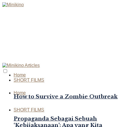
Home
SHORT FILMS
Home
How to Survive a Zombie Outbreak
SHORT FILMS
Propaganda Sebagai Sebuah
‘Kebijaksanaan’: Apa yang Kita