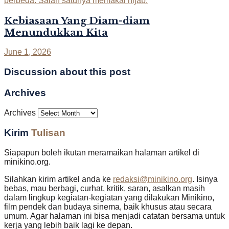
Kebiasaan Yang Diam-diam
Menundukkan Kita
June 1, 2026
Discussion about this post
Archives
Archives
Kirim
Tulisan
Siapapun boleh ikutan meramaikan halaman artikel di
minikino.org.
Silahkan kirim artikel anda ke
redaksi@minikino.org
. Isinya
bebas, mau berbagi, curhat, kritik, saran, asalkan masih
dalam lingkup kegiatan-kegiatan yang dilakukan Minikino,
film pendek dan budaya sinema, baik khusus atau secara
umum. Agar halaman ini bisa menjadi catatan bersama untuk
kerja yang lebih baik lagi ke depan.