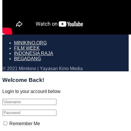
MINIKINO.ORG
FILM WEEK
INDONESIA RAJA
BEGADANG
© 2021 Minikino | Yayasan Kino Media
Welcome Back!
Login to your account below
Remember Me