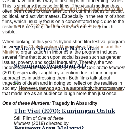
We all have our own way of dealing with concerning issues.
This is similarly the case for films. The visual medium has
often been used to draw attention to current issues of social,
political, and activist matters. Especially in the realm of short
films, which usually focus on a concentrated topic due to the
restricted time span, this tendency becomes very much
visible.
When looking at this year’s hybrid short film festival program
between
the Chulalongkorn University in Thailand and the
Malam Sepanjang Nafas dan
Minikino
organization in Indonesia, the program includes
several films that touch upon social issues such as gender
issues, poverty, and social inequality. Thereby, the two
Sepanjang Pengisian AD
Indonesian short films
Amelis
(2016)
and
One of the Murders
(2019) especially caught my attention due to their unique
approaches in addressing them. Both films talk about
tragedies of death and in doing so, reflect on the realities in
society. However, they do so in a surprisingly humorous way,
that made me as an audience laugh more than just once.
One of these Murders:
Tragedy in Absurdity
The Visit (1970): Kunjungan Untuk
Still Film of
One of these
Murders
(2019) directed by
Bertamu Atau Melayat?
Jerry Hadiprojo (dok: