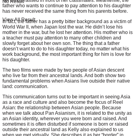
her embarrassed in front of her classmates. Meanwhile, the
No Result
father who wants to continue to pay attention to his daughter
has never received the same thing from his parents before.
View All Result
In fact, the father has a pretty bitter background as a victim of
World War II, when Japan lost the war. He didn’t lose his
mother in the war, but he lost her attention. His mother who is
a teacher must pay attention to many other children and
slowly forget about her own son. The thing that a father
doesn’t want to do to his daughter today, no matter what his
work background, the most important thing for him is love for
his daughter.
The two films were made by two people of Asian descent
who live far from their ancestral lands. And both show two
fundamental problems when Asians live outside their native
land:
communication
.
This communication turns out to be important in seeing Asia
as a race and culture and also become the focus of Reel
Asian: the relationship between Asian people. Because
when we talk about Pan Asianism, it is related to the unity as
an Asian identity, wherever you were born and raised. And
sometimes it is often disturbed if someone is born or raised
outside their ancestral land as Kelly also explained to us
when we met virtually. She describes it as her “border” in