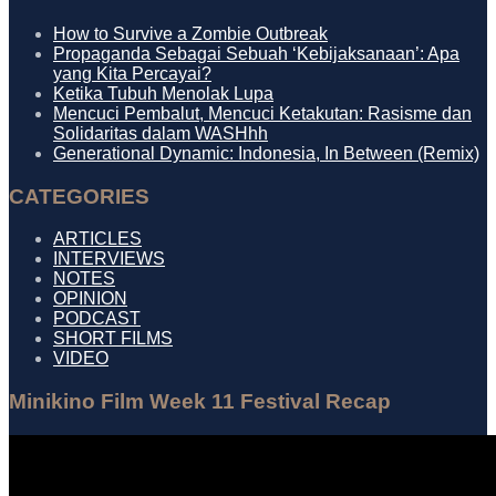
How to Survive a Zombie Outbreak
Propaganda Sebagai Sebuah ‘Kebijaksanaan’: Apa
yang Kita Percayai?
Ketika Tubuh Menolak Lupa
Mencuci Pembalut, Mencuci Ketakutan: Rasisme dan
Solidaritas dalam WASHhh
Generational Dynamic: Indonesia, In Between (Remix)
CATEGORIES
ARTICLES
INTERVIEWS
NOTES
OPINION
PODCAST
SHORT FILMS
VIDEO
Minikino Film Week 11 Festival Recap