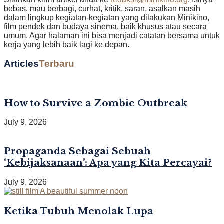
bebas, mau berbagi, curhat, kritik, saran, asalkan masih
dalam lingkup kegiatan-kegiatan yang dilakukan Minikino,
film pendek dan budaya sinema, baik khusus atau secara
umum. Agar halaman ini bisa menjadi catatan bersama untuk
kerja yang lebih baik lagi ke depan.
Articles
Terbaru
How to Survive a Zombie Outbreak
July 9, 2026
Propaganda Sebagai Sebuah
‘Kebijaksanaan’: Apa yang Kita Percayai?
July 9, 2026
Ketika Tubuh Menolak Lupa