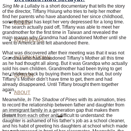
Sing Me a Lullaby
is a short documentary that tells the story
of the director, Tiffany Hsiung who tries to help her mother
find her parents who have abandoned her since childhood,
something that has kept her very depressed for a long time.
NOTES
The search actually paid off, Tiffany was able to meet her
grandmother for the first time in Taiwan and revealed the
main reason why Grandma had abandoned Mother until she
INTERVIEWS
went to America and felt abandoned there.
What was discovered after their meeting was that it was not
INTERNATIONAL
Grandma who had abandoned Tiffany’s Mother all this time
as he had thought all along. But it was Grandpa who actually
sold his own children. Grandmother had been trying to get
her children back by buying them back since that, but only
OPINION
Tiffany’s Mother didn’t have time to get, them and had
already disappeared. Until Tiffany brought them together
again.
ABOUT
Meanwhile,
In The Shadow of Pines
with its animation, tries
to record the relationship between father and daughter from
an immigrant family in a generation gap that makes them
distant from each other and difficult to understand: the
daughter is ashamed of his father’s job as a school cleaner,
and his habit of greeting his daughters at school which made