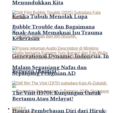
Menundukkan Kita
Ketika Tubuh Menolak Lupa
Bubble Trouble dan Bagaimana
Anak-Anak Memaknai Isu Trauma
Kekerasan
Generational Dynamic: Indonesia, In
Malam Sepanjang Nafas dan
Between (Remix)
Sepanjang Pengisian AD
The Visit (1970): Kunjungan Untuk
Bertamu Atau Melayat?
NOTES
Hasrat Pembebasan Diri dari Hiruk-