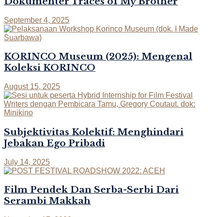
Dokumenter Traces of My Brother
September 4, 2025
KORINCO Museum (2025): Mengenal
Koleksi KORINCO
August 15, 2025
Subjektivitas Kolektif: Menghindari
Jebakan Ego Pribadi
July 14, 2025
Film Pendek Dan Serba-Serbi Dari
Serambi Makkah