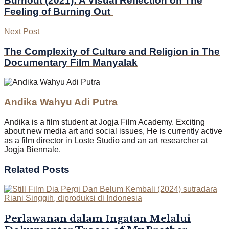
Burnout (2021): A Visual Reflection on The
Feeling of Burning Out
Next Post
The Complexity of Culture and Religion in The
Documentary Film Manyalak
Andika Wahyu Adi Putra
Andika is a film student at Jogja Film Academy. Exciting
about new media art and social issues, He is currently active
as a film director in Loste Studio and an art researcher at
Jogja Biennale.
Related
Posts
Perlawanan dalam Ingatan Melalui