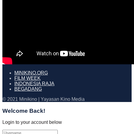
MINIKINO.ORG
FILM WEEK
INDONESIA RAJA
BEGADANG
© 2021 Minikino | Yayasan Kino Media
Welcome Back!
Login to your account below