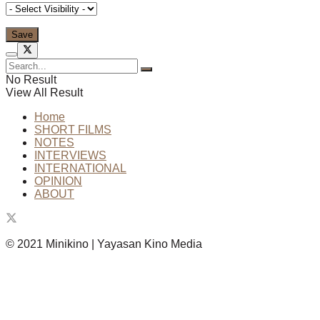
No Result
View All Result
Home
SHORT FILMS
NOTES
INTERVIEWS
INTERNATIONAL
OPINION
ABOUT
© 2021 Minikino | Yayasan Kino Media