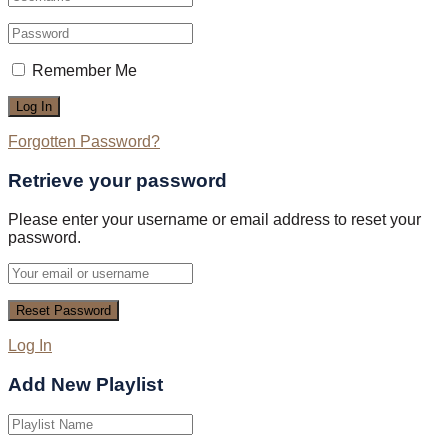
Remember Me
Forgotten Password?
Retrieve your password
Please enter your username or email address to reset your
password.
Log In
Add New Playlist