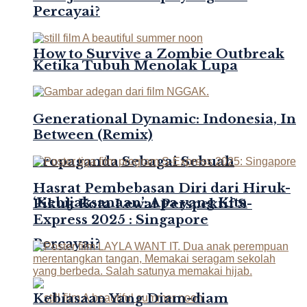
Percayai?
How to Survive a Zombie Outbreak
Ketika Tubuh Menolak Lupa
Generational Dynamic: Indonesia, In
Between (Remix)
Propaganda Sebagai Sebuah
Hasrat Pembebasan Diri dari Hiruk-
‘Kebijaksanaan’: Apa yang Kita
Pikuk Kota Lewat Perspektif S-
Express 2025 : Singapore
Percayai?
Kebiasaan Yang Diam-diam