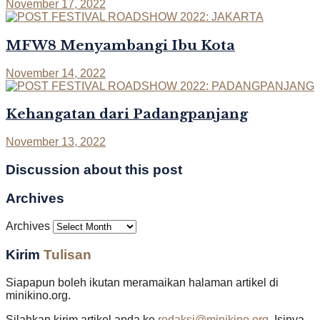
November 17, 2022
MFW8 Menyambangi Ibu Kota
November 14, 2022
Kehangatan dari Padangpanjang
November 13, 2022
Discussion about this post
Archives
Archives
Kirim
Tulisan
Siapapun boleh ikutan meramaikan halaman artikel di
minikino.org.
Silahkan kirim artikel anda ke
redaksi@minikino.org
. Isinya