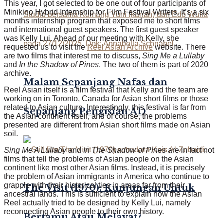
This year, I got selected to be one out of four participants of
Minikino Hybrid Internship for Film Festival Writers. It’s a six
months internship program that exposed me to short films
and international guest speakers. The first guest speaker
was Kelly Lui.
Ahead of our meeting with Kelly, she
requested us to visit the
Reel Asian Archive
website
. There
are two films that interest me to discuss,
Sing Me a Lullaby
and
In the Shadow of Pines
. The two of them is part of 2020
archive.
Malam Sepanjang Nafas dan
Reel Asian itself is a film festival that Kelly and the team are
working on in Toronto, Canada for Asian short films or those
related to Asian culture. Interestingly, this festival is far from
Sepanjang Pengisian AD
the Asian continent itself, and of course, the problems
presented are different from Asian short films made on Asian
soil.
Sing Me A Lullaby
and
In The Shadow of Pines
are in fact not
films that tell the problems of Asian people on the Asian
continent like most other Asian films. Instead, it is precisely
the problem of Asian immigrants in America who continue to
grapple with their historical ties in areas far from their
The Visit (1970): Kunjungan Untuk
ancestral lands. This is sufficient to explain how the Asian
Reel actually tried to be designed by Kelly Lui, namely
reconnecting Asian people to their own history.
Bertamu Atau Melayat?