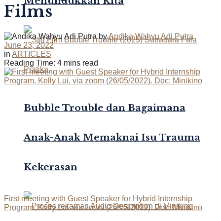
Menundukkan Kita
Films
by
Andika Wahyu Adi Putra
June 23, 2022
in
ARTICLES
Reading Time: 4 mins read
Bubble Trouble dan Bagaimana
Anak-Anak Memaknai Isu Trauma
Kekerasan
First meeting with Guest Speaker for Hybrid Internship
Program, Kelly Lui, via zoom (26/05/2022). Doc: Minikino