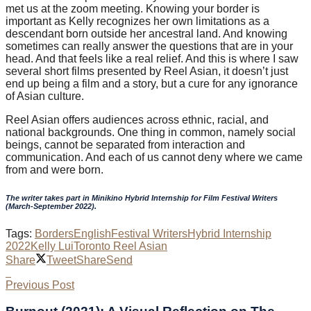
met us at the zoom meeting. Knowing your border is
important as Kelly recognizes her own limitations as a
descendant born outside her ancestral land. And knowing
sometimes can really answer the questions that are in your
head. And that feels like a real relief. And this is where I saw
several short films presented by Reel Asian, it doesn’t just
end up being a film and a story, but a cure for any ignorance
of Asian culture.
Reel Asian offers audiences across ethnic, racial, and
national backgrounds. One thing in common, namely social
beings, cannot be separated from interaction and
communication. And each of us cannot deny where we came
from and were born.
The writer takes part in Minikino Hybrid Internship for Film Festival Writers
(March-September 2022).
Tags:
Borders
English
Festival Writers
Hybrid Internship
2022
Kelly Lui
Toronto Reel Asian
Share
Tweet
Share
Send
Previous Post