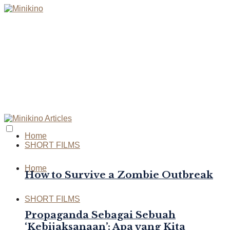
Home
SHORT FILMS
Home
How to Survive a Zombie Outbreak
SHORT FILMS
Propaganda Sebagai Sebuah
‘Kebijaksanaan’: Apa yang Kita