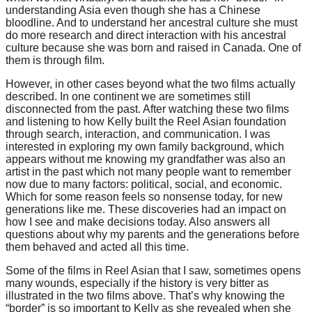
understanding Asia even though she has a Chinese
bloodline. And to understand her ancestral culture she must
do more research and direct interaction with his ancestral
culture because she was born and raised in Canada. One of
them is through film.
However, in other cases beyond what the two films actually
described. In one continent we are sometimes still
disconnected from the past. After watching these two films
and listening to how Kelly built the Reel Asian foundation
through search, interaction, and communication. I was
interested in exploring my own family background, which
appears without me knowing my grandfather was also an
artist in the past which not many people want to remember
now due to many factors: political, social, and economic.
Which for some reason feels so nonsense today, for new
generations like me.
These discoveries had an impact on
how I see and make decisions today. Also answers all
questions about why my parents and the generations before
them behaved and acted all this time.
Some of the films in Reel Asian that I saw, sometimes opens
many wounds, especially if the history is very bitter as
illustrated in the two films above. That’s why knowing the
“border” is so important to Kelly as she revealed when she