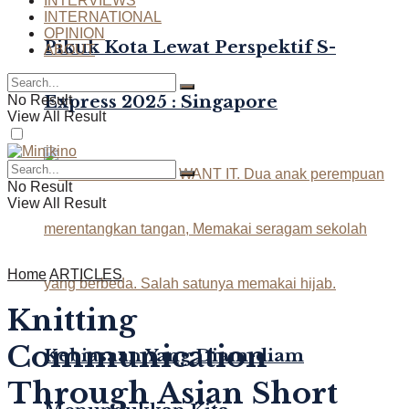
INTERVIEWS
INTERNATIONAL
OPINION
Pikuk Kota Lewat Perspektif S-
ABOUT
Express 2025 : Singapore
No Result
View All Result
No Result
View All Result
Home
ARTICLES
Knitting
Communication
Kebiasaan Yang Diam-diam
Through Asian Short