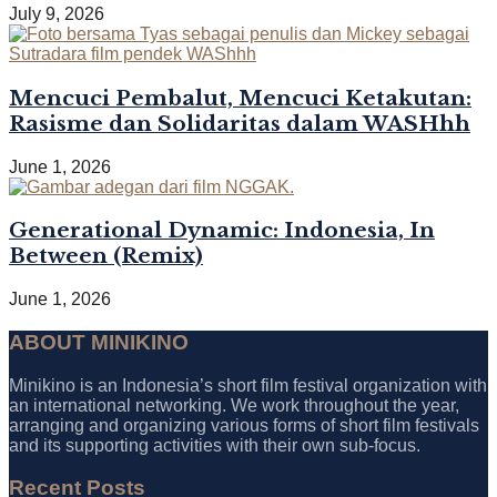
July 9, 2026
Mencuci Pembalut, Mencuci Ketakutan:
Rasisme dan Solidaritas dalam WASHhh
June 1, 2026
Generational Dynamic: Indonesia, In
Between (Remix)
June 1, 2026
ABOUT MINIKINO
Minikino is an Indonesia’s short film festival organization with
an international networking. We work throughout the year,
arranging and organizing various forms of short film festivals
and its supporting activities with their own sub-focus.
Recent Posts