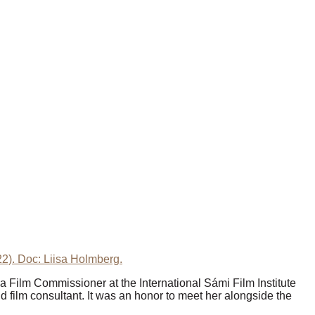
022). Doc: Liisa Holmberg.
s a Film Commissioner at the International Sámi Film Institute
 film consultant. It was an honor to meet her alongside the