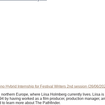
kino Hybrid Internship for Festival Writers 2nd session (26/06/2
in northern Europe, where Liisa Holmberg currently lives. Liisa i
94 by having worked as a film producer, production manager, and
d to learn more about The Pathfinder.