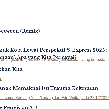
Between (Remix)
kuk Kota Lewat Perspektif S-Express 2025 :
naan’: Apa yang Kita Percayai?
kan Kita
-Anak Memaknai Isu Trauma Kekerasan
g Pengisian AD