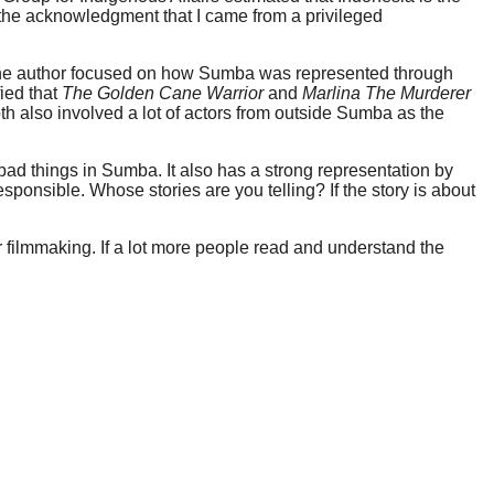
the acknowledgment that I came from a privileged
, the author focused on how Sumba was represented through
fied that
The Golden Cane Warrior
and
Marlina The Murderer
Both also involved a lot of actors from outside Sumba as the
 bad things in Sumba. It also has a strong representation by
ponsible. Whose stories are you telling? If the story is about
 filmmaking. If a lot more people read and understand the