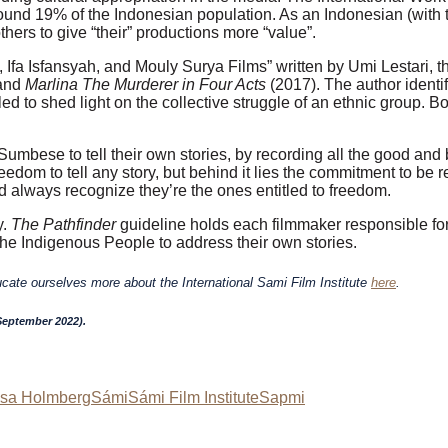
ound 19% of the Indonesian population. As an Indonesian (with 
others to give “their” productions more “value”.
 Ifa Isfansyah, and Mouly Surya Films” written by Umi Lestari
and
Marlina The Murderer in Four Acts
(2017). The author identi
iled to shed light on the collective struggle of an ethnic group. 
Sumbese to tell their own stories, by recording all the good and
m to tell any story, but behind it lies the commitment to be res
d always recognize they’re the ones entitled to freedom.
y.
The Pathfinder
guideline holds each filmmaker responsible for
 the Indigenous People to address their own stories.
ucate ourselves more about the International Sami Film Institute
here
.
-September 2022).
isa Holmberg
Sámi
Sámi Film Institute
Sapmi