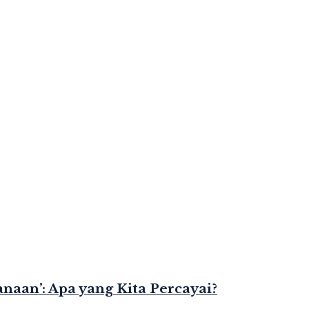
naan’: Apa yang Kita Percayai?