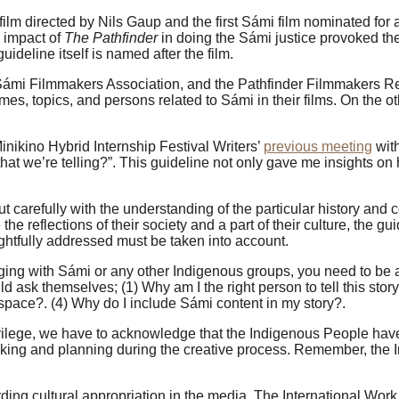
 film directed by Nils Gaup and the first Sámi film nominated fo
e impact of
The Pathfinder
in doing the Sámi justice provoked th
ideline itself is named after the film.
he Sámi Filmmakers Association, and the Pathfinder Filmmakers Re
mes, topics, and persons related to Sámi in their films. On the o
nikino Hybrid Internship Festival Writers’
previous meeting
with
hat we’re telling?”. This guideline not only gave me insights on h
t carefully with the understanding of the particular history and 
e reflections of their society and a part of their culture, the gui
ightfully addressed must be taken into account.
gaging with Sámi or any other Indigenous groups, you need to be
ld ask themselves; (1) Why am I the right person to tell this sto
s space?. (4) Why do I include Sámi content in my story?.
lege, we have to acknowledge that the Indigenous People have no
king and planning during the creative process. Remember, the In
ing cultural appropriation in the media. The International Work 