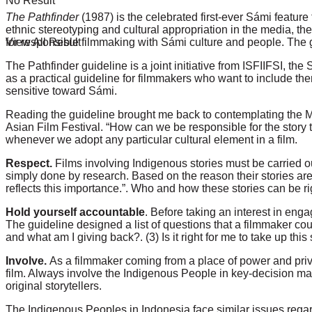
No Result
The Pathfinder
(1987) is the celebrated first-ever Sámi feature
ethnic stereotyping and cultural appropriation in the media, th
View All Result
for responsible filmmaking with Sámi culture and people. The gu
The Pathfinder guideline is a joint initiative from ISFIIFSI, t
as a practical guideline for filmmakers who want to include the
sensitive toward Sámi.
Reading the guideline brought me back to contemplating the Mi
Asian Film Festival
. “How can we be responsible for the story t
whenever we adopt any particular cultural element in a film.
Respect.
Films involving Indigenous stories must be carried ou
simply done by research. Based on the reason their stories are th
reflects this importance.”. Who and how these stories can be r
Hold yourself accountable
. Before taking an interest in en
The guideline designed a list of questions that a filmmaker cou
and what am I giving back?. (3) Is it right for me to take up thi
Involve.
As a filmmaker coming from a place of power and privi
film. Always involve the Indigenous People in key-decision ma
original storytellers.
The Indigenous Peoples in Indonesia face similar issues regard