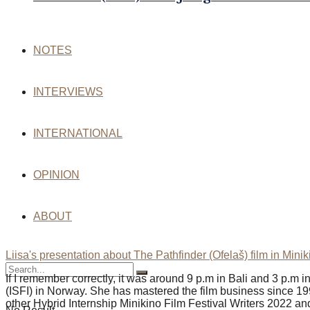
NOTES
INTERVIEWS
INTERNATIONAL
OPINION
ABOUT
Liisa's presentation about The Pathfinder (Ofelaš) film in Mini
If I remember correctly, it was around 9 p.m in Bali and 3 p.m 
(ISFI) in Norway. She has mastered the film business since 19
other Hybrid Internship Minikino Film Festival Writers 2022 an