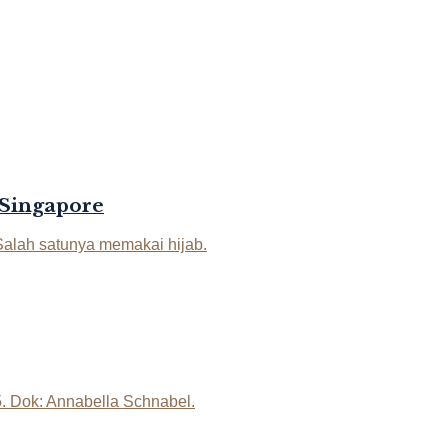
 Singapore