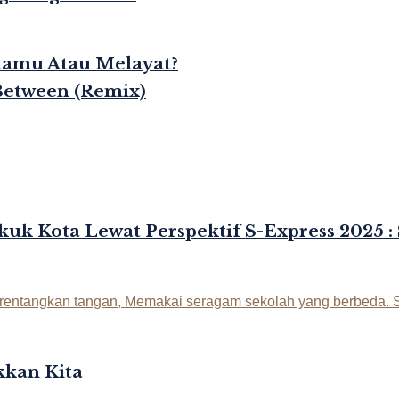
rtamu Atau Melayat?
Between (Remix)
kuk Kota Lewat Perspektif S-Express 2025 :
kan Kita