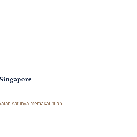
 Singapore