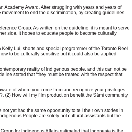
r an Academy Award. After struggling with years and years of
e movement to end the discrimination, by creating guidelines
ference Group. As written on the guideline, it is meant to serve
ther side, it hopes to educate people to become culturally
 Kelly Lui,
shorts and special programmer of the Toronto Reel
ow to be culturally sensitive but it could also be applied
contemporary reality of Indigenous people, and this can not be
deline stated that “they must be treated with the respect that
 aware of where you come from and recognize your privileges.
ry?. (2) How will my film production benefit the Sámi community
t yet had the same opportunity to tell their own stories in
digenous People are solely not cultural assistants but the
Group for Indigenous Affairs estimated that Indonesia is the