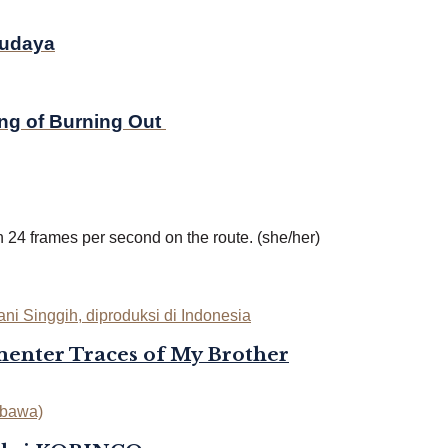
Budaya
ing of Burning Out
in 24 frames per second on the route. (she/her)
enter Traces of My Brother