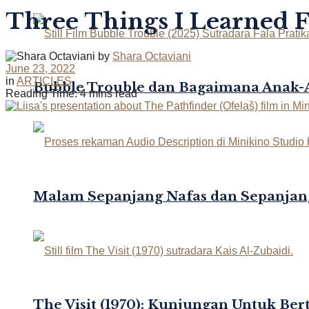
Three Things I Learned 
by
Shara Octaviani
June 23, 2022
in
ARTICLES
Bubble Trouble dan Bagaimana Anak
Reading Time: 4 mins read
Malam Sepanjang Nafas dan Sepanjan
The Visit (1970): Kunjungan Untuk Be