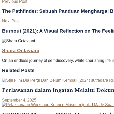
Previous Post
The Pathfinder: Sebuah Panduan Menghargai 
Next Post
Burnout (2021): A Visual Reflection on The Feel
Shara Octaviani
On an endless journey of self-discovery, while cherishing life 
Related
Posts
Perlawanan dalam Ingatan Melalui Dokum
September 4, 2025