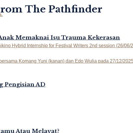
From The Pathfinder
-Anak Memaknai Isu Trauma Kekerasan
g Pengisian AD
rtamu Atau Melayat?