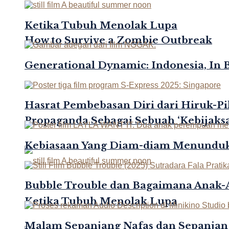
Ketika Tubuh Menolak Lupa
How to Survive a Zombie Outbreak
Generational Dynamic: Indonesia, In 
Hasrat Pembebasan Diri dari Hiruk-Pi
Propaganda Sebagai Sebuah ‘Kebijaksa
Kebiasaan Yang Diam-diam Menunduk
Bubble Trouble dan Bagaimana Anak
Ketika Tubuh Menolak Lupa
Malam Sepanjang Nafas dan Sepanjan