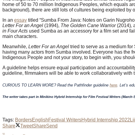
home of 50 to 70 million Indigenous Peoples, which equals ar
background), there are still lots of cultures being exploited by 
In an
essay
titled “Sumba From Java: Notes on Garin Nugroho,
Letter For an Angel
(1994),
The Golden Cane Warrior
(2014)
,
in Four Acts
used Sumba as an accessory for a film set and
fa
main characters.
Meanwhile,
Letter For an Angel
tried to serve as a medium for 
having many actors from Sumba involved. Everyone has the freedo
Indigenous People and not your story, to begin with, you shoul
A guideline helps ensure equal participation and accountabilit
guideline, filmmakers will be able to work collaboratively with
CURIOUS TO LEARN MORE? Read the Pathfinder guideline
here
. Let’s ed
The writer takes part in Minikino Hybrid Internship for Film Festival Writers (March
Tags:
Borders
English
Festival Writers
Hybrid Internship 2022
Li
Share
Tweet
Share
Send