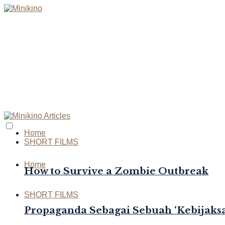
Home
SHORT FILMS
Home
How to Survive a Zombie Outbreak
SHORT FILMS
Propaganda Sebagai Sebuah ‘Kebijaksa