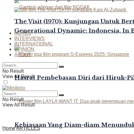
The Visit (1970): Kunjungan Untuk Be
Generational Dynamic: Indonesia, In 
NOTES
INTERVIEWS
INTERNATIONAL
OPINION
ABOUT
No Result
View All Result
Hasrat Pembebasan Diri dari Hiruk-Pi
No Result
View All Result
Kebiasaan Yang Diam-diam Menunduk
Home
ARTICLES