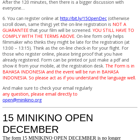
After the 120 minutes, then there is a bigger discussion with
everyone…
6. You can register online at
http://bit.ly/15OpenDec
(otherwise
scroll down, same thing) yet the on-line registration is
NOT A
GUARANTEE
that your film will be screened.
YOU STILL HAVE TO
COMPLY WITH THE TERMS ABOVE
. On-line form only helps
filmmaker who thinks they might be late for the registration (at
13:00 – 13:15). Think as the on-line check-in for your flight. For
those who register online, please bring proof that you have
already registered. Form can be printed or just make a pdf and
show it from your mobile, at the registration desk.
The Form is in
BAHASA INDONESIA and the event will be run in BAHASA
INDONESIA. So please act as if you understand the language well.
And make sure to check your email regularly
any question, please email directly to
open@minikino.org