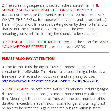
2. The screening sequence is set from the shortest film.
THE
SHORTER SHORT WILL BEAT THE LONGER SHORT!
It is
IMPORTANT because the event is limited to 120 minutes ONLY.
WHAT’S THE RISK? (… for those who have not understood yet …)
Here… if your short film keeps beating down by the shorter short,
that is until the duration of 120 minutes of the event is up,
meaning your short film loosing the chance to be screened.
3.
YOU SHOULD HOLD THE RIGHT
to register the short film.
AND
YOU HAVE TO BE PRESENT
, presenting your WORK.
PLEASE ALSO PAY ATTENTION
4. The format must be digital. H264 compressed, and mp4
container is prefferable. This Handbrake tutorial might help, it’s a
freeware for mac and windows user and very easy to use:
https://www.youtube.com/edit?o=U&video_id=HPJ2NwYYlEk
5.
ONCE AGAIN
: The total time slot is 120 minutes, including slight
discussions / presentations (not more than 2 minutes) after each
film. Meaning; if the number of films with the total number of its
duration exceeds the event slot … some longer shorts might not
be able to be screened. Again, the time out regulation is strict.