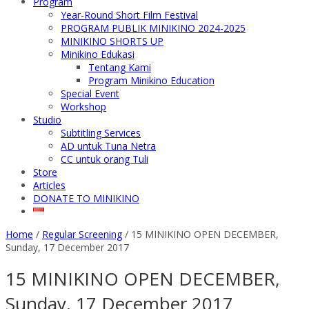
Program
Year-Round Short Film Festival
PROGRAM PUBLIK MINIKINO 2024-2025
MINIKINO SHORTS UP
Minikino Edukasi
Tentang Kami
Program Minikino Education
Special Event
Workshop
Studio
Subtitling Services
AD untuk Tuna Netra
CC untuk orang Tuli
Store
Articles
DONATE TO MINIKINO
Home
/
Regular Screening
/
15 MINIKINO OPEN DECEMBER,
Sunday, 17 December 2017
15 MINIKINO OPEN DECEMBER,
Sunday, 17 December 2017