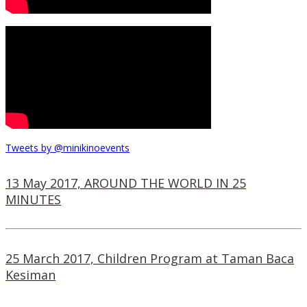
Tweets by @minikinoevents
13 May 2017, AROUND THE WORLD IN 25
MINUTES
25 March 2017, Children Program at Taman Baca
Kesiman