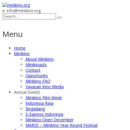
e: info@minikino.org
Menu
Home
Minikino
About Minikino
Minikinauts
Contact
Opportunity
Minikino FAQ
Yayasan Kino Media
Annual Events
Minikino Film Week
Indonesia Raja
Begadang
S-Express Indonesia
Minikino Open December
MMSD – Minikino Year-Round Festival