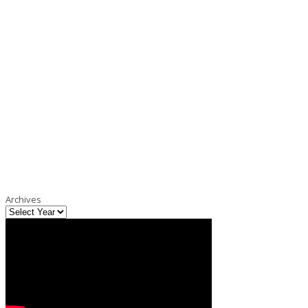
Archives