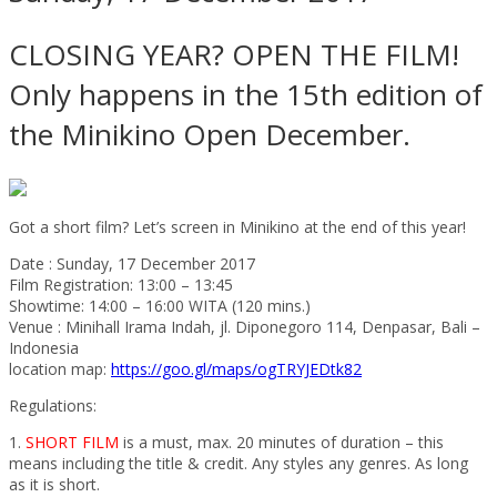
CLOSING YEAR? OPEN THE FILM!
Only happens in the 15th edition of
the Minikino Open December.
Got a short film? Let’s screen in Minikino at the end of this year!
Date : Sunday, 17 December 2017
Film Registration: 13:00 – 13:45
Showtime: 14:00 – 16:00 WITA (120 mins.)
Venue : Minihall Irama Indah, jl. Diponegoro 114, Denpasar, Bali –
Indonesia
location map:
https://goo.gl/maps/ogTRYJEDtk82
Regulations:
1.
SHORT FILM
is a must, max. 20 minutes of duration – this
means including the title & credit. Any styles any genres. As long
as it is short.