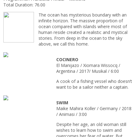
Total Duration: 76.00
The ocean has mysterious boundary with an
infinite horizon. The massive proportion of
ocean compared with islands where most of
human reside created a realistic and mystical
stories. From deep in the ocean to the sky
above, we call this home.
COCINERO
El Manijazo / Xiomara Wissocq /
Argentina / 2017/ Musikal / 6:00
A cook of a fishing vessel who doesn’t
want to be a sailor neither a captain.
SWIM
Maike Mahira Koller / Germany / 2018
/ Animasi / 3:00
Despite her age, an old woman still
wishes to learn how to swim and
overcomes her fear of water. But