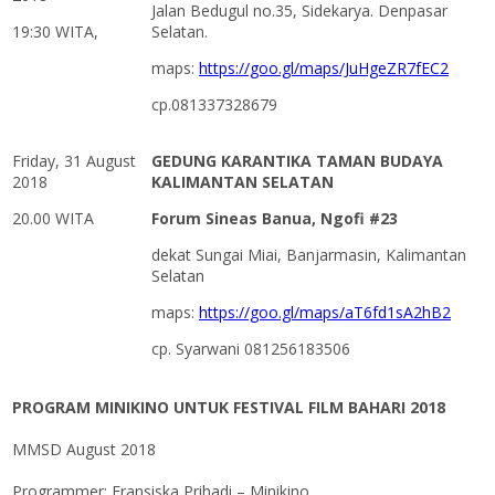
Jalan Bedugul no.35, Sidekarya. Denpasar
19:30 WITA,
Selatan.
maps:
https://goo.gl/maps/JuHgeZR7fEC2
cp.081337328679
Friday, 31 August
GEDUNG KARANTIKA TAMAN BUDAYA
2018
KALIMANTAN SELATAN
20.00 WITA
Forum Sineas Banua, Ngofi #23
dekat Sungai Miai, Banjarmasin, Kalimantan
Selatan
maps:
https://goo.gl/maps/aT6fd1sA2hB2
cp. Syarwani 081256183506
PROGRAM MINIKINO UNTUK FESTIVAL FILM BAHARI 2018
MMSD August 2018
Programmer: Fransiska Prihadi – Minikino