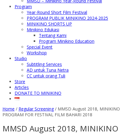
MMSD – Minikino Year-Round Festival
Program
Year-Round Short Film Festival
PROGRAM PUBLIK MINIKINO 2024-2025
MINIKINO SHORTS UP
Minikino Edukasi
Tentang Kami
Program Minikino Education
Special Event
Workshop
Studio
Subtitling Services
AD untuk Tuna Netra
CC untuk orang Tuli
Store
Articles
DONATE TO MINIKINO
Home
/
Regular Screening
/
MMSD August 2018, MINIKINO
PROGRAM FOR FESTIVAL FILM BAHARI 2018
MMSD August 2018, MINIKINO