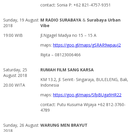
contact: Sonia P: +62 821-4757-9351
Sunday, 19 August
M RADIO SURABAYA
&
Surabaya Urban
2018
Vibe
19:00 WIB
Jl.Ngagel Madya no 15 – 15 A
maps:
https://goo.gl/maps/gSRAR9wpauJ2
Ripta – 08123006466
Saturday, 25
RUMAH FILM SANG KARSA
August 2018
KM 13.2, Jl. Seririt- Singaraja, BULELENG, Bali,
20.00 WITA
Indonesia
maps:
https://goo.gl/maps/SfpBUga9HR22
contact: Putu Kusuma Wijaya +62 812-3760-
4789
Sunday, 26 August
WARUNG MEN BRAYUT
2018