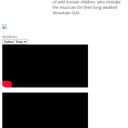
of wild Korean children, who mistake
the musician for their long-awaited
Mountain God.
Archives