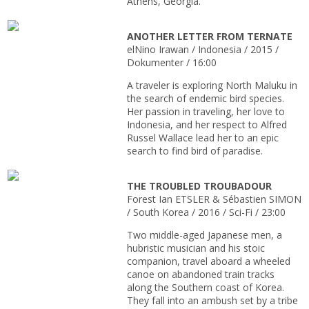
Athens, Georgia.
ANOTHER LETTER FROM TERNATE
elNino Irawan / Indonesia / 2015 /
Dokumenter / 16:00
A traveler is exploring North Maluku in
the search of endemic bird species.
Her passion in traveling, her love to
Indonesia, and her respect to Alfred
Russel Wallace lead her to an epic
search to find bird of paradise.
THE TROUBLED TROUBADOUR
Forest Ian ETSLER & Sébastien SIMON
/ South Korea / 2016 / Sci-Fi / 23:00
Two middle-aged Japanese men, a
hubristic musician and his stoic
companion, travel aboard a wheeled
canoe on abandoned train tracks
along the Southern coast of Korea.
They fall into an ambush set by a tribe