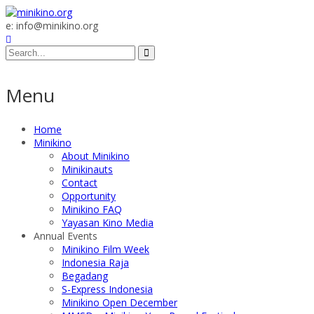
e: info@minikino.org
Menu
Home
Minikino
About Minikino
Minikinauts
Contact
Opportunity
Minikino FAQ
Yayasan Kino Media
Annual Events
Minikino Film Week
Indonesia Raja
Begadang
S-Express Indonesia
Minikino Open December