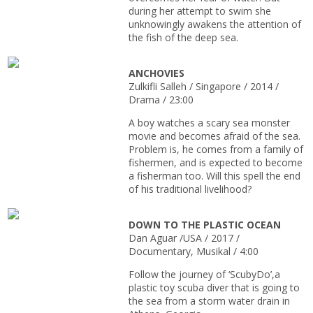
during her attempt to swim she
unknowingly awakens the attention of
the fish of the deep sea.
ANCHOVIES
Zulkifli Salleh / Singapore / 2014 /
Drama / 23:00
A boy watches a scary sea monster
movie and becomes afraid of the sea.
Problem is, he comes from a family of
fishermen, and is expected to become
a fisherman too. Will this spell the end
of his traditional livelihood?
DOWN TO THE PLASTIC OCEAN
Dan Aguar /USA / 2017 /
Documentary, Musikal / 4:00
Follow the journey of ‘ScubyDo’,a
plastic toy scuba diver that is going to
the sea from a storm water drain in