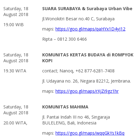
Saturday, 18
SUARA SURABAYA & Surabaya Urban Vibe
August 2018
Jl.Wonokitri Besar no.40 C, Surabaya
19.00 WIB
maps:
https://goo.gl/maps/qaHYx1D4yJ12
Ripta – 0812 300 6466
Saturday, 18
KOMUNITAS KERTAS BUDAYA di ROMPYOK
August 2018
KOPI
19.30 WITA
contact; Nanoq, +62 877-6281-7408
Jl. Udayana no. 26, Negara 82212, Jembrana.
maps:
https://goo.gl/maps/rXjZi9gz1hr
Saturday, 18
KOMUNITAS MAHIMA
August 2018
Jl. Pantai Indah III no 46, Singaraja
20.00 WITA,
BULELENG, Bali, Indonesia
maps:
https://goo.gl/maps/wqqGkYs1kBq