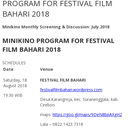
PROGRAM FOR FESTIVAL FILM
BAHARI 2018
Minikino Monthly Screening & Discussion: July 2018
MINIKINO PROGRAM FOR FESTIVAL
FILM BAHARI 2018
SCHEDULES
Date
Venue
Saturday, 18
FESTIVAL FILM BAHARI
August 2018
festivalfilmbahari.wordpress.com
19.30 WIB
Desa Karangreja, kec. Suranenggala, kab.
Cirebon.
maps:
https://goo.gl/maps/9DeN8bpAXgH2
Lala – 0822 1423 7318