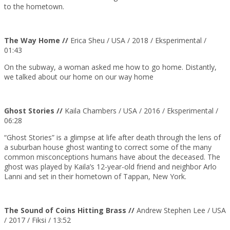
to the hometown.
The Way Home //
Erica Sheu / USA / 2018 / Eksperimental /
01:43
On the subway, a woman asked me how to go home. Distantly,
we talked about our home on our way home
Ghost Stories //
Kaila Chambers / USA / 2016 / Eksperimental /
06:28
“Ghost Stories” is a glimpse at life after death through the lens of
a suburban house ghost wanting to correct some of the many
common misconceptions humans have about the deceased. The
ghost was played by Kaila’s 12-year-old friend and neighbor Arlo
Lanni and set in their hometown of Tappan, New York.
The Sound of Coins Hitting Brass //
Andrew Stephen Lee / USA
/ 2017 / Fiksi / 13:52