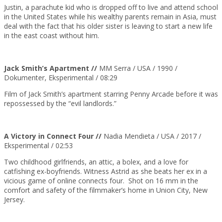
Justin, a parachute kid who is dropped off to live and attend school
in the United States while his wealthy parents remain in Asia, must
deal with the fact that his older sister is leaving to start a new life
in the east coast without him.
Jack Smith’s Apartment //
MM Serra / USA / 1990 /
Dokumenter, Eksperimental / 08:29
Film of Jack Smith’s apartment starring Penny Arcade before it was
repossessed by the “evil landlords.”
A Victory in Connect Four //
Nadia Mendieta / USA /
2017
/
Eksperimental / 02:53
Two childhood girlfriends, an attic, a bolex, and a love for
catfishing ex-boyfriends. Witness Astrid as she beats her ex in a
vicious game of online connects four. Shot on 16 mm in the
comfort and safety of the filmmaker’s home in Union City, New
Jersey.