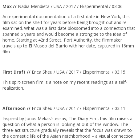
Max //
Nadia Mendieta /
USA
/ 2017 / Eksperimental / 03:06
An experimental documentation of a first date in New York, this
film sat on the shelf for years before being brought out and re-
examined. What was a first date blossomed into a connection that
spanned 6 years and would become a strong tie to the idea of
home. Starting at 42nd Street, Port Authority, the filmmaker
travels up to El Museo del Barrio with her date, captured in 16mm
film.
First Draft //
Erica Sheu / USA / 2017 / Eksperimental / 03:15
This split-screen film is a note on my recent readings as a self-
realization.
Afternoon //
Erica Sheu / USA / 2017 / Eksperimental / 03:11
Inspired by Jonas Mekas’s essay, The Diary Film, this film raises a
question of what a person is looking at out of the window. The
three-act structure gradually reveals that the focus was drawn to
the domestic life of the Asian neighborhood – a visual connection