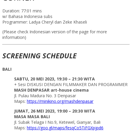
Duration: 77:01 mins
w/ Bahasa Indonesia subs
Programmer: Ladya Cheryl dan Zeke Khaseli
(Please check Indonesian version of the page for more
information)
SCREENING SCHEDULE
BALI
SABTU, 20 MEI 2023, 19:30 – 21:30 WITA
+ Sesi DISKUSI DENGAN FILMMAKER DAN PROGRAMMER
MASH DENPASAR art-house cinema
Jl. Pulau Madura No. 3 Denpasar
Maps:
https://minikino.org/mashdenpasar
JUMAT, 26 MEI 2023, 19:00 – 20:30 WITA
MASA MASA BALI
Jl. Subak Telaga I No.9, Ketewel, Gianyar, Bali
Maps:
https://goo.gl/maps/fesqCo5TiFGXpjpd6