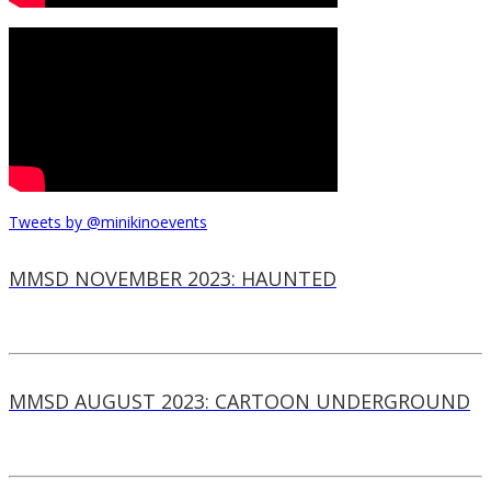
Tweets by @minikinoevents
MMSD NOVEMBER 2023: HAUNTED
MMSD AUGUST 2023: CARTOON UNDERGROUND