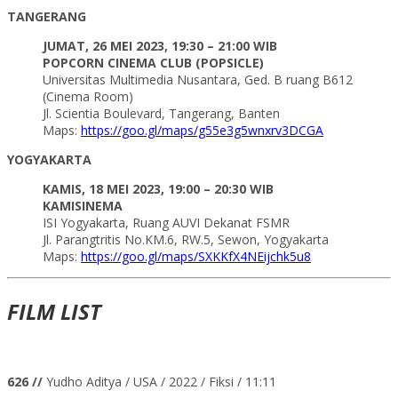
TANGERANG
JUMAT, 26 MEI 2023, 19:30 – 21:00 WIB
POPCORN CINEMA CLUB (POPSICLE)
Universitas Multimedia Nusantara, Ged. B ruang B612
(Cinema Room)
Jl. Scientia Boulevard, Tangerang, Banten
Maps:
https://goo.gl/maps/g55e3g5wnxrv3DCGA
YOGYAKARTA
KAMIS, 18 MEI 2023, 19:00 – 20:30 WIB
KAMISINEMA
ISI Yogyakarta, Ruang AUVI Dekanat FSMR
Jl. Parangtritis No.KM.6, RW.5, Sewon, Yogyakarta
Maps:
https://goo.gl/maps/SXKKfX4NEijchk5u8
FILM LIST
626 //
Yudho Aditya / USA / 2022 / Fiksi / 11:11