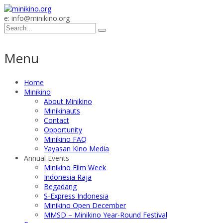
e: info@minikino.org
Menu
Home
Minikino
About Minikino
Minikinauts
Contact
Opportunity
Minikino FAQ
Yayasan Kino Media
Annual Events
Minikino Film Week
Indonesia Raja
Begadang
S-Express Indonesia
Minikino Open December
MMSD – Minikino Year-Round Festival