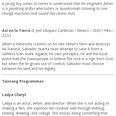
A young boy comes to comes to understand that his enigmatic father
is a gambling drifter who loiters in laundromats listening to coin
change machines that sound like casino slots.
Así en la Tierra //
Joel Vázquez Cárdenas / Mexico / 2020 / Fiksi /
22:53
When a meteorite crashes on his late father’s farm and destroys
his harvest, Salvador Huerta
must attempt to save it from a
ruthless loan shark. Against his own principles, he and the local
priest lead the townspeople to believe the rock is a sign from God,
but when the lie grows out of
control, Salvador must choose
between his land and his dignity.
Tentang Programmer:
Ladya Cheryl
Ladya is an actor, writer, and director. When she is not acting or
making a film, she explores her creative side through knitting,
sewing, drawing, and collage. She enjoys doing something that