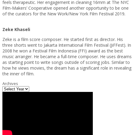
feels therapeutic. Her engagement in cleaning 16mm at The NYC
Film-Makers’ Cooperative opened another opportunity to be one
of the curators for the New Work/New York Film Festival 2019
.
Zeke Khaseli
Zeke is a film score composer. He started first as director. His
three shorts went to Jakarta International Film Festival (JiFFest). In
2008 he won a Festival Film Indonesia (FFI) award as the best
music arranger. He became a full-time composer. He uses dreams
as starting point to write songs outside of scoring jobs. Similar to
how he views movies, the dream has a significant role in revealing
the inner of film.
Archives