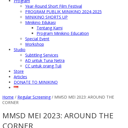
Program
Year-Round Short Film Festival
PROGRAM PUBLIK MINIKINO 2024-2025
MINIKINO SHORTS UP
Minikino Edukasi
Tentang Kami
Program Minikino Education
Special Event
Workshop
Studio
Subtitling Services
AD untuk Tuna Netra
CC untuk orang Tuli
Store
Articles
DONATE TO MINIKINO
Home
/
Regular Screening
/
MMSD MEI 2023: AROUND THE
CORNER
MMSD MEI 2023: AROUND THE
CORNER