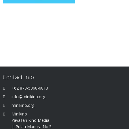
Contact Info
+62 878-5368-6813
info@minikino.org
minikino.org
Minikino
Yayasan Kino Media
Jl. Pulau Madura No.5