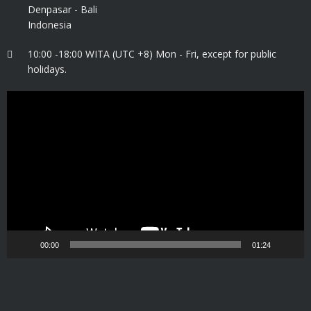
Denpasar - Bali
Indonesia
10:00 -18:00 WITA (UTC +8) Mon - Fri, except for public
holidays.
Video
Player
00:00
01:24