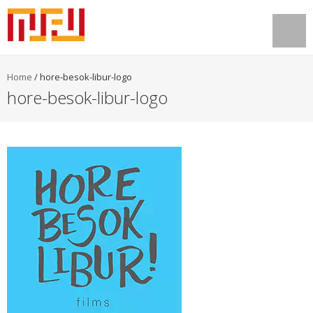
Home
/
hore-besok-libur-logo
hore-besok-libur-logo