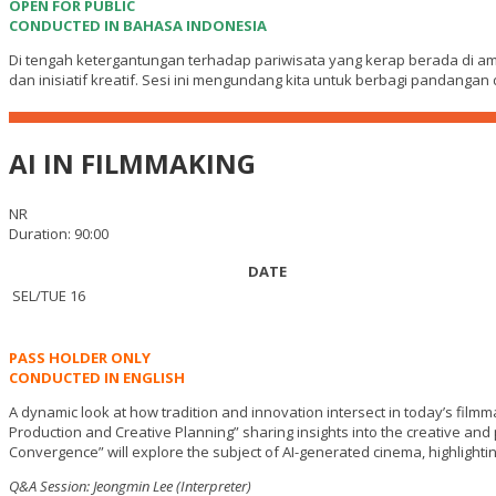
OPEN FOR PUBLIC
CONDUCTED IN BAHASA INDONESIA
Di tengah ketergantungan terhadap pariwisata yang kerap berada di am
dan inisiatif kreatif. Sesi ini mengundang kita untuk berbagi pandang
AI IN FILMMAKING
NR
Duration: 90:00
DATE
SEL/TUE 16
PASS HOLDER ONLY
CONDUCTED IN ENGLISH
A dynamic look at how tradition and innovation intersect in today’s filmm
Production and Creative Planning” sharing insights into the creative and p
Convergence” will explore the subject of AI-generated cinema, highlightin
Q&A Session: Jeongmin Lee (Interpreter)