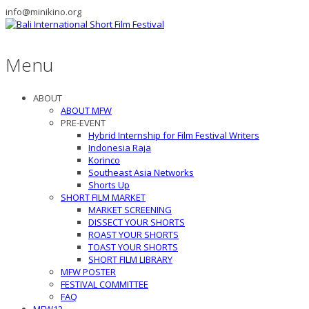
info@minikino.org
Menu
ABOUT
ABOUT MFW
PRE-EVENT
Hybrid Internship for Film Festival Writers
Indonesia Raja
Korinco
Southeast Asia Networks
Shorts Up
SHORT FILM MARKET
MARKET SCREENING
DISSECT YOUR SHORTS
ROAST YOUR SHORTS
TOAST YOUR SHORTS
SHORT FILM LIBRARY
MFW POSTER
FESTIVAL COMMITTEE
FAQ