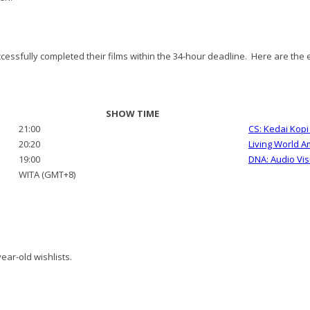
essfully completed their films within the 34-hour deadline. Here are the ei
SHOW TIME
21:00
CS: Kedai Kop
20:20
Living World 
19:00
DNA: Audio Vis
WITA (GMT+8)
ear-old wishlists.