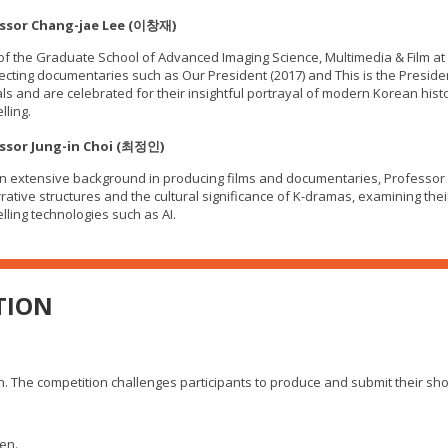
ssor Chang-jae Lee (이창재)
f the Graduate School of Advanced Imaging Science, Multimedia & Film at
recting documentaries such as Our President (2017) and This is the Presid
als and are celebrated for their insightful portrayal of modern Korean hist
lling.
ssor Jung-in Choi (최정인)
n extensive background in producing films and documentaries, Professor 
rative structures and the cultural significance of K-dramas, examining thei
elling technologies such as AI.
TION
 The competition challenges participants to produce and submit their short 
en.