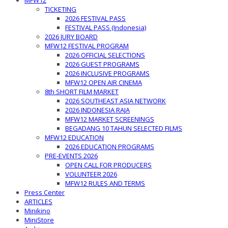
MFW12
TICKETING
2026 FESTIVAL PASS
FESTIVAL PASS (Indonesia)
2026 JURY BOARD
MFW12 FESTIVAL PROGRAM
2026 OFFICIAL SELECTIONS
2026 GUEST PROGRAMS
2026 INCLUSIVE PROGRAMS
MFW12 OPEN AIR CINEMA
8th SHORT FILM MARKET
2026 SOUTHEAST ASIA NETWORK
2026 INDONESIA RAJA
MFW12 MARKET SCREENINGS
BEGADANG 10 TAHUN SELECTED FILMS
MFW12 EDUCATION
2026 EDUCATION PROGRAMS
PRE-EVENTS 2026
OPEN CALL FOR PRODUCERS
VOLUNTEER 2026
MFW12 RULES AND TERMS
Press Center
ARTICLES
Minikino
MiniStore