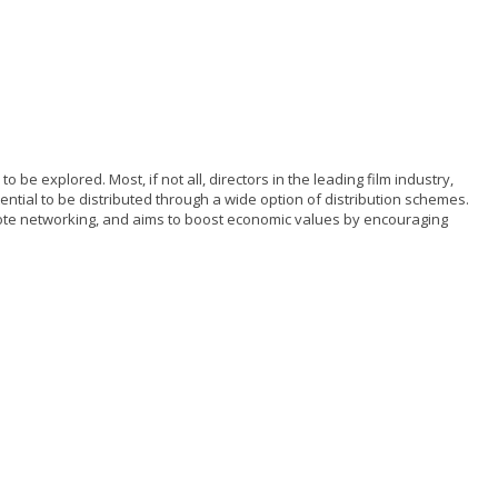
be explored. Most, if not all, directors in the leading film industry,
tential to be distributed through a wide option of distribution schemes.
mote networking, and aims to boost economic values by encouraging