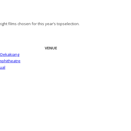
ght films chosen for this year’s topselection.
VENUE
i Dekakiang
Amphitheatre
ual