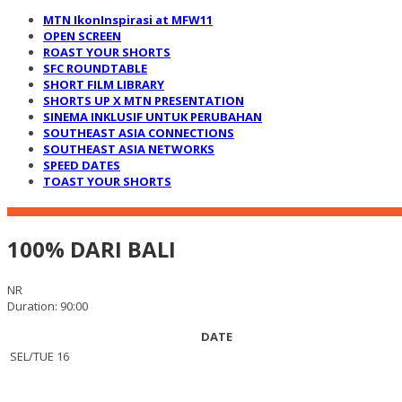
MTN IkonInspirasi at MFW11
OPEN SCREEN
ROAST YOUR SHORTS
SFC ROUNDTABLE
SHORT FILM LIBRARY
SHORTS UP X MTN PRESENTATION
SINEMA INKLUSIF UNTUK PERUBAHAN
SOUTHEAST ASIA CONNECTIONS
SOUTHEAST ASIA NETWORKS
SPEED DATES
TOAST YOUR SHORTS
100% DARI BALI
NR
Duration: 90:00
DATE
SEL/TUE 16