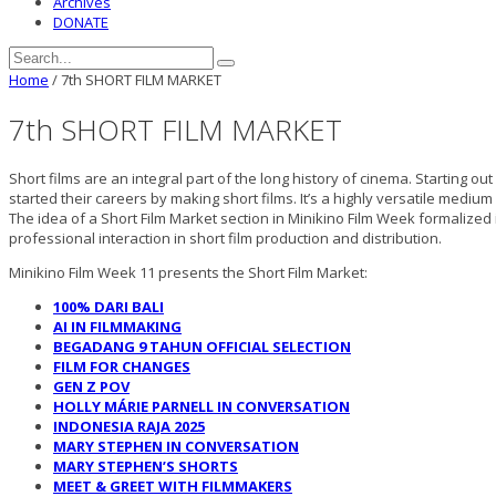
Archives
DONATE
Home
/
7th SHORT FILM MARKET
7th SHORT FILM MARKET
Short films are an integral part of the long history of cinema. Starting ou
started their careers by making short films. It’s a highly versatile mediu
The idea of a Short Film Market section in Minikino Film Week formaliz
professional interaction in short film production and distribution.
Minikino Film Week 11 presents the Short Film Market:
100% DARI BALI
AI IN FILMMAKING
BEGADANG 9 TAHUN OFFICIAL SELECTION
FILM FOR CHANGES
GEN Z POV
HOLLY MÁRIE PARNELL IN CONVERSATION
INDONESIA RAJA 2025
MARY STEPHEN IN CONVERSATION
MARY STEPHEN’S SHORTS
MEET & GREET WITH FILMMAKERS