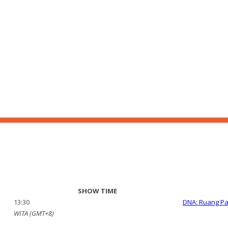
SHOW TIME
13:30
DNA: Ruang P
WITA (GMT+8)