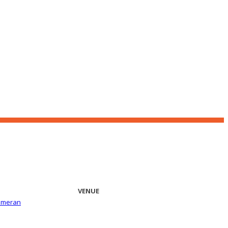
VENUE
ameran