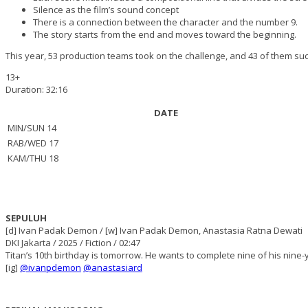
Silence as the film’s sound concept
There is a connection between the character and the number 9.
The story starts from the end and moves toward the beginning.
This year, 53 production teams took on the challenge, and 43 of them succ
13+
Duration: 32:16
DATE
MIN/SUN 14
RAB/WED 17
KAM/THU 18
SEPULUH
[d] Ivan Padak Demon / [w] Ivan Padak Demon, Anastasia Ratna Dewati
DKI Jakarta / 2025 / Fiction / 02:47
Titan’s 10th birthday is tomorrow. He wants to complete nine of his nine-y
[ig]
@ivanpdemon
@anastasiard