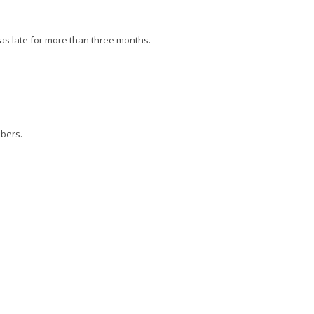
as late for more than three months.
ibers.