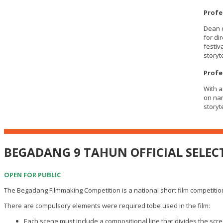
Profe
Dean o
for di
festiv
storyte
Profe
With a
on nar
storyt
BEGADANG 9 TAHUN OFFICIAL SELEC
OPEN FOR PUBLIC
The Begadang Filmmaking Competition is a national short film competition.
There are compulsory elements were required tobe used in the film:
Each scene must include a compositional line that divides the scre