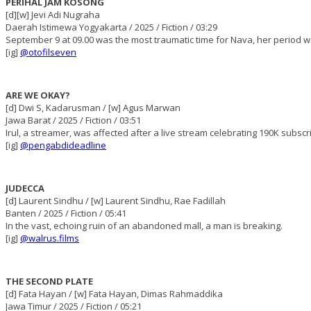
PERIHAL JAM KOSONG
[d][w] Jevi Adi Nugraha
Daerah Istimewa Yogyakarta / 2025 / Fiction / 03:29
September 9 at 09.00 was the most traumatic time for Nava, her period w
[ig]
@otofilseven
ARE WE OKAY?
[d] Dwi S, Kadarusman / [w] Agus Marwan
Jawa Barat / 2025 / Fiction / 03:51
Irul, a streamer, was affected after a live stream celebrating 190K subscr
[ig]
@pengabdideadline
JUDECCA
[d] Laurent Sindhu / [w] Laurent Sindhu, Rae Fadillah
Banten / 2025 / Fiction / 05:41
In the vast, echoing ruin of an abandoned mall, a man is breaking.
[ig]
@walrus.films
THE SECOND PLATE
[d] Fata Hayan / [w] Fata Hayan, Dimas Rahmaddika
Jawa Timur / 2025 / Fiction / 05:21