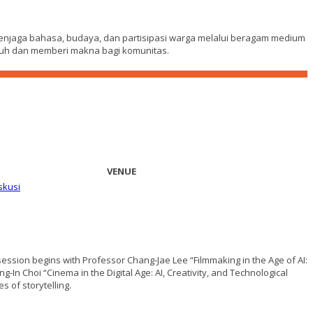
menjaga bahasa, budaya, dan partisipasi warga melalui beragam medium
umbuh dan memberi makna bagi komunitas.
VENUE
skusi
 session begins with Professor Chang-Jae Lee “Filmmaking in the Age of AI:
-In Choi “Cinema in the Digital Age: AI, Creativity, and Technological
 of storytelling.