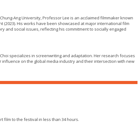
 Chung-Ang University, Professor Lee is an acclaimed filmmaker known
ent (2023). His works have been showcased at major international film
ory and social issues, reflecting his commitment to socially engaged
Choi specializes in screenwriting and adaptation. Her research focuses
r influence on the global media industry and their intersection with new
film to the festival in less than 34 hours.