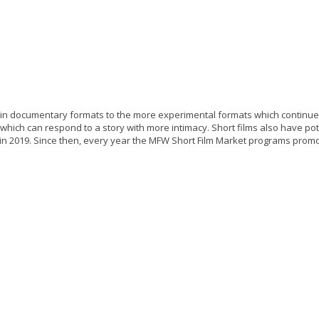
t in documentary formats to the more experimental formats which continue to 
m which can respond to a story with more intimacy. Short films also have po
ed in 2019. Since then, every year the MFW Short Film Market programs pro