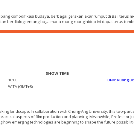
bang komodifikasi budaya, berbagai gerakan akar rumput di Bali terus 
an dan berdialog tentang bagaimana ruang-ruang hidup ini dapat terus t
SHOW TIME
10:00
DNA: Ruang Di
WITA (GMT+8)
aking landscape. In collaboration with Chung-Ang University, this two-part
ractical aspects of film production and planning. Meanwhile, Professor Jung
g how emerging technologies are beginning to shape the future possibilities