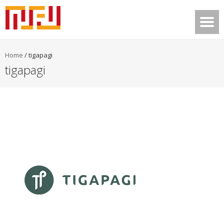
Home
/
tigapagi
tigapagi