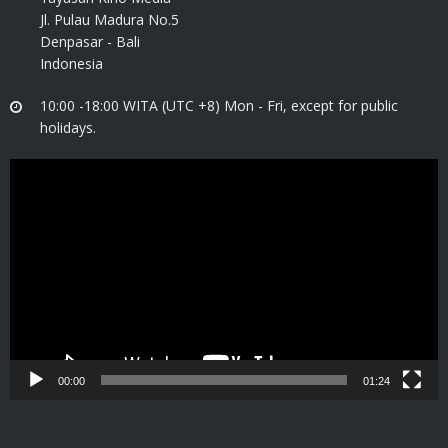
Jl. Pulau Madura No.5
Denpasar - Bali
Indonesia
10:00 -18:00 WITA (UTC +8) Mon - Fri, except for public
holidays.
Video
Player
00:00
01:24