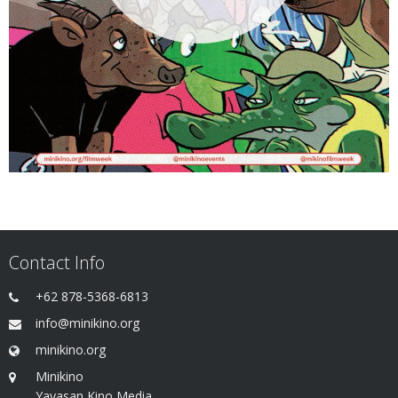
Contact Info
+62 878-5368-6813
info@minikino.org
minikino.org
Minikino
Yayasan Kino Media