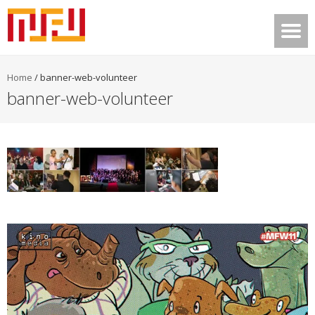
Home
/
banner-web-volunteer
banner-web-volunteer