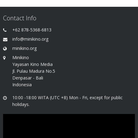
Contact Info
+62 878-5368-6813
info@minikino.org
minikino.org
Minikino
Yayasan Kino Media
Jl. Pulau Madura No.5
Denpasar - Bali
Indonesia
10:00 -18:00 WITA (UTC +8) Mon - Fri, except for public
holidays.
Video
Player