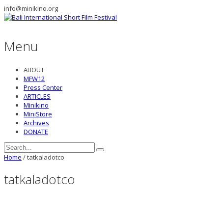
info@minikino.org
Menu
ABOUT
MFW12
Press Center
ARTICLES
Minikino
MiniStore
Archives
DONATE
Home
/
tatkaladotco
tatkaladotco