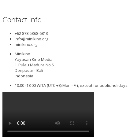
Contact Info
+62 878-5368-6813
info@minikino.org
minikino.org
Minikino
Yayasan Kino Media
Jl. Pulau Madura No.5
Denpasar - Bali
Indonesia
10:00 -18:00 WITA (UTC +8) Mon - Fri, except for public holidays.