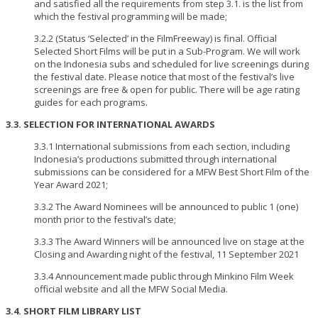
and satisfied all the requirements from step 3.1. is the list from
which the festival programming will be made;
3.2.2 (Status ‘Selected’ in the FilmFreeway) is final. Official
Selected Short Films will be put in a Sub-Program. We will work
on the Indonesia subs and scheduled for live screenings during
the festival date. Please notice that most of the festival’s live
screenings are free & open for public. There will be age rating
guides for each programs.
3.3. SELECTION FOR INTERNATIONAL AWARDS
3.3.1 International submissions from each section, including
Indonesia’s productions submitted through international
submissions can be considered for a MFW Best Short Film of the
Year Award 2021;
3.3.2 The Award Nominees will be announced to public 1 (one)
month prior to the festival’s date;
3.3.3 The Award Winners will be announced live on stage at the
Closing and Awarding night of the festival, 11 September 2021
3.3.4 Announcement made public through Minkino Film Week
official website and all the MFW Social Media.
3.4. SHORT FILM LIBRARY LIST