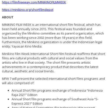
https://filmfreeway.com/MINIKINOFILMWEEK
https://minikino.org/shortfilmdepot
ABOUT
MINIKINO FILM WEEK is an international short film festival, which has
been held annually since 2015. This festival was founded and
organized by the Minikino committee as its parent organization, which
has been working since 2002 (more than 18 years) in this field.
Furthermore, the Minikino organization is under the Indonesian legal
entity; Yayasan Kino Media.
Minikino Film Week International Short Film Festival reaffirms that short
films are cultural products with cultural and social values from the
artists who live in that society. The short film presents artistic
achievements in a contemporary product that describes the latest
cultural, aesthetic and social trends.
MFW 7 will present the selected international short films programs and
will also comprised of:
Annual Short film programs exchange of Indonesia “Indonesia
Raja 2021” Edition
Annual Short film programs exchange of Southeast Asia “S-
Express 2021” Edition
Annual National Competition (for Indonesia’s id/passport