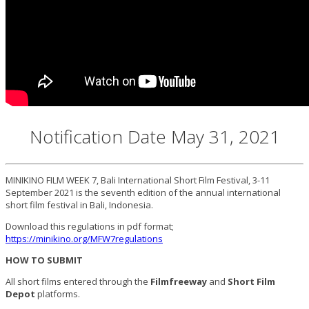
Notification Date May 31, 2021
MINIKINO FILM WEEK 7, Bali International Short Film Festival, 3-11
September 2021 is the seventh edition of the annual international
short film festival in Bali, Indonesia.
Download this regulations in pdf format;
https://minikino.org/MFW7regulations
HOW TO SUBMIT
All short films entered through the
Filmfreeway
and
Short Film
Depot
platforms.