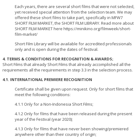
Each years, there are several short films that were not selected,
yet received special attention from the selection team. We may
offered these short films to take part, specifically in MFW7
SHORT FILM MARKET, the SHORT FILM LIBRARY. Read more about
SHORT FILM MARKET here https://minikino.org/filmweek/short-
film-market/
Short Film Library will be available for accredited professionals
only and is open during the dates of festival.
4. TERMS & CONDITIONS FOR RECOGNITION & AWARDS;
Short Films that already Short Films that already accomplished all the
requirements all the requirements in step 3.3 in the selection process.
4.1. INTERNATIONAL PREMIERE RECOGNITION
Certificate shall be given upon request. Only for short films that
meet the following conditions:
4.1.1 Only for a Non-Indonesia Short Films;
4.1.2 Only for films that have been released during the present
year of the Festival (year 2020);
4.1.3 Only for films that have never been showing/premiered
anywhere other than their country of origin;