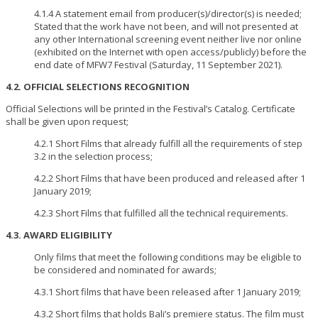
4.1.4 A statement email from producer(s)/director(s) is needed;
Stated that the work have not been, and will not presented at
any other International screening event neither live nor online
(exhibited on the Internet with open access/publicly) before the
end date of MFW7 Festival (Saturday, 11 September 2021).
4.2. OFFICIAL SELECTIONS RECOGNITION
Official Selections will be printed in the Festival’s Catalog. Certificate
shall be given upon request;
4.2.1 Short Films that already fulfill all the requirements of step
3.2 in the selection process;
4.2.2 Short Films that have been produced and released after 1
January 2019;
4.2.3 Short Films that fulfilled all the technical requirements.
4.3. AWARD ELIGIBILITY
Only films that meet the following conditions may be eligible to
be considered and nominated for awards;
4.3.1 Short films that have been released after 1 January 2019;
4.3.2 Short films that holds Bali’s premiere status. The film must