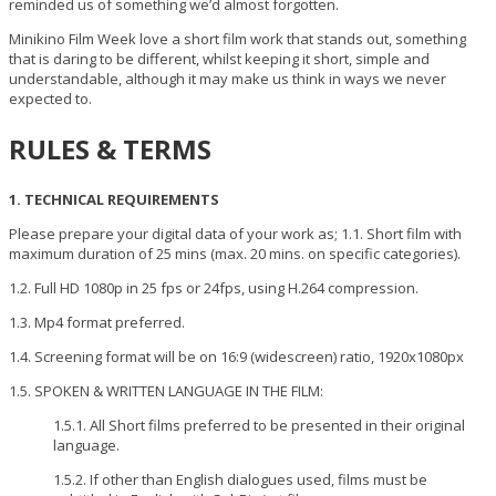
reminded us of something we’d almost forgotten.
Minikino Film Week love a short film work that stands out, something
that is daring to be different, whilst keeping it short, simple and
understandable, although it may make us think in ways we never
expected to.
RULES & TERMS
1. TECHNICAL REQUIREMENTS
Please prepare your digital data of your work as; 1.1. Short film with
maximum duration of 25 mins (max. 20 mins. on specific categories).
1.2. Full HD 1080p in 25 fps or 24fps, using H.264 compression.
1.3. Mp4 format preferred.
1.4. Screening format will be on 16:9 (widescreen) ratio, 1920x1080px
1.5. SPOKEN & WRITTEN LANGUAGE IN THE FILM:
1.5.1. All Short films preferred to be presented in their original
language.
1.5.2. If other than English dialogues used, films must be