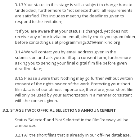
3.1.3 Your status in this stage is still a subject to change back to
‘undecided’, furthermore to ‘not selected’ until all requirements
are satisfied. This includes meeting the deadlines given to
respond to the invitation;
*) If you are aware that your status is changed, yet does not
receive any of our invitation email, kindly check you spam folder,
before contacting us at programming2021@minikino.org
3.1.4 We will contact you by email address given in the
submission and ask you to fill up a consent form, furthermore
asking you to sending your final digital film file before given
deadline date;
3.1.5 Please aware that; Nothing may go further without written
consent of the rights owner of the work. Protecting your short
film data is of our utmost importance, therefore, your short film
will only be used by your authorization in a manner consistent
with the consent given.
3.2. STAGE TWO: OFFICIAL SELECTIONS ANNOUNCEMENT
Status ‘Selected’ and ‘Not Selected’ in the FilmFreeway will be
announced.
3.2.1 All the short films that is already in our off-line database,