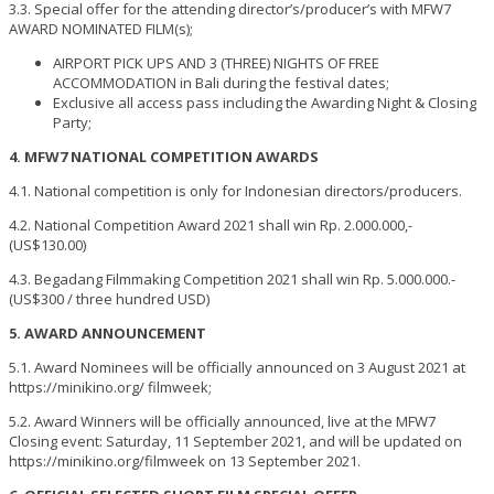
3.3. Special offer for the attending director’s/producer’s with MFW7
AWARD NOMINATED FILM(s);
AIRPORT PICK UPS AND 3 (THREE) NIGHTS OF FREE
ACCOMMODATION in Bali during the festival dates;
Exclusive all access pass including the Awarding Night & Closing
Party;
4. MFW7 NATIONAL COMPETITION AWARDS
4.1. National competition is only for Indonesian directors/producers.
4.2. National Competition Award 2021 shall win Rp. 2.000.000,-
(US$130.00)
4.3. Begadang Filmmaking Competition 2021 shall win Rp. 5.000.000.-
(US$300 / three hundred USD)
5. AWARD ANNOUNCEMENT
5.1. Award Nominees will be officially announced on 3 August 2021 at
https://minikino.org/ filmweek;
5.2. Award Winners will be officially announced, live at the MFW7
Closing event: Saturday, 11 September 2021, and will be updated on
https://minikino.org/filmweek on 13 September 2021.