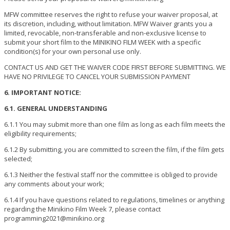
MFW committee reserves the right to refuse your waiver proposal, at
its discretion, including, without limitation. MFW Waiver grants you a
limited, revocable, non-transferable and non-exclusive license to
submit your short film to the MINIKINO FILM WEEK with a specific
condition(s) for your own personal use only.
CONTACT US AND GET THE WAIVER CODE FIRST BEFORE SUBMITTING. WE
HAVE NO PRIVILEGE TO CANCEL YOUR SUBMISSION PAYMENT
6. IMPORTANT NOTICE:
6.1. GENERAL UNDERSTANDING
6.1.1 You may submit more than one film as long as each film meets the
eligibility requirements;
6.1.2 By submitting, you are committed to screen the film, if the film gets
selected;
6.1.3 Neither the festival staff nor the committee is obliged to provide
any comments about your work;
6.1.4 If you have questions related to regulations, timelines or anything
regarding the Minikino Film Week 7, please contact
programming2021@minikino.org