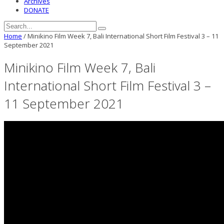
Archives
DONATE
Home
/
Minikino Film Week 7, Bali International Short Film Festival 3 – 11
September 2021
Minikino Film Week 7, Bali
International Short Film Festival 3 –
11 September 2021