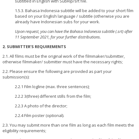
subtitled in English with SubRip/srt file.
1.5.3. Bahasa Indonesia subtitle will be added to your short film
based on your English language / subtitle (otherwise you are
already have Indonesian subs for your work.
Upon request, you can have the Bahasa Indonesia subtitle (.srt) after
11 September 2021, for your further distributions.
2. SUBMITTER’S REQUIREMENTS
2.1. All films must be the original work of the filmmaker/submitter,
otherwise filmmaker/ submitter must have the necessary rights;
2.2. Please ensure the following are provided as part your
submission(s):
2.2.1 Film logline (max. three sentences);
2.2.2 3(three) different stills from the film;
2.2.3 A photo of the director;
2.2.4 Film poster (optional).
2.3. You may submit more than one film as long as each film meets the
eligibility requirements;