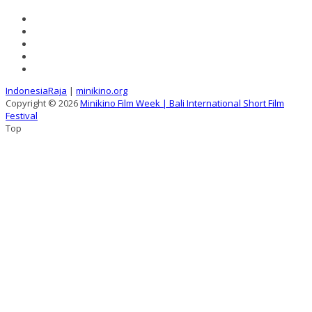
IndonesiaRaja
|
minikino.org
Copyright © 2026
Minikino Film Week | Bali International Short Film
Festival
Top