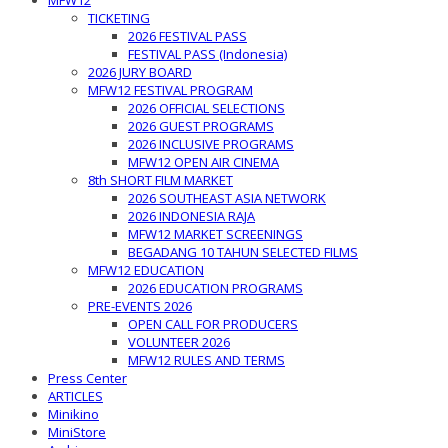
MFW12
TICKETING
2026 FESTIVAL PASS
FESTIVAL PASS (Indonesia)
2026 JURY BOARD
MFW12 FESTIVAL PROGRAM
2026 OFFICIAL SELECTIONS
2026 GUEST PROGRAMS
2026 INCLUSIVE PROGRAMS
MFW12 OPEN AIR CINEMA
8th SHORT FILM MARKET
2026 SOUTHEAST ASIA NETWORK
2026 INDONESIA RAJA
MFW12 MARKET SCREENINGS
BEGADANG 10 TAHUN SELECTED FILMS
MFW12 EDUCATION
2026 EDUCATION PROGRAMS
PRE-EVENTS 2026
OPEN CALL FOR PRODUCERS
VOLUNTEER 2026
MFW12 RULES AND TERMS
Press Center
ARTICLES
Minikino
MiniStore