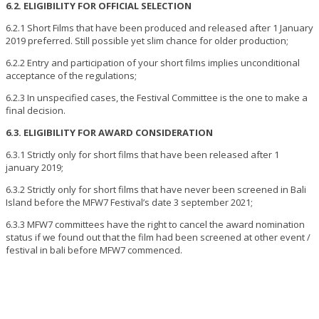
6.2. ELIGIBILITY FOR OFFICIAL SELECTION
6.2.1 Short Films that have been produced and released after 1 January
2019 preferred. Still possible yet slim chance for older production;
6.2.2 Entry and participation of your short films implies unconditional
acceptance of the regulations;
6.2.3 In unspecified cases, the Festival Committee is the one to make a
final decision.
6.3. ELIGIBILITY FOR AWARD CONSIDERATION
6.3.1 Strictly only for short films that have been released after 1
january 2019;
6.3.2 Strictly only for short films that have never been screened in Bali
Island before the MFW7 Festival’s date 3 september 2021;
6.3.3 MFW7 committees have the right to cancel the award nomination
status if we found out that the film had been screened at other event /
festival in bali before MFW7 commenced.