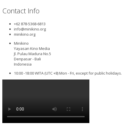
Contact Info
+62 878-5368-6813
info@minikino.org
minikino.org
Minikino
Yayasan Kino Media
Jl. Pulau Madura No.5
Denpasar - Bali
Indonesia
10:00 -18:00 WITA (UTC +8) Mon - Fri, except for public holidays.