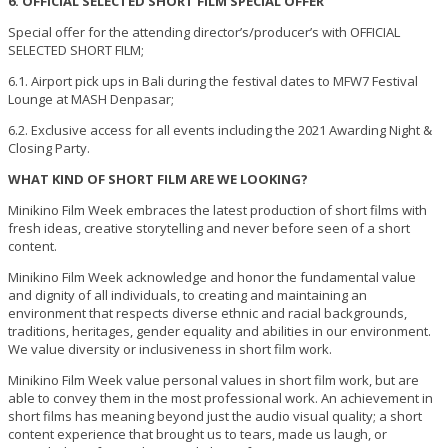
6. OFFICIAL SELECTED SHORT FILM SPECIAL OFFER
Special offer for the attending director’s/producer’s with OFFICIAL
SELECTED SHORT FILM;
6.1. Airport pick ups in Bali during the festival dates to MFW7 Festival
Lounge at MASH Denpasar;
6.2. Exclusive access for all events including the 2021 Awarding Night &
Closing Party.
WHAT KIND OF SHORT FILM ARE WE LOOKING?
Minikino Film Week embraces the latest production of short films with
fresh ideas, creative storytelling and never before seen of a short
content.
Minikino Film Week acknowledge and honor the fundamental value
and dignity of all individuals, to creating and maintaining an
environment that respects diverse ethnic and racial backgrounds,
traditions, heritages, gender equality and abilities in our environment.
We value diversity or inclusiveness in short film work.
Minikino Film Week value personal values in short film work, but are
able to convey them in the most professional work. An achievement in
short films has meaning beyond just the audio visual quality; a short
content experience that brought us to tears, made us laugh, or