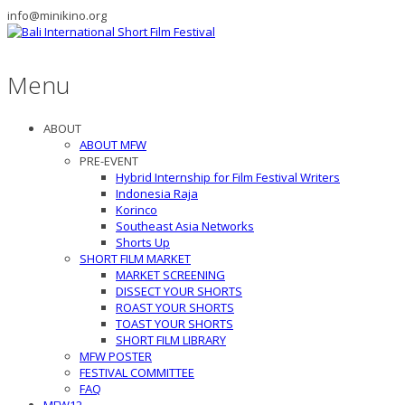
info@minikino.org
Menu
ABOUT
ABOUT MFW
PRE-EVENT
Hybrid Internship for Film Festival Writers
Indonesia Raja
Korinco
Southeast Asia Networks
Shorts Up
SHORT FILM MARKET
MARKET SCREENING
DISSECT YOUR SHORTS
ROAST YOUR SHORTS
TOAST YOUR SHORTS
SHORT FILM LIBRARY
MFW POSTER
FESTIVAL COMMITTEE
FAQ