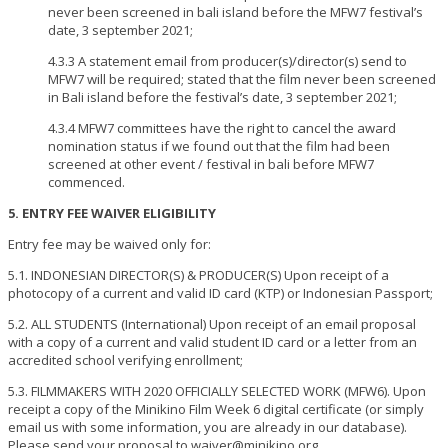
never been screened in bali island before the MFW7 festival’s
date, 3 september 2021;
4.3.3 A statement email from producer(s)/director(s) send to
MFW7 will be required; stated that the film never been screened
in Bali island before the festival’s date, 3 september 2021;
4.3.4 MFW7 committees have the right to cancel the award
nomination status if we found out that the film had been
screened at other event / festival in bali before MFW7
commenced.
5. ENTRY FEE WAIVER ELIGIBILITY
Entry fee may be waived only for:
5.1. INDONESIAN DIRECTOR(S) & PRODUCER(S) Upon receipt of a
photocopy of a current and valid ID card (KTP) or Indonesian Passport;
5.2. ALL STUDENTS (International) Upon receipt of an email proposal
with a copy of a current and valid student ID card or a letter from an
accredited school verifying enrollment;
5.3. FILMMAKERS WITH 2020 OFFICIALLY SELECTED WORK (MFW6). Upon
receipt a copy of the Minikino Film Week 6 digital certificate (or simply
email us with some information, you are already in our database).
Please send your proposal to waiver@minikino.org