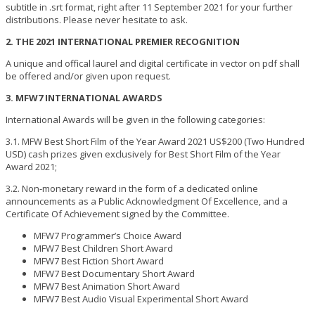
subtitle in .srt format, right after 11 September 2021 for your further
distributions. Please never hesitate to ask.
2. THE 2021 INTERNATIONAL PREMIER RECOGNITION
A unique and offical laurel and digital certificate in vector on pdf shall
be offered and/or given upon request.
3. MFW7 INTERNATIONAL AWARDS
International Awards will be given in the following categories:
3.1. MFW Best Short Film of the Year Award 2021 US$200 (Two Hundred
USD) cash prizes given exclusively for Best Short Film of the Year
Award 2021;
3.2. Non-monetary reward in the form of a dedicated online
announcements as a Public Acknowledgment Of Excellence, and a
Certificate Of Achievement signed by the Committee.
MFW7 Programmer’s Choice Award
MFW7 Best Children Short Award
MFW7 Best Fiction Short Award
MFW7 Best Documentary Short Award
MFW7 Best Animation Short Award
MFW7 Best Audio Visual Experimental Short Award