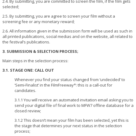
2.4. By submitting, you are committed to screen the film, if the film gets
selected;
2.5. By submitting, you are agree to screen your film without a
screening fee or any monetary reward;
2.6. All information given in the submission form will be used as such in
all printed publications, social medias and on the website, all related to
the festival’s publications.
3. SUBMISSION & SELECTION PROCESS;
Main steps in the selection process:
3.1. STAGE ONE: CALL OUT
Whenever you find your status changed from ‘undecided’ to
‘Semi-Finalist’ in the FilmFreeway*: this is a call-out for
candidates.
3.1.1 You will receive an automated invitation email asking you to
send your digital file of final work to MFW7 offline database for a
closed review;
3.1.2 This doesn’t mean your film has been selected, yet this is
the stage that determines your next status in the selection
process;