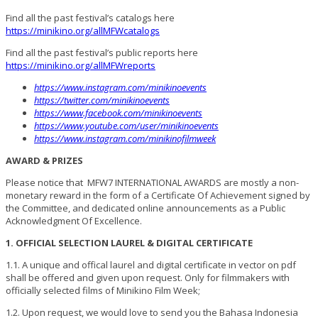
Find all the past festival’s catalogs here
https://minikino.org/allMFWcatalogs
Find all the past festival’s public reports here
https://minikino.org/allMFWreports
https://www.instagram.com/minikinoevents
https://twitter.com/minikinoevents
https://www.facebook.com/minikinoevents
https://www.youtube.com/user/minikinoevents
https://www.instagram.com/minikinofilmweek
AWARD & PRIZES
Please notice that MFW7 INTERNATIONAL AWARDS are mostly a non-
monetary reward in the form of a Certificate Of Achievement signed by
the Committee, and dedicated online announcements as a Public
Acknowledgment Of Excellence.
1. OFFICIAL SELECTION LAUREL & DIGITAL CERTIFICATE
1.1. A unique and offical laurel and digital certificate in vector on pdf
shall be offered and given upon request. Only for filmmakers with
officially selected films of Minikino Film Week;
1.2. Upon request, we would love to send you the Bahasa Indonesia