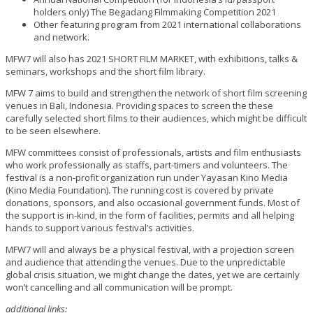
holders only) The Begadang Filmmaking Competition 2021
Other featuring program from 2021 international collaborations
and network.
MFW7 will also has 2021 SHORT FILM MARKET, with exhibitions, talks &
seminars, workshops and the short film library.
MFW 7 aims to build and strengthen the network of short film screening
venues in Bali, Indonesia. Providing spaces to screen the these
carefully selected short films to their audiences, which might be difficult
to be seen elsewhere.
MFW committees consist of professionals, artists and film enthusiasts
who work professionally as staffs, part-timers and volunteers. The
festival is a non-profit organization run under Yayasan Kino Media
(Kino Media Foundation).
The running cost is covered by private
donations, sponsors, and also occasional government funds. Most of
the support is in-kind, in the form of facilities, permits and all helping
hands to support various festival’s activities.
MFW7 will and always be a physical festival, with a projection screen
and audience that attending the venues. Due to the unpredictable
global crisis situation, we might change the dates, yet we are certainly
won’t cancelling and all communication will be prompt.
additional links: