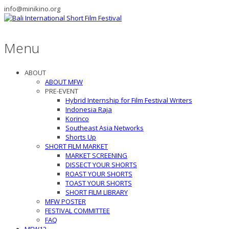
info@minikino.org
Menu
ABOUT
ABOUT MFW
PRE-EVENT
Hybrid Internship for Film Festival Writers
Indonesia Raja
Korinco
Southeast Asia Networks
Shorts Up
SHORT FILM MARKET
MARKET SCREENING
DISSECT YOUR SHORTS
ROAST YOUR SHORTS
TOAST YOUR SHORTS
SHORT FILM LIBRARY
MFW POSTER
FESTIVAL COMMITTEE
FAQ