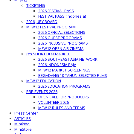
MFW12
TICKETING
2026 FESTIVAL PASS
FESTIVAL PASS (Indonesia)
2026 JURY BOARD
MFW12 FESTIVAL PROGRAM
2026 OFFICIAL SELECTIONS
2026 GUEST PROGRAMS
2026 INCLUSIVE PROGRAMS
MFW12 OPEN AIR CINEMA
8th SHORT FILM MARKET
2026 SOUTHEAST ASIA NETWORK
2026 INDONESIA RAJA
MFW12 MARKET SCREENINGS
BEGADANG 10 TAHUN SELECTED FILMS
MFW12 EDUCATION
2026 EDUCATION PROGRAMS
PRE-EVENTS 2026
OPEN CALL FOR PRODUCERS
VOLUNTEER 2026
MFW12 RULES AND TERMS
Press Center
ARTICLES
Minikino
MiniStore