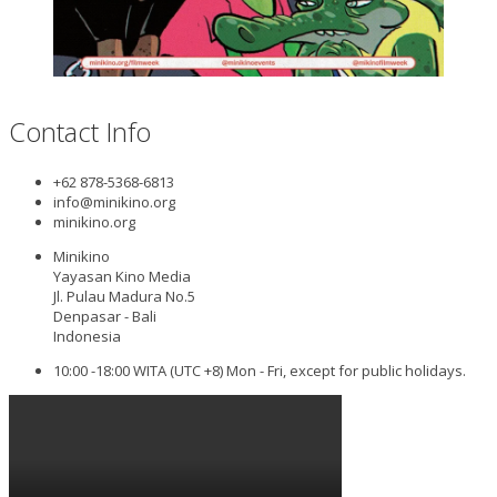
Contact Info
+62 878-5368-6813
info@minikino.org
minikino.org
Minikino
Yayasan Kino Media
Jl. Pulau Madura No.5
Denpasar - Bali
Indonesia
10:00 -18:00 WITA (UTC +8) Mon - Fri, except for public holidays.