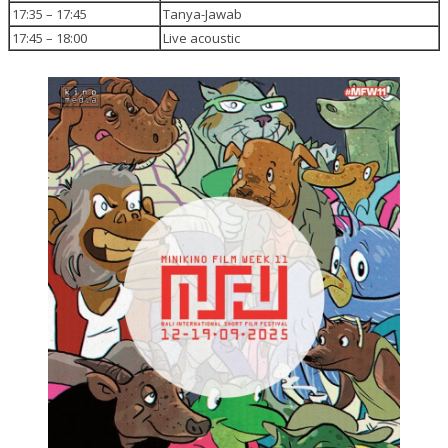
17:35 – 17:45
Tanya-Jawab
17:45 – 18:00
Live acoustic