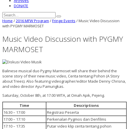
Archives
DONATE
Home
/
2016 MFW Program
/
Fringe Events
/
Music Video Discussion
with PYGMY MARMOSET
Music Video Discussion with PYGMY
MARMOSET
Balinese musical duo Pygmy Marmoset will share their behind the
scene story of their new music video, Cerita tentang Pohon (A Story
about Trees). Also featuring videographer/editor Made Denny Chrisna,
and video director Ayu Pamungkas.
Saturday, October 8th, at 17.00 WITA, at Omah Apik, Pejeng.
Time
Descriptions
16:30 – 17:00
Registrasi Peserta
17:00 – 17:10
Perkenalan Pygmos dan Denfilms
17:10 – 17:35
Putar video klip cerita tentang pohon