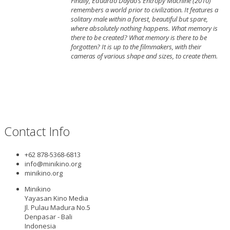
Finally, Eduardo Dayao’s Entropy Machine (2010)
remembers a world prior to civilization. It features a
solitary male within a forest, beautiful but spare,
where absolutely nothing happens. What memory is
there to be created? What memory is there to be
forgotten? It is up to the filmmakers, with their
cameras of various shape and sizes, to create them.
Contact Info
+62 878-5368-6813
info@minikino.org
minikino.org
Minikino
Yayasan Kino Media
Jl. Pulau Madura No.5
Denpasar - Bali
Indonesia