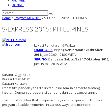
Archives
DONATE
Home
/
Program MFW2015
/
S-EXPRESS 2015: PHILLIPINES
S-EXPRESS 2015: PHILLIPINES
Lokasi Pemutaran & Waktu:
OMAH APIK
, Pejeng
Senin/Mon 12 Oktober
2015
, jam 20:00 – 21:00 WITA
SIKUNO
,
Denpasar
Sabtu/Sat 17 Oktober 2015
,
jam 19:45 – 20:45 WITA
Kurator: Oggs Cruz
Durasi Total: 44’00”
Catatan Kurator:
Empat film pendek yang dipilih tahun ini semua bercerita tentang
ingatan. Dengan berbagai sisi pandang dan penggambarannya.
The four short films that comprise this year’s S-Express Philippines
program all tackle memories, in various ways and manners.