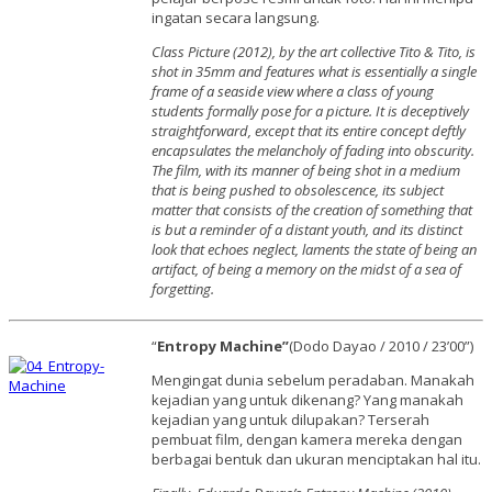
ingatan secara langsung.
Class Picture (2012), by the art collective Tito & Tito, is
shot in 35mm and features what is essentially a single
frame of a seaside view where a class of young
students formally pose for a picture. It is deceptively
straightforward, except that its entire concept deftly
encapsulates the melancholy of fading into obscurity.
The film, with its manner of being shot in a medium
that is being pushed to obsolescence, its subject
matter that consists of the creation of something that
is but a reminder of a distant youth, and its distinct
look that echoes neglect, laments the state of being an
artifact, of being a memory on the midst of a sea of
forgetting.
“
Entropy Machine”
(Dodo Dayao / 2010 / 23’00”)
Mengingat dunia sebelum peradaban. Manakah
kejadian yang untuk dikenang? Yang manakah
kejadian yang untuk dilupakan? Terserah
pembuat film, dengan kamera mereka dengan
berbagai bentuk dan ukuran menciptakan hal itu.