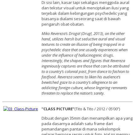
Di sisi lain, kasar tapi sekaligus menggoda aural
dan tekstur visual untuk menciptakan ilusi yang
terjebak dalam kebingungan psychedelic yang
biasanya dialami seseorang saat di bawah
pengaruh obat-obatan.
Miko Revereza’s Droga! (Drug!, 2013), on the other
hand, utilizes harsh but seductive aural and visual
textures to create an illusion of being trapped in a
psychedelic daze that one usually experiences when
under the influence of hallucinogenic drugs.
Interestingly, the shapes and figures that Revereza
ingeniously captures are those that can be attributed
to a country’s colonial past, from dance to fashion to
fastfood. Revereza seems to liken his audience’s
bewitched gaze to a country’s allegience to an
addicting foreign culture, whose lingering remnants
threaten to replace the nation’s sanity.
“CLASS PICTURE”
(Tito & Tito / 2012 / 05’00”)
Dibuat dengan 35mm dan menampilkan apa yang
pada dasarnya adalah satu frame dari
pemandangan pantai di mana sekelompok
pelajar berpose resmi untuk foto. Hal ini menipu