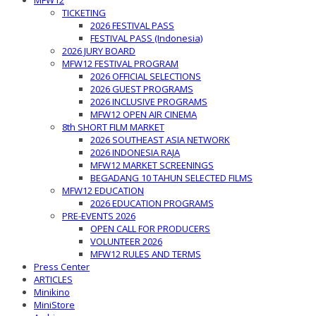
MFW12
TICKETING
2026 FESTIVAL PASS
FESTIVAL PASS (Indonesia)
2026 JURY BOARD
MFW12 FESTIVAL PROGRAM
2026 OFFICIAL SELECTIONS
2026 GUEST PROGRAMS
2026 INCLUSIVE PROGRAMS
MFW12 OPEN AIR CINEMA
8th SHORT FILM MARKET
2026 SOUTHEAST ASIA NETWORK
2026 INDONESIA RAJA
MFW12 MARKET SCREENINGS
BEGADANG 10 TAHUN SELECTED FILMS
MFW12 EDUCATION
2026 EDUCATION PROGRAMS
PRE-EVENTS 2026
OPEN CALL FOR PRODUCERS
VOLUNTEER 2026
MFW12 RULES AND TERMS
Press Center
ARTICLES
Minikino
MiniStore