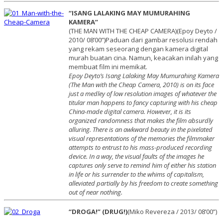
“ISANG LALAKING MAY MUMURAHING
KAMERA”
(THE MAN WITH THE CHEAP CAMERA)(Epoy Deyto /
2010/ 08’00”)Paduan dari gambar resolusi rendah
yang rekam seseorang dengan kamera digital
murah buatan cina. Namun, keacakan inilah yang
membuat film ini memikat.
Epoy Deyto’s Isang Lalaking May Mumurahing Kamera
(The Man with the Cheap Camera, 2010) is on its face
just a medley of low resolution images of whatever the
titular man happens to fancy capturing with his cheap
China-made digital camera. However, it is its
organized randomness that makes the film absurdly
alluring. There is an awkward beauty in the pixelated
visual representations of the memories the filmmaker
attempts to entrust to his mass-produced recording
device. In a way, the visual faults of the images he
captures only serve to remind him of either his station
in life or his surrender to the whims of capitalism,
alleviated partially by his freedom to create something
out of near nothing.
“DROGA!” (DRUG!)
(Miko Revereza / 2013/ 08’00”)