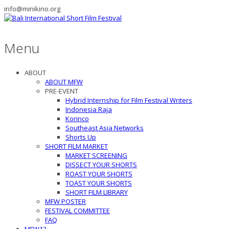
info@minikino.org
Menu
ABOUT
ABOUT MFW
PRE-EVENT
Hybrid Internship for Film Festival Writers
Indonesia Raja
Korinco
Southeast Asia Networks
Shorts Up
SHORT FILM MARKET
MARKET SCREENING
DISSECT YOUR SHORTS
ROAST YOUR SHORTS
TOAST YOUR SHORTS
SHORT FILM LIBRARY
MFW POSTER
FESTIVAL COMMITTEE
FAQ