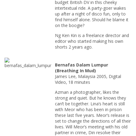
budget British DV in this cheeky
intertextual ride. A party-goer wakes
up after a night of disco fun, only to
find himself alone. Should he blame it
on the boogie?
Ng Ken Kin is a freelance director and
editor who started making his own
shorts 2 years ago.
Bernafas Dalam Lumpur
(Breathing In Mud)
James Lee, Malaysia 2005, Digital
Video, 18 minutes
Azman a photographer, likes the
strong and quiet. But he knows they
can’t be together. Lina’s heart is still
with Meor who has been in prison
these last five years. Meor’s release is
set to change the directions of all their
lives. Will Meor’s meeting with his old
partner in crime, Din resolve their