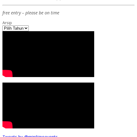
free entry – please be on time
Arsip
Tweets by @minikinoevents