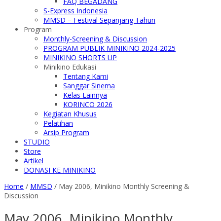
FAQ BEGADANG
S-Express Indonesia
MMSD – Festival Sepanjang Tahun
Program
Monthly-Screening & Discussion
PROGRAM PUBLIK MINIKINO 2024-2025
MINIKINO SHORTS UP
Minikino Edukasi
Tentang Kami
Sanggar Sinema
Kelas Lainnya
KORINCO 2026
Kegiatan Khusus
Pelatihan
Arsip Program
STUDIO
Store
Artikel
DONASI KE MINIKINO
Home
/
MMSD
/
May 2006, Minikino Monthly Screening &
Discussion
May 2006, Minikino Monthly