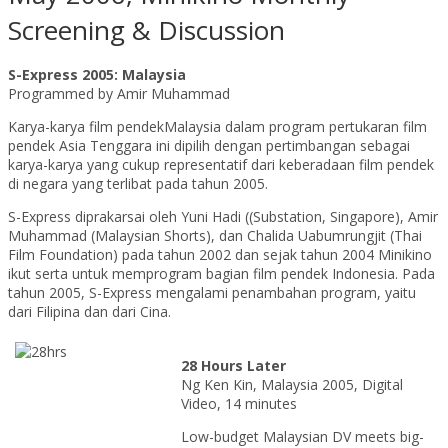
Screening & Discussion
S-Express 2005: Malaysia
Programmed by Amir Muhammad
Karya-karya film pendekMalaysia dalam program pertukaran film
pendek Asia Tenggara ini dipilih dengan pertimbangan sebagai
karya-karya yang cukup representatif dari keberadaan film pendek
di negara yang terlibat pada tahun 2005.
S-Express diprakarsai oleh Yuni Hadi ((Substation, Singapore), Amir
Muhammad (Malaysian Shorts), dan Chalida Uabumrungjit (Thai
Film Foundation) pada tahun 2002 dan sejak tahun 2004 Minikino
ikut serta untuk memprogram bagian film pendek Indonesia. Pada
tahun 2005, S-Express mengalami penambahan program, yaitu
dari Filipina dan dari Cina.
28 Hours Later
Ng Ken Kin, Malaysia 2005, Digital
Video, 14 minutes
Low-budget Malaysian DV meets big-