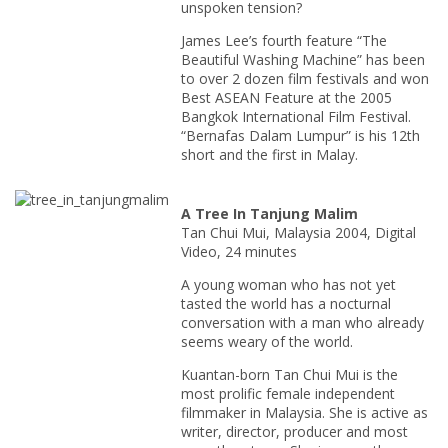
unspoken tension?
James Lee’s fourth feature “The
Beautiful Washing Machine” has been
to over 2 dozen film festivals and won
Best ASEAN Feature at the 2005
Bangkok International Film Festival.
“Bernafas Dalam Lumpur” is his 12th
short and the first in Malay.
A Tree In Tanjung Malim
Tan Chui Mui, Malaysia 2004, Digital
Video, 24 minutes
A young woman who has not yet
tasted the world has a nocturnal
conversation with a man who already
seems weary of the world.
Kuantan-born Tan Chui Mui is the
most prolific female independent
filmmaker in Malaysia. She is active as
writer, director, producer and most