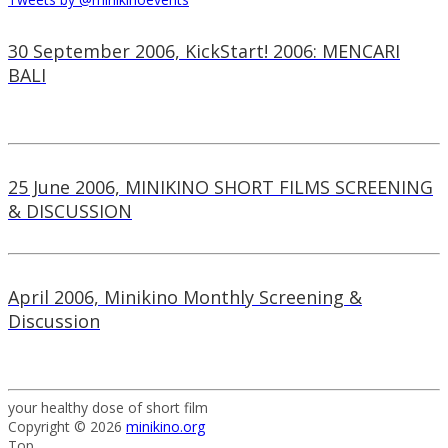
30 September 2006, KickStart! 2006: MENCARI
BALI
25 June 2006, MINIKINO SHORT FILMS SCREENING
& DISCUSSION
April 2006, Minikino Monthly Screening &
Discussion
your healthy dose of short film
Copyright © 2026
minikino.org
Top