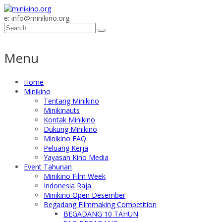
e: info@minikino.org
Menu
Home
Minikino
Tentang Minikino
Minikinauts
Kontak Minikino
Dukung Minikino
Minikino FAQ
Peluang Kerja
Yayasan Kino Media
Event Tahunan
Minikino Film Week
Indonesia Raja
Minikino Open Desember
Begadang Filmmaking Competition
BEGADANG 10 TAHUN