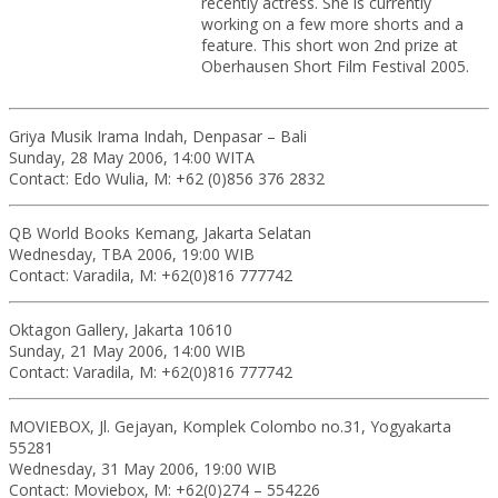
recently actress. She is currently
working on a few more shorts and a
feature. This short won 2nd prize at
Oberhausen Short Film Festival 2005.
Griya Musik Irama Indah, Denpasar – Bali
Sunday, 28 May 2006, 14:00 WITA
Contact: Edo Wulia, M: +62 (0)856 376 2832
QB World Books Kemang, Jakarta Selatan
Wednesday, TBA 2006, 19:00 WIB
Contact: Varadila, M: +62(0)816 777742
Oktagon Gallery, Jakarta 10610
Sunday, 21 May 2006, 14:00 WIB
Contact: Varadila, M: +62(0)816 777742
MOVIEBOX, Jl. Gejayan, Komplek Colombo no.31, Yogyakarta
55281
Wednesday, 31 May 2006, 19:00 WIB
Contact: Moviebox, M: +62(0)274 – 554226