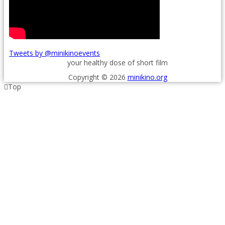
Tweets by @minikinoevents
your healthy dose of short film
Copyright © 2026
minikino.org
Top