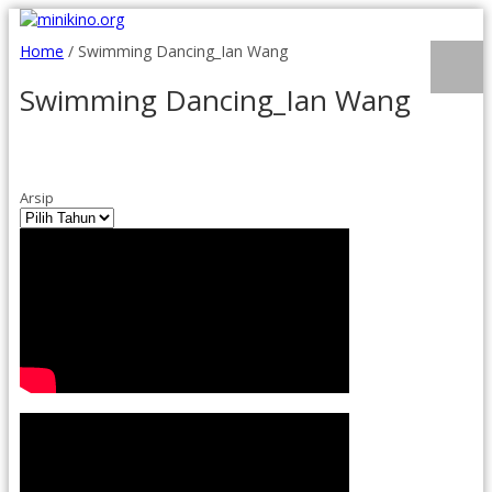
Home
/
Swimming Dancing_Ian Wang
Swimming Dancing_Ian Wang
Arsip