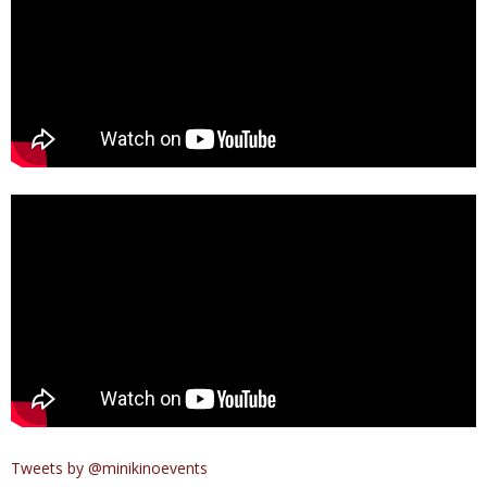
Tweets by @minikinoevents