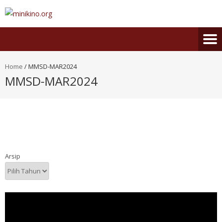
Home
/
MMSD-MAR2024
MMSD-MAR2024
Arsip