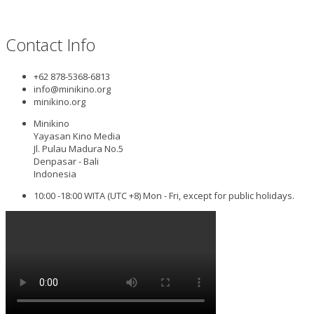
Contact Info
+62 878-5368-6813
info@minikino.org
minikino.org
Minikino
Yayasan Kino Media
Jl. Pulau Madura No.5
Denpasar - Bali
Indonesia
10:00 -18:00 WITA (UTC +8) Mon - Fri, except for public holidays.