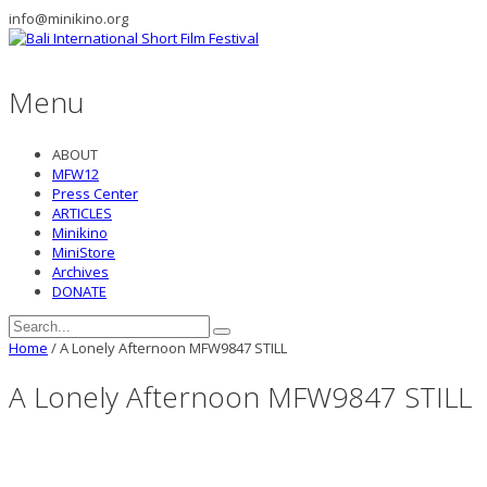
info@minikino.org
Menu
ABOUT
MFW12
Press Center
ARTICLES
Minikino
MiniStore
Archives
DONATE
Home
/
A Lonely Afternoon MFW9847 STILL
A Lonely Afternoon MFW9847 STILL