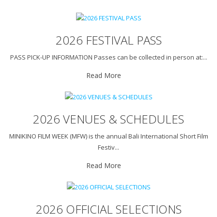
2026 FESTIVAL PASS
PASS PICK-UP INFORMATION Passes can be collected in person at:...
Read More
2026 VENUES & SCHEDULES
MINIKINO FILM WEEK (MFW) is the annual Bali International Short Film
Festiv...
Read More
2026 OFFICIAL SELECTIONS