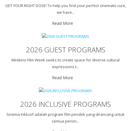
GET YOUR RIGHT DOSE! To help you find your perfect cinematic cure,
we have...
Read More
2026 GUEST PROGRAMS
Minikino Film Week seeks to create space for diverse cultural
expressions t...
Read More
2026 INCLUSIVE PROGRAMS
Sinema Inklusif adalah program film pendek yang dirancang untuk
semua penon...