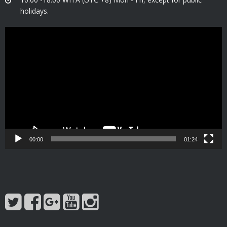
holidays.
Video
Player
00:00
01:24