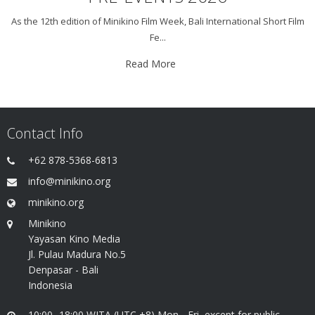
As the 12th edition of Minikino Film Week, Bali International Short Film
Fe...
Read More
Contact Info
+62 878-5368-6813
info@minikino.org
minikino.org
Minikino
Yayasan Kino Media
Jl. Pulau Madura No.5
Denpasar - Bali
Indonesia
10:00 -18:00 WITA (UTC +8) Mon - Fri, except for public