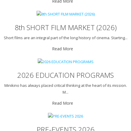
Read More
8th SHORT FILM MARKET (2026)
Short films are an integral part of the long history of cinema. Starting...
Read More
2026 EDUCATION PROGRAMS
Minikino has always placed critical thinking at the heart of its mission.
M...
Read More
PRE-EVENTS 2026