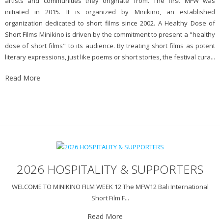
artists and communities they originate from. The first MFW was
initiated in 2015. It is organized by Minikino, an established
organization dedicated to short films since 2002. A Healthy Dose of
Short Films Minikino is driven by the commitment to present a "healthy
dose of short films" to its audience. By treating short films as potent
literary expressions, just like poems or short stories, the festival cura...
Read More
2026 HOSPITALITY & SUPPORTERS
WELCOME TO MINIKINO FILM WEEK 12 The MFW12 Bali International
Short Film F...
Read More