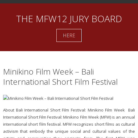
THE MFW12 JURY BOARD
HERE
Minikino Film Week – Bali
International Short Film Festival
About Bali International Short Film Festival: Minikino Film Week Bali
International Short Film Festival: Minikino Film Week (MFW) is an annual
international short film festival. MFW recognizes short films as cultural
activism that embody the unique social and cultural values of the