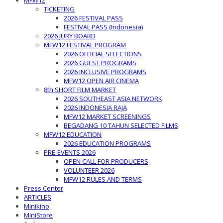
MFW12
TICKETING
2026 FESTIVAL PASS
FESTIVAL PASS (Indonesia)
2026 JURY BOARD
MFW12 FESTIVAL PROGRAM
2026 OFFICIAL SELECTIONS
2026 GUEST PROGRAMS
2026 INCLUSIVE PROGRAMS
MFW12 OPEN AIR CINEMA
8th SHORT FILM MARKET
2026 SOUTHEAST ASIA NETWORK
2026 INDONESIA RAJA
MFW12 MARKET SCREENINGS
BEGADANG 10 TAHUN SELECTED FILMS
MFW12 EDUCATION
2026 EDUCATION PROGRAMS
PRE-EVENTS 2026
OPEN CALL FOR PRODUCERS
VOLUNTEER 2026
MFW12 RULES AND TERMS
Press Center
ARTICLES
Minikino
MiniStore