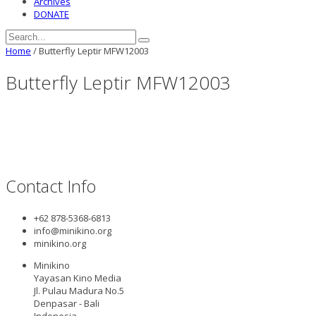
Archives
DONATE
Home
/
Butterfly Leptir MFW12003
Butterfly Leptir MFW12003
Contact Info
+62 878-5368-6813
info@minikino.org
minikino.org
Minikino
Yayasan Kino Media
Jl. Pulau Madura No.5
Denpasar - Bali
Indonesia