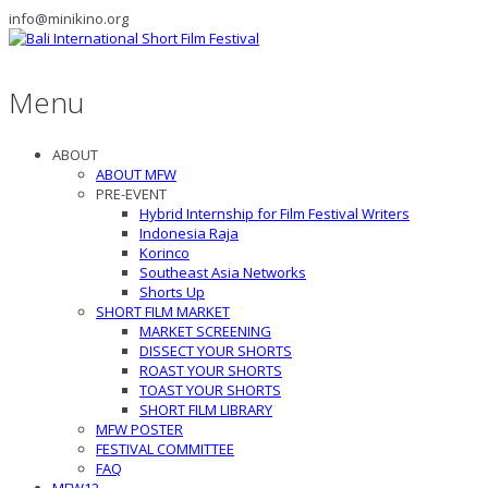
info@minikino.org
Menu
ABOUT
ABOUT MFW
PRE-EVENT
Hybrid Internship for Film Festival Writers
Indonesia Raja
Korinco
Southeast Asia Networks
Shorts Up
SHORT FILM MARKET
MARKET SCREENING
DISSECT YOUR SHORTS
ROAST YOUR SHORTS
TOAST YOUR SHORTS
SHORT FILM LIBRARY
MFW POSTER
FESTIVAL COMMITTEE
FAQ