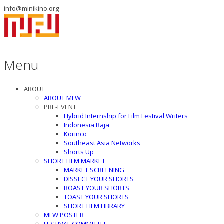
info@minikino.org
Menu
ABOUT
ABOUT MFW
PRE-EVENT
Hybrid Internship for Film Festival Writers
Indonesia Raja
Korinco
Southeast Asia Networks
Shorts Up
SHORT FILM MARKET
MARKET SCREENING
DISSECT YOUR SHORTS
ROAST YOUR SHORTS
TOAST YOUR SHORTS
SHORT FILM LIBRARY
MFW POSTER