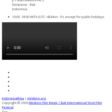
Denpasar - Bali
Indonesia
10:00 -18:00 WITA (UTC +8) Mon - Fri, except for public holidays.
IndonesiaRaja
|
minikino.org
Copyright © 2026
Minikino Film Week | Bali International Short Film
Festival
Top