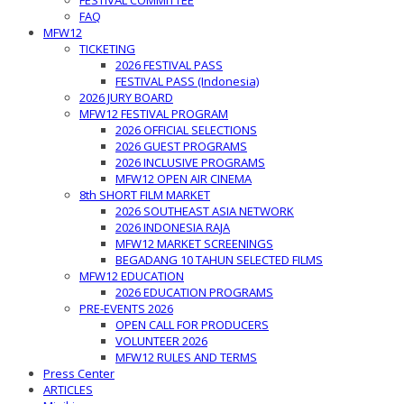
FESTIVAL COMMITTEE
FAQ
MFW12
TICKETING
2026 FESTIVAL PASS
FESTIVAL PASS (Indonesia)
2026 JURY BOARD
MFW12 FESTIVAL PROGRAM
2026 OFFICIAL SELECTIONS
2026 GUEST PROGRAMS
2026 INCLUSIVE PROGRAMS
MFW12 OPEN AIR CINEMA
8th SHORT FILM MARKET
2026 SOUTHEAST ASIA NETWORK
2026 INDONESIA RAJA
MFW12 MARKET SCREENINGS
BEGADANG 10 TAHUN SELECTED FILMS
MFW12 EDUCATION
2026 EDUCATION PROGRAMS
PRE-EVENTS 2026
OPEN CALL FOR PRODUCERS
VOLUNTEER 2026
MFW12 RULES AND TERMS
Press Center
ARTICLES