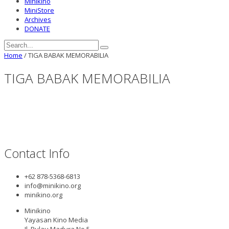
Minikino
MiniStore
Archives
DONATE
Home
/
TIGA BABAK MEMORABILIA
TIGA BABAK MEMORABILIA
Contact Info
+62 878-5368-6813
info@minikino.org
minikino.org
Minikino
Yayasan Kino Media
Jl. Pulau Madura No.5