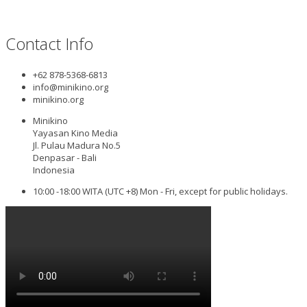
Contact Info
+62 878-5368-6813
info@minikino.org
minikino.org
Minikino
Yayasan Kino Media
Jl. Pulau Madura No.5
Denpasar - Bali
Indonesia
10:00 -18:00 WITA (UTC +8) Mon - Fri, except for public holidays.