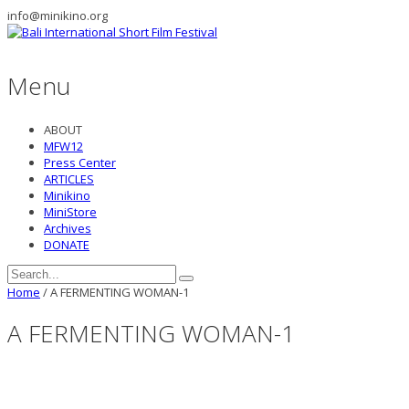
info@minikino.org
Menu
ABOUT
MFW12
Press Center
ARTICLES
Minikino
MiniStore
Archives
DONATE
Home
/
A FERMENTING WOMAN-1
A FERMENTING WOMAN-1