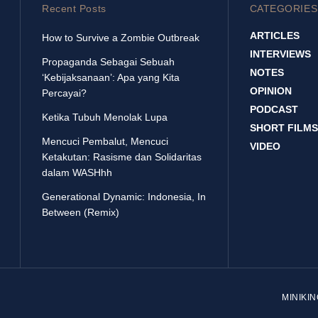
Recent Posts
CATEGORIES
ARTICLES
How to Survive a Zombie Outbreak
INTERVIEWS
Propaganda Sebagai Sebuah
NOTES
‘Kebijaksanaan’: Apa yang Kita
OPINION
Percayai?
PODCAST
Ketika Tubuh Menolak Lupa
SHORT FILMS
Mencuci Pembalut, Mencuci
VIDEO
Ketakutan: Rasisme dan Solidaritas
dalam WASHhh
Generational Dynamic: Indonesia, In
Between (Remix)
MINIKI