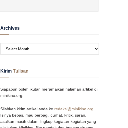
Archives
Kirim
Tulisan
Siapapun boleh ikutan meramaikan halaman artikel di
minikino.org.
Silahkan kirim artikel anda ke
redaksi@minikino.org
.
Isinya bebas, mau berbagi, curhat, kritik, saran,
asalkan masih dalam lingkup kegiatan-kegiatan yang
dilakukan Minikino, film pendek dan budaya sinema,