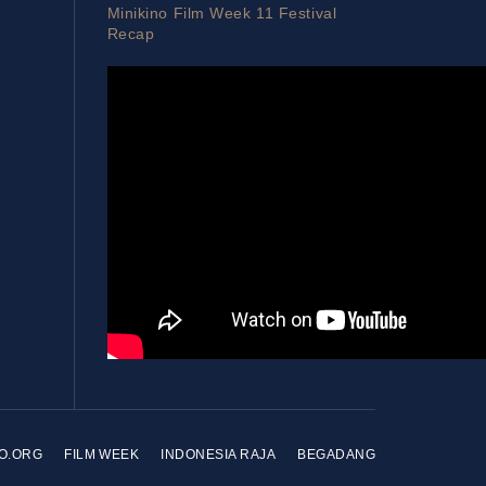
Minikino Film Week 11 Festival
Recap
NO.ORG
FILM WEEK
INDONESIA RAJA
BEGADANG