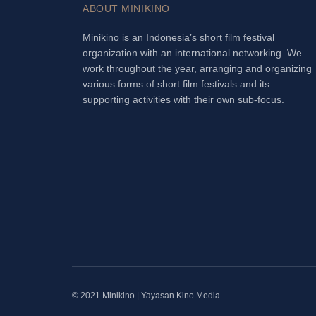
ABOUT MINIKINO
Minikino is an Indonesia’s short film festival
organization with an international networking. We
work throughout the year, arranging and organizing
various forms of short film festivals and its
supporting activities with their own sub-focus.
© 2021 Minikino | Yayasan Kino Media