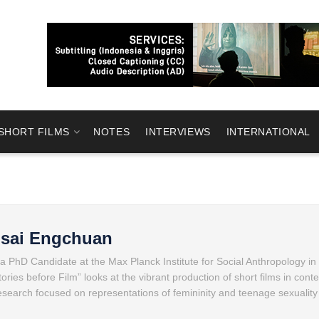
SHORT FILMS
NOTES
INTERVIEWS
INTERNATIONAL
msai Engchuan
 PhD Candidate at the Max Planck Institute for Social Anthropology in 
ries before Film” looks at the vibrant production of short films in con
research focused on representations of femininity and teenage sexuality