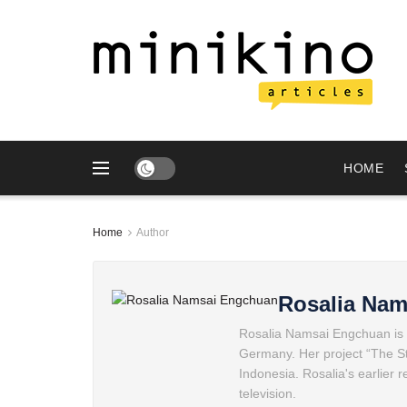
HOME
Home
Author
Rosalia Na
Rosalia Namsai Engchuan is a
Germany. Her project “The Sto
Indonesia. Rosalia's earlier 
television.