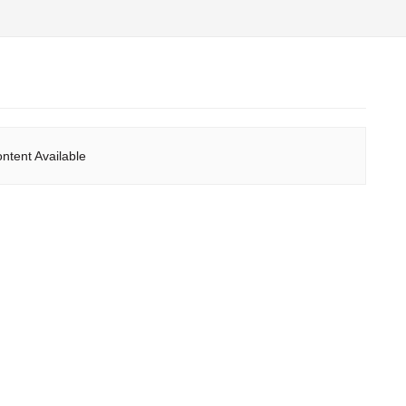
ntent Available