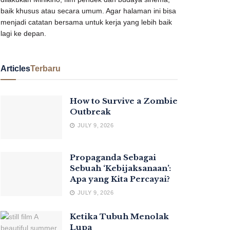
baik khusus atau secara umum. Agar halaman ini bisa
menjadi catatan bersama untuk kerja yang lebih baik
lagi ke depan.
Articles
Terbaru
How to Survive a Zombie
Outbreak
JULY 9, 2026
Propaganda Sebagai
Sebuah ‘Kebijaksanaan’:
Apa yang Kita Percayai?
JULY 9, 2026
Ketika Tubuh Menolak
Lupa