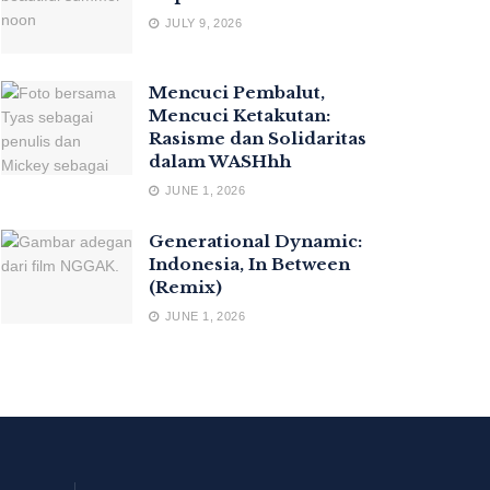
JULY 9, 2026
Mencuci Pembalut,
Mencuci Ketakutan:
Rasisme dan Solidaritas
dalam WASHhh
JUNE 1, 2026
Generational Dynamic:
Indonesia, In Between
(Remix)
JUNE 1, 2026