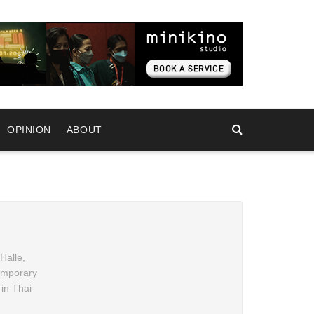
OPINION
ABOUT
Halle,
temporary
 in Thai