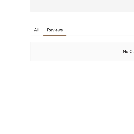
All
Reviews
No Co