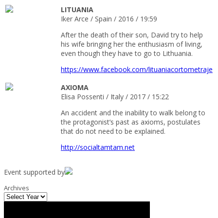
LITUANIA
Iker Arce / Spain / 2016 / 19:59
After the death of their son, David try to help
his wife bringing her the enthusiasm of living,
even though they have to go to Lithuania.
https://www.facebook.com/lituaniacortometraje
AXIOMA
Elisa Possenti / Italy / 2017 / 15:22
An accident and the inability to walk belong to
the protagonist’s past as axioms, postulates
that do not need to be explained.
http://socialtamtam.net
Event supported by
Archives