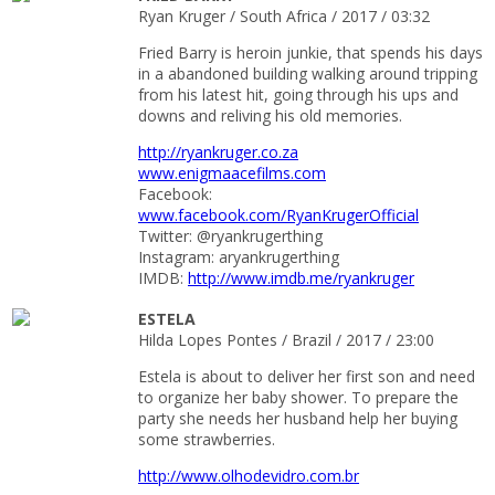
Ryan Kruger / South Africa / 2017 / 03:32
Fried Barry is heroin junkie, that spends his days
in a abandoned building walking around tripping
from his latest hit, going through his ups and
downs and reliving his old memories.
http://ryankruger.co.za
www.enigmaacefilms.com
Facebook:
www.facebook.com/RyanKrugerOfficial
Twitter: @ryankrugerthing
Instagram: aryankrugerthing
IMDB:
http://www.imdb.me/ryankruger
ESTELA
Hilda Lopes Pontes / Brazil / 2017 / 23:00
Estela is about to deliver her first son and need
to organize her baby shower. To prepare the
party she needs her husband help her buying
some strawberries.
http://www.olhodevidro.com.br