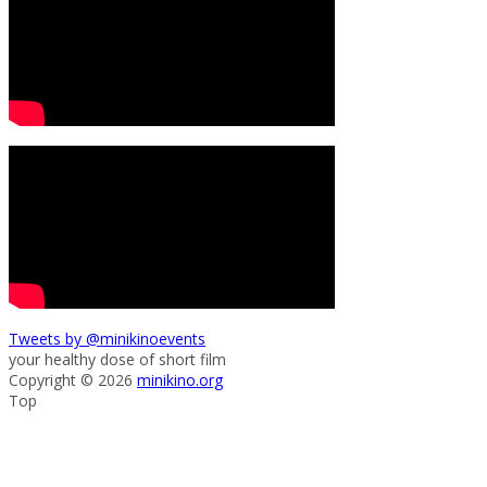
Tweets by @minikinoevents
your healthy dose of short film
Copyright © 2026
minikino.org
Top