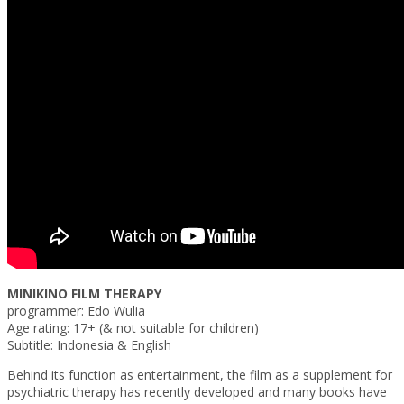
MINIKINO FILM THERAPY
programmer: Edo Wulia
Age rating: 17+ (& not suitable for children)
Subtitle: Indonesia & English
Behind its function as entertainment, the film as a supplement for
psychiatric therapy has recently developed and many books have