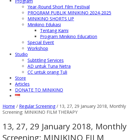
Program
Year-Round Short Film Festival
PROGRAM PUBLIK MINIKINO 2024-2025
MINIKINO SHORTS UP
Minikino Edukasi
Tentang Kami
Program Minikino Education
Special Event
Workshop
Studio
Subtitling Services
AD untuk Tuna Netra
CC untuk orang Tuli
Store
Articles
DONATE TO MINIKINO
Home
/
Regular Screening
/
13, 27, 29 January 2018, Monthly
Screening: MINIKINO FILM THERAPY
13, 27, 29 January 2018, Monthly
Screening: MINIKINO FILM