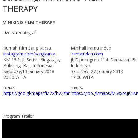
THERAPY
MINIKINO FILM THERAPY
Live screening at
Rumah Film Sang Karsa
Minihall Irama Indah
instagram.com/sangkarsa
iramaindah.com
KM 13.2, Jl. Seririt- Singaraja,
jl. Diponegoro 114, Denpasar, Bal
Buleleng, Bali, Indonesia
Indonesia
Saturday,13 January 2018
Saturday, 27 January 2018
20:00 WITA
19:00 WITA
maps:
maps:
https://goo.gl/maps/fM2XfbV2znr
https://goo.gl/maps/M5sxrAjK1M
Program Trailer