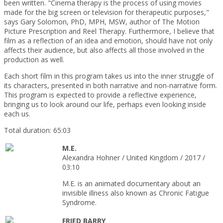
been written. "Cinema therapy is the process of using movies
made for the big screen or television for therapeutic purposes,"
says Gary Solomon, PhD, MPH, MSW, author of The Motion
Picture Prescription and Reel Therapy. Furthermore, I believe that
film as a reflection of an idea and emotion, should have not only
affects their audience, but also affects all those involved in the
production as well.
Each short film in this program takes us into the inner struggle of
its characters, presented in both narrative and non-narrative form.
This program is expected to provide a reflective experience,
bringing us to look around our life, perhaps even looking inside
each us.
Total duration: 65:03
M.E.
Alexandra Hohner / United Kingdom / 2017 /
03:10
M.E. is an animated documentary about an
invisible illness also known as Chronic Fatigue
Syndrome.
FRIED BARRY