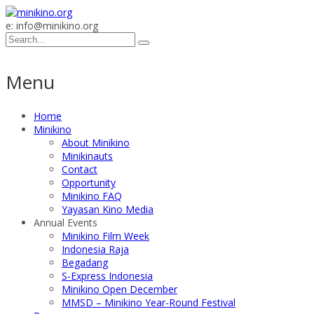
e: info@minikino.org
Menu
Home
Minikino
About Minikino
Minikinauts
Contact
Opportunity
Minikino FAQ
Yayasan Kino Media
Annual Events
Minikino Film Week
Indonesia Raja
Begadang
S-Express Indonesia
Minikino Open December
MMSD – Minikino Year-Round Festival