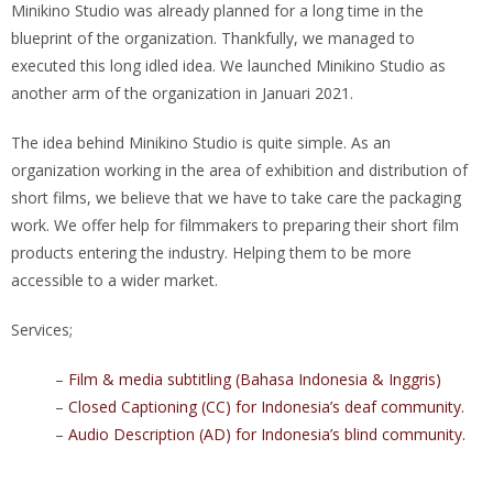
Minikino Studio was already planned for a long time in the
blueprint of the organization. Thankfully, we managed to
executed this long idled idea. We launched Minikino Studio as
another arm of the organization in Januari 2021.
The idea behind Minikino Studio is quite simple. As an
organization working in the area of exhibition and distribution of
short films, we believe that we have to take care the packaging
work. We offer help for filmmakers to preparing their short film
products entering the industry. Helping them to be more
accessible to a wider market.
Services;
–
Film & media subtitling (Bahasa Indonesia & Inggris)
–
Closed Captioning (CC) for
Indonesia’s deaf community.
–
Audio Description (AD) for Indonesia’s blind community.