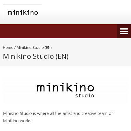
Home
/
Minikino Studio (EN)
Minikino Studio (EN)
Minikino Studio is where all the artist and creative team of
Minikino works.