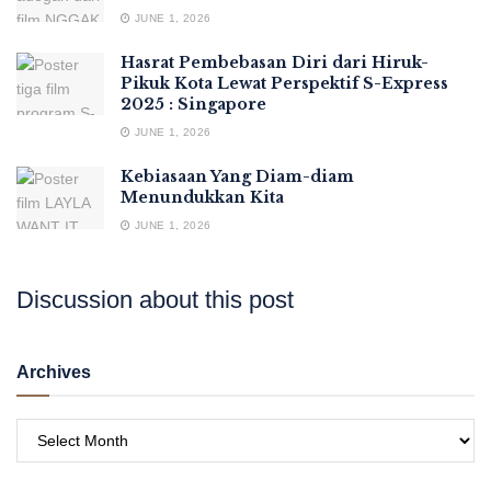
JUNE 1, 2026
Hasrat Pembebasan Diri dari Hiruk-
Pikuk Kota Lewat Perspektif S-Express
2025 : Singapore
JUNE 1, 2026
Kebiasaan Yang Diam-diam
Menundukkan Kita
JUNE 1, 2026
Discussion about this post
Archives