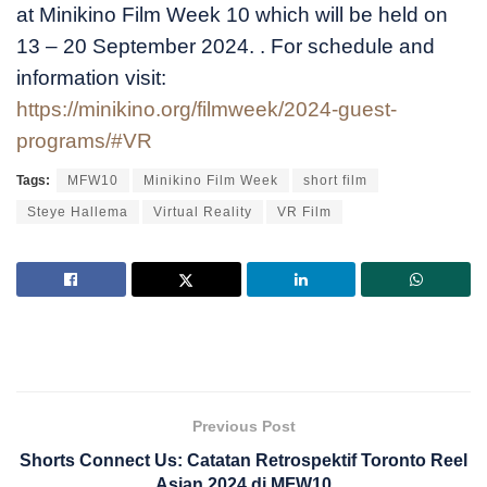
at Minikino Film Week 10 which will be held on
13 – 20 September 2024. . For schedule and
information visit:
https://minikino.org/filmweek/2024-guest-
programs/#VR
Tags:
MFW10
Minikino Film Week
short film
Steye Hallema
Virtual Reality
VR Film
Previous Post
Shorts Connect Us: Catatan Retrospektif Toronto Reel
Asian 2024 di MFW10