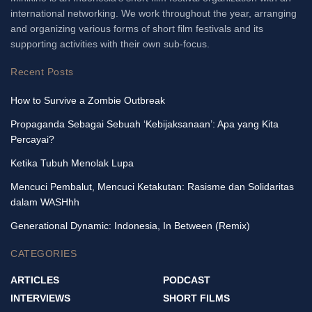
international networking. We work throughout the year, arranging
and organizing various forms of short film festivals and its
supporting activities with their own sub-focus.
Recent Posts
How to Survive a Zombie Outbreak
Propaganda Sebagai Sebuah ‘Kebijaksanaan’: Apa yang Kita
Percayai?
Ketika Tubuh Menolak Lupa
Mencuci Pembalut, Mencuci Ketakutan: Rasisme dan Solidaritas
dalam WASHhh
Generational Dynamic: Indonesia, In Between (Remix)
CATEGORIES
ARTICLES
PODCAST
INTERVIEWS
SHORT FILMS