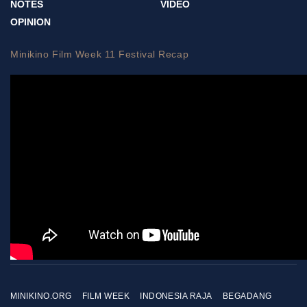
NOTES
VIDEO
OPINION
Minikino Film Week 11 Festival Recap
MINIKINO.ORG
FILM WEEK
INDONESIA RAJA
BEGADANG