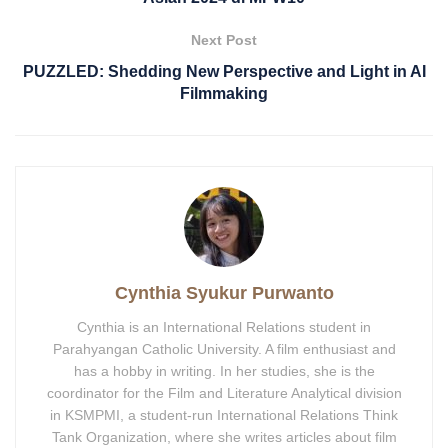
Next Post
PUZZLED: Shedding New Perspective and Light in AI
Filmmaking
Cynthia Syukur Purwanto
Cynthia is an International Relations student in
Parahyangan Catholic University. A film enthusiast and
has a hobby in writing. In her studies, she is the
coordinator for the Film and Literature Analytical division
in KSMPMI, a student-run International Relations Think
Tank Organization, where she writes articles about film