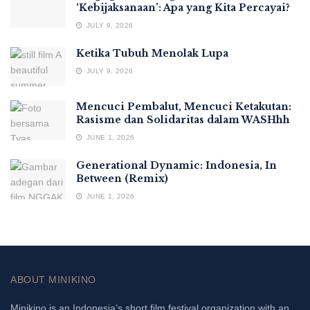
‘Kebijaksanaan’: Apa yang Kita Percayai?
JULY 9, 2026
Ketika Tubuh Menolak Lupa
JULY 9, 2026
Mencuci Pembalut, Mencuci Ketakutan:
Rasisme dan Solidaritas dalam WASHhh
JUNE 1, 2026
Generational Dynamic: Indonesia, In
Between (Remix)
JUNE 1, 2026
ABOUT MINIKINO
Minikino is an Indonesia’s short film festival organization with an