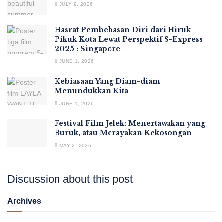
JULY 9, 2026
Hasrat Pembebasan Diri dari Hiruk-
Pikuk Kota Lewat Perspektif S-Express
2025 : Singapore
JUNE 1, 2026
Kebiasaan Yang Diam-diam
Menundukkan Kita
JUNE 1, 2026
Festival Film Jelek: Menertawakan yang
Buruk, atau Merayakan Kekosongan
MAY 2, 2026
Discussion about this post
Archives