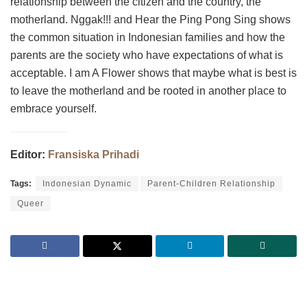
relationship between the citizen and the country, the
motherland. Nggak!!! and Hear the Ping Pong Sing shows
the common situation in Indonesian families and how the
parents are the society who have expectations of what is
acceptable. I am A Flower shows that maybe what is best is
to leave the motherland and be rooted in another place to
embrace yourself.
Editor:
Fransiska Prihadi
Tags:
Indonesian Dynamic
Parent-Children Relationship
Queer