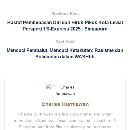
Previous Post
Hasrat Pembebasan Diri dari Hiruk-Pikuk Kota Lewat
Perspektif S-Express 2025 : Singapore
Next Post
Mencuci Pembalut, Mencuci Ketakutan: Rasisme dan
Solidaritas dalam WASHhh
Charles Kurniawan
Charles Kurniawan is a film programmer and writer
interested in Southeast Asian cinema and film culture. A
Film graduate from Binus University, he previously