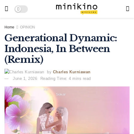
Home
OPINION
Generational Dynamic:
Indonesia, In Between
(Remix)
by
Charles Kurniawan
June 1, 2026
Reading Time: 4 mins read