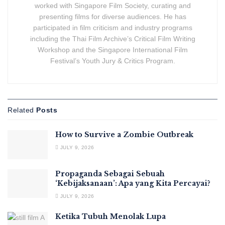
worked with Singapore Film Society, curating and
presenting films for diverse audiences. He has
participated in film criticism and industry programs
including the Thai Film Archive’s Critical Film Writing
Workshop and the Singapore International Film
Festival’s Youth Jury & Critics Program.
Related
Posts
How to Survive a Zombie Outbreak
JULY 9, 2026
Propaganda Sebagai Sebuah
‘Kebijaksanaan’: Apa yang Kita Percayai?
JULY 9, 2026
Ketika Tubuh Menolak Lupa