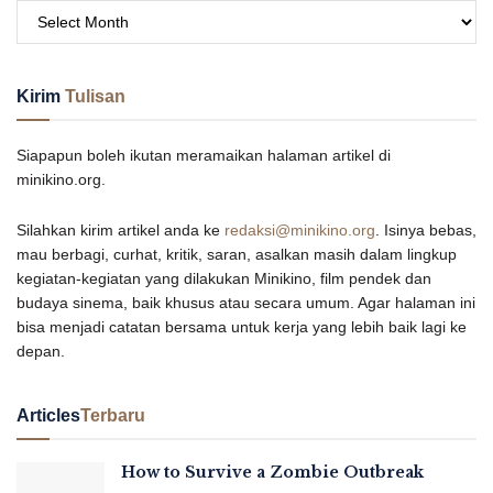
Kirim
Tulisan
Siapapun boleh ikutan meramaikan halaman artikel di
minikino.org.
Silahkan kirim artikel anda ke
redaksi@minikino.org
. Isinya bebas,
mau berbagi, curhat, kritik, saran, asalkan masih dalam lingkup
kegiatan-kegiatan yang dilakukan Minikino, film pendek dan
budaya sinema, baik khusus atau secara umum. Agar halaman ini
bisa menjadi catatan bersama untuk kerja yang lebih baik lagi ke
depan.
Articles
Terbaru
How to Survive a Zombie Outbreak