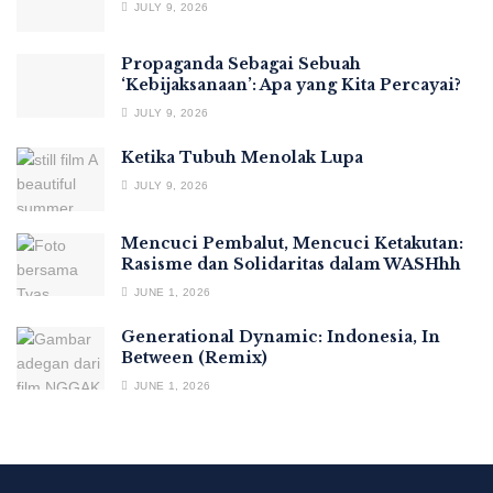
JULY 9, 2026
Propaganda Sebagai Sebuah
‘Kebijaksanaan’: Apa yang Kita Percayai?
JULY 9, 2026
Ketika Tubuh Menolak Lupa
JULY 9, 2026
Mencuci Pembalut, Mencuci Ketakutan:
Rasisme dan Solidaritas dalam WASHhh
JUNE 1, 2026
Generational Dynamic: Indonesia, In
Between (Remix)
JUNE 1, 2026