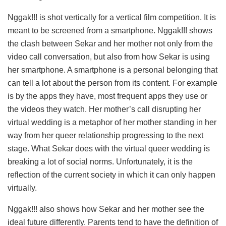
Nggak!!! is shot vertically for a vertical film competition. It is
meant to be screened from a smartphone. Nggak!!! shows
the clash between Sekar and her mother not only from the
video call conversation, but also from how Sekar is using
her smartphone. A smartphone is a personal belonging that
can tell a lot about the person from its content. For example
is by the apps they have, most frequent apps they use or
the videos they watch. Her mother’s call disrupting her
virtual wedding is a metaphor of her mother standing in her
way from her queer relationship progressing to the next
stage. What Sekar does with the virtual queer wedding is
breaking a lot of social norms. Unfortunately, it is the
reflection of the current society in which it can only happen
virtually.
Nggak!!! also shows how Sekar and her mother see the
ideal future differently. Parents tend to have the definition of