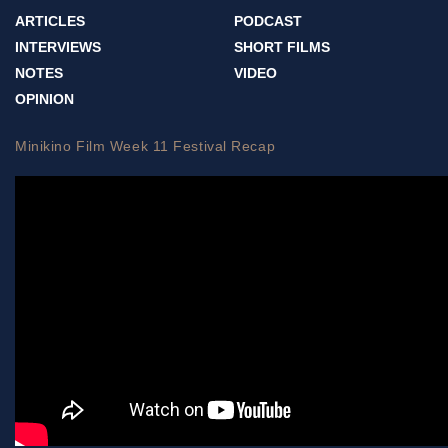
ARTICLES
PODCAST
INTERVIEWS
SHORT FILMS
NOTES
VIDEO
OPINION
Minikino Film Week 11 Festival Recap