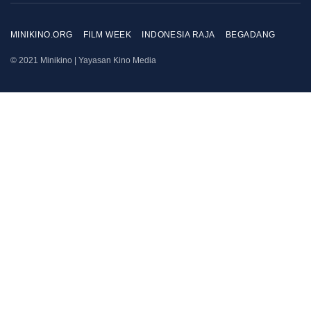
MINIKINO.ORG
FILM WEEK
INDONESIA RAJA
BEGADANG
© 2021 Minikino | Yayasan Kino Media