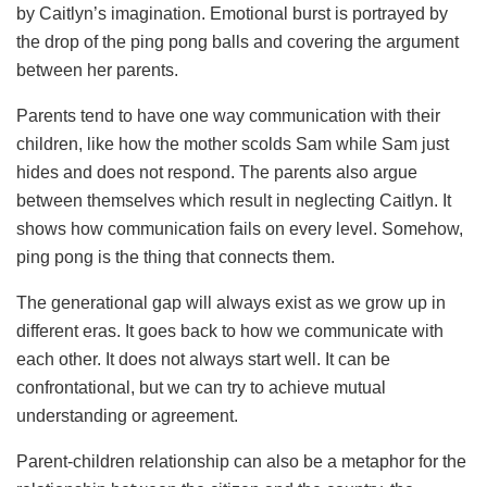
by Caitlyn’s imagination. Emotional burst is portrayed by
the drop of the ping pong balls and covering the argument
between her parents.
Parents tend to have one way communication with their
children, like how the mother scolds Sam while Sam just
hides and does not respond. The parents also argue
between themselves which result in neglecting Caitlyn. It
shows how communication fails on every level. Somehow,
ping pong is the thing that connects them.
The generational gap will always exist as we grow up in
different eras. It goes back to how we communicate with
each other. It does not always start well. It can be
confrontational, but we can try to achieve mutual
understanding or agreement.
Parent-children relationship can also be a metaphor for the