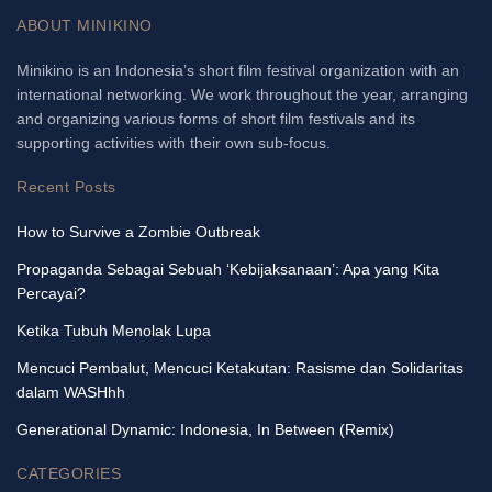
ABOUT MINIKINO
Minikino is an Indonesia’s short film festival organization with an
international networking. We work throughout the year, arranging
and organizing various forms of short film festivals and its
supporting activities with their own sub-focus.
Recent Posts
How to Survive a Zombie Outbreak
Propaganda Sebagai Sebuah ‘Kebijaksanaan’: Apa yang Kita
Percayai?
Ketika Tubuh Menolak Lupa
Mencuci Pembalut, Mencuci Ketakutan: Rasisme dan Solidaritas
dalam WASHhh
Generational Dynamic: Indonesia, In Between (Remix)
CATEGORIES