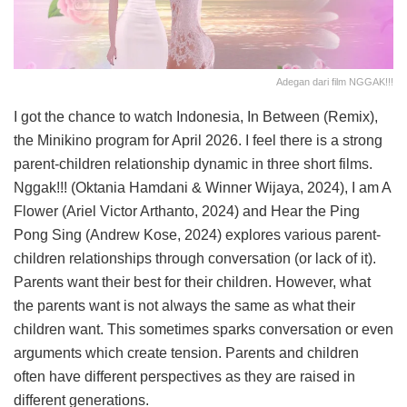
Adegan dari film NGGAK!!!
I got the chance to watch Indonesia, In Between (Remix),
the Minikino program for April 2026. I feel there is a strong
parent-children relationship dynamic in three short films.
Nggak!!! (Oktania Hamdani & Winner Wijaya, 2024), I am A
Flower (Ariel Victor Arthanto, 2024) and Hear the Ping
Pong Sing (Andrew Kose, 2024) explores various parent-
children relationships through conversation (or lack of it).
Parents want their best for their children. However, what
the parents want is not always the same as what their
children want. This sometimes sparks conversation or even
arguments which create tension. Parents and children
often have different perspectives as they are raised in
different generations.