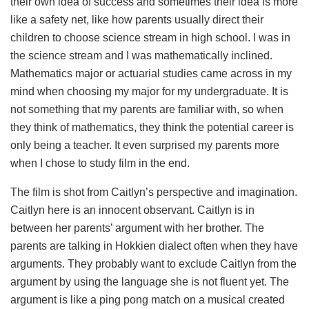
their own idea of success and sometimes their idea is more
like a safety net, like how parents usually direct their
children to choose science stream in high school. I was in
the science stream and I was mathematically inclined.
Mathematics major or actuarial studies came across in my
mind when choosing my major for my undergraduate. It is
not something that my parents are familiar with, so when
they think of mathematics, they think the potential career is
only being a teacher. It even surprised my parents more
when I chose to study film in the end.
The film is shot from Caitlyn’s perspective and imagination.
Caitlyn here is an innocent observant. Caitlyn is in
between her parents’ argument with her brother. The
parents are talking in Hokkien dialect often when they have
arguments. They probably want to exclude Caitlyn from the
argument by using the language she is not fluent yet. The
argument is like a ping pong match on a musical created