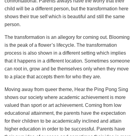
confrontational. Parents always have the worry that their
child will be a different person, but the transformation here
shows their true self which is beautiful and still the same
person.
The transformation is an allegory for coming out. Blooming
is the peak of a flower’s lifecycle. The transformation
process is also shown in a different setting which implies
that it happens in a different location. Sometimes someone
can root in, grow and be themselves only when they move
to a place that accepts them for who they are.
Moving away from queer theme, Hear the Ping Pong Sing
shows our society where academic achievement is more
valued than sport or art achievement. Coming from low
educational attainment, the parents have the expectation
for their children to be academically inclined and attain
higher education in order to be successful. Parents have