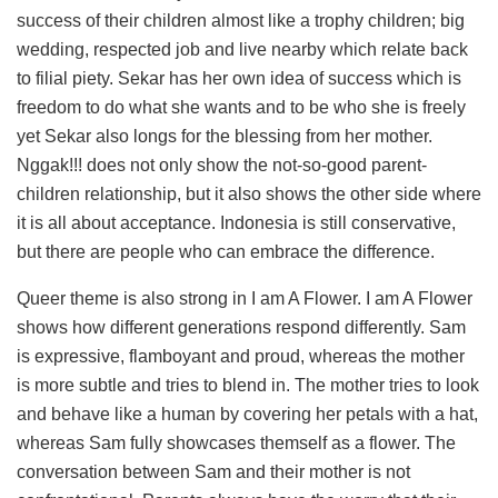
success of their children almost like a trophy children; big
wedding, respected job and live nearby which relate back
to filial piety. Sekar has her own idea of success which is
freedom to do what she wants and to be who she is freely
yet Sekar also longs for the blessing from her mother.
Nggak!!! does not only show the not-so-good parent-
children relationship, but it also shows the other side where
it is all about acceptance. Indonesia is still conservative,
but there are people who can embrace the difference.
Queer theme is also strong in I am A Flower. I am A Flower
shows how different generations respond differently. Sam
is expressive, flamboyant and proud, whereas the mother
is more subtle and tries to blend in. The mother tries to look
and behave like a human by covering her petals with a hat,
whereas Sam fully showcases themself as a flower. The
conversation between Sam and their mother is not