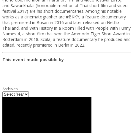
and Sawankhalai (honorable mention at Thai short film and video
festival 2017) are his short documentaries. Among his notable
works as a cinematographer are #BKKY, a feature documentary
that premiered in Busan in 2016 and later released on Netflix
Thailand, and With History in a Room Filled with People with Funny
Names 4, a short film that won the Ammodo Tiger Short Award in
Rotterdam in 2018. Scala, a feature documentary he produced and
edited, recently premiered in Berlin in 2022.
This event made possible by
Archives