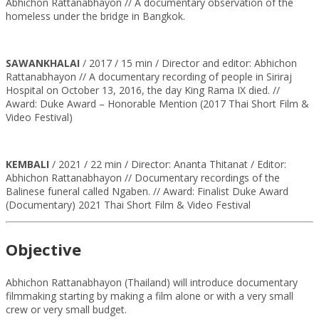
Abhichon Rattanabhayon // A documentary observation of the
homeless under the bridge in Bangkok.
SAWANKHALAI
/ 2017 / 15 min / Director and editor: Abhichon
Rattanabhayon // A documentary recording of people in Siriraj
Hospital on October 13, 2016, the day King Rama IX died. //
Award: Duke Award – Honorable Mention (2017 Thai Short Film &
Video Festival)
KEMBALI
/ 2021 / 22 min / Director: Ananta Thitanat / Editor:
Abhichon Rattanabhayon // Documentary recordings of the
Balinese funeral called Ngaben. // Award: Finalist Duke Award
(Documentary) 2021 Thai Short Film & Video Festival
Objective
Abhichon Rattanabhayon (Thailand) will introduce documentary
filmmaking starting by making a film alone or with a very small
crew or very small budget.