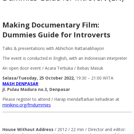
Making Documentary Film:
Dummies Guide for Introverts
Talks & presentations with Abhichon Rattanabhayon
The event is conducted in English, with an Indonesian interpreter
An open door event / Acara Terbuka / Bebas Masuk
Selasa/Tuesday, 25 October 2022,
19:30 – 21:00 WITA
MASH DENPASAR
jl. Pulau Madura no.3, Denpasar
Please register to attend / Harap mendaftarkan kehadiran at
minikino.org/fmdummies
House Without Address
/ 2012 / 22 min / Director and editor: