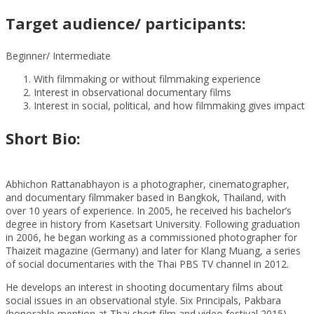
Target audience/ participants:
Beginner/ Intermediate
With filmmaking or without filmmaking experience
Interest in observational documentary films
Interest in social, political, and how filmmaking gives impact
Short Bio:
Abhichon Rattanabhayon is a photographer, cinematographer,
and documentary filmmaker based in Bangkok, Thailand, with
over 10 years of experience. In 2005, he received his bachelor’s
degree in history from Kasetsart University. Following graduation
in 2006, he began working as a commissioned photographer for
Thaizeit magazine (Germany) and later for Klang Muang, a series
of social documentaries with the Thai PBS TV channel in 2012.
He develops an interest in shooting documentary films about
social issues in an observational style. Six Principals, Pakbara
(honorable mention at Thai short film and video festival 2015),