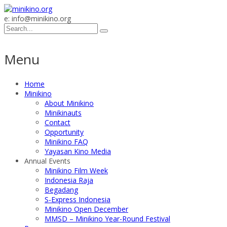
e: info@minikino.org
Menu
Home
Minikino
About Minikino
Minikinauts
Contact
Opportunity
Minikino FAQ
Yayasan Kino Media
Annual Events
Minikino Film Week
Indonesia Raja
Begadang
S-Express Indonesia
Minikino Open December
MMSD – Minikino Year-Round Festival