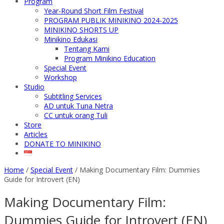
Program
Year-Round Short Film Festival
PROGRAM PUBLIK MINIKINO 2024-2025
MINIKINO SHORTS UP
Minikino Edukasi
Tentang Kami
Program Minikino Education
Special Event
Workshop
Studio
Subtitling Services
AD untuk Tuna Netra
CC untuk orang Tuli
Store
Articles
DONATE TO MINIKINO
Home
/
Special Event
/
Making Documentary Film: Dummies
Guide for Introvert (EN)
Making Documentary Film:
Dummies Guide for Introvert (EN)