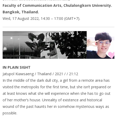
Faculty of Communication Arts, Chulalongkorn University.
Bangkok, Thailand.
Wed, 17 August 2022, 14:30 – 17:00 (GMT+7).
IN PLAIN SIGHT
Jatupol Kiawsaeng / Thailand / 2021 / / 21:12
In the middle of the dark dull city, a girl from a remote area has
visited the metropolis for the first time, but she isn’t prepared or
at least knows what she will experience when she has to go out
of her mother’s house. Unreality of existence and historical
wound of the past haunts her in somehow mysterious ways as
possible.