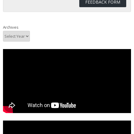
FEEDBACK FORM
Archives