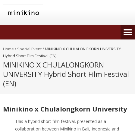
Home
/
Special Event
/
MINIKINO X CHULALONGKORN UNIVERSITY
Hybrid Short Film Festival (EN)
MINIKINO X CHULALONGKORN
UNIVERSITY Hybrid Short Film Festival
(EN)
Minikino x Chulalongkorn University
This a hybrid short film festival, presented as a
collaboration between Minikino in Bali, Indonesia and