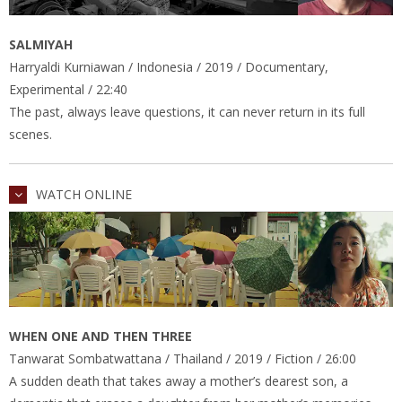
SALMIYAH
Harryaldi Kurniawan / Indonesia / 2019 / Documentary,
Experimental / 22:40
The past, always leave questions, it can never return in its full
scenes.
WATCH ONLINE
WHEN ONE AND THEN THREE
Tanwarat Sombatwattana / Thailand / 2019 / Fiction / 26:00
A sudden death that takes away a mother’s dearest son, a