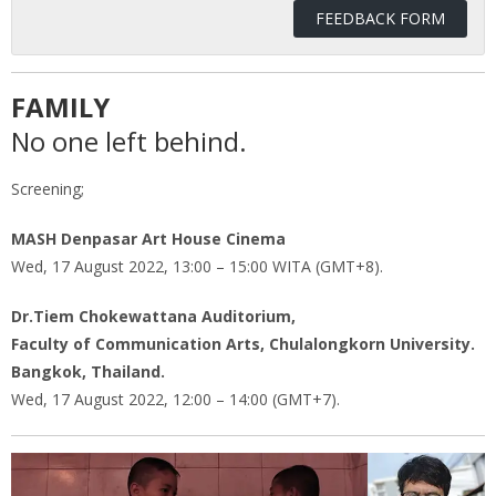
FEEDBACK FORM
FAMILY
No one left behind.
Screening;
MASH Denpasar Art House Cinema
Wed, 17 August 2022, 13:00 – 15:00 WITA (GMT+8).
Dr.Tiem Chokewattana Auditorium,
Faculty of Communication Arts, Chulalongkorn University.
Bangkok, Thailand.
Wed, 17 August 2022, 12:00 – 14:00 (GMT+7).