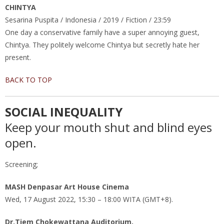
CHINTYA
Sesarina Puspita / Indonesia / 2019 / Fiction / 23:59
One day a conservative family have a super annoying guest,
Chintya. They politely welcome Chintya but secretly hate her
present.
BACK TO TOP
SOCIAL INEQUALITY
Keep your mouth shut and blind eyes
open.
Screening;
MASH Denpasar Art House Cinema
Wed, 17 August 2022, 15:30 – 18:00 WITA (GMT+8).
Dr.Tiem Chokewattana Auditorium,