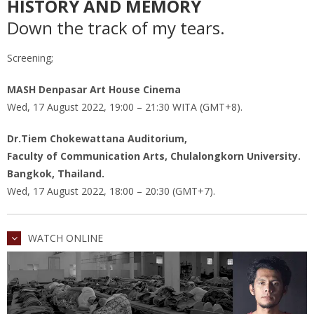
HISTORY AND MEMORY
Down the track of my tears.
Screening;
MASH Denpasar Art House Cinema
Wed, 17 August 2022, 19:00 – 21:30 WITA (GMT+8).
Dr.Tiem Chokewattana Auditorium,
Faculty of Communication Arts, Chulalongkorn University.
Bangkok, Thailand.
Wed, 17 August 2022, 18:00 – 20:30 (GMT+7).
WATCH ONLINE