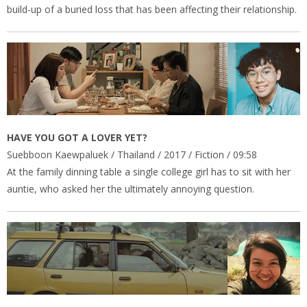
build-up of a buried loss that has been affecting their relationship.
HAVE YOU GOT A LOVER YET?
Suebboon Kaewpaluek / Thailand / 2017 / Fiction / 09:58
At the family dinning table a single college girl has to sit with her
auntie, who asked her the ultimately annoying question.