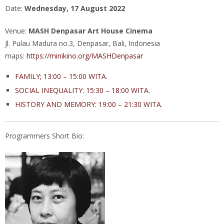
Date:
Wednesday, 17 August 2022
Venue:
MASH Denpasar Art House Cinema
Jl. Pulau Madura no.3, Denpasar, Bali, Indonesia
maps:
https://minikino.org/MASHDenpasar
FAMILY; 13:00 – 15:00 WITA.
SOCIAL INEQUALITY:
15:30 – 18:00 WITA.
HISTORY AND MEMORY:
19:00 – 21:30 WITA.
Programmers Short Bio: