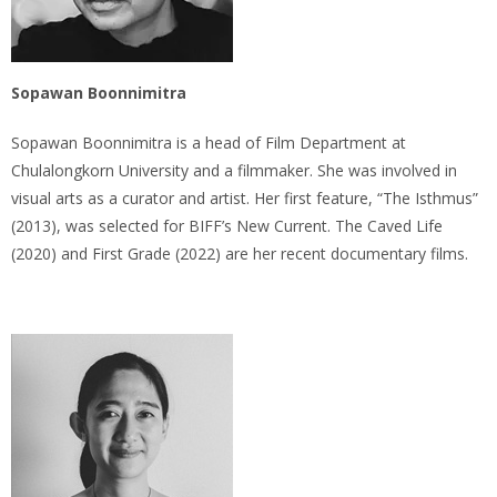
Sopawan Boonnimitra
Sopawan Boonnimitra is a head of Film Department at
Chulalongkorn University and a filmmaker. She was involved in
visual arts as a curator and artist. Her first feature, “The Isthmus”
(2013), was selected for BIFF’s New Current. The Caved Life
(2020) and First Grade (2022) are her recent documentary films.