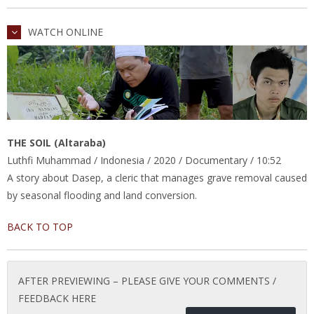
WATCH ONLINE
THE SOIL (Altaraba)
Luthfi Muhammad / Indonesia / 2020 / Documentary / 10:52
A story about Dasep, a cleric that manages grave removal caused
by seasonal flooding and land conversion.
BACK TO TOP
AFTER PREVIEWING – PLEASE GIVE YOUR COMMENTS /
FEEDBACK HERE