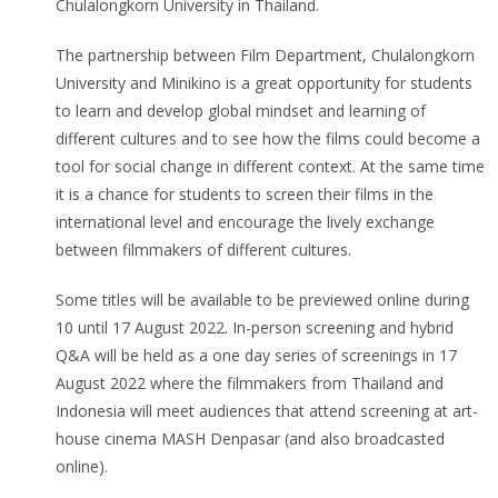
Chulalongkorn University in Thailand.
The partnership between Film Department, Chulalongkorn
University and Minikino is a great opportunity for students
to learn and develop global mindset and learning of
different cultures and to see how the films could become a
tool for social change in different context. At the same time
it is a chance for students to screen their films in the
international level and encourage the lively exchange
between filmmakers of different cultures.
Some titles will be available to be previewed online during
10 until 17 August 2022. In-person screening and hybrid
Q&A will be held as a one day series of screenings in 17
August 2022 where the filmmakers from Thailand and
Indonesia will meet audiences that attend screening at art-
house cinema MASH Denpasar (and also broadcasted
online).