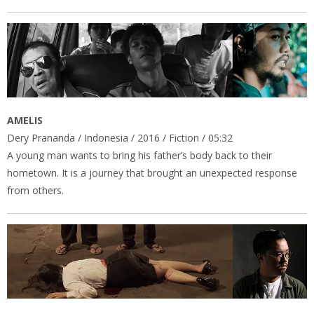
AMELIS
Dery Prananda / Indonesia / 2016 / Fiction / 05:32
A young man wants to bring his father’s body back to their
hometown. It is a journey that brought an unexpected response
from others.