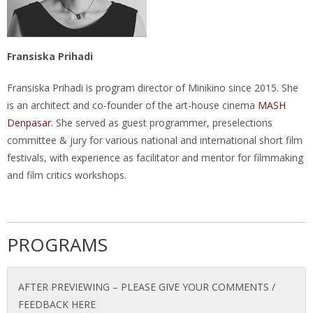
Fransiska Prihadi
Fransiska Prihadi is program director of Minikino since 2015. She
is an architect and co-founder of the art-house cinema
MASH
Denpasar
. She served as guest programmer, preselections
committee & jury for various national and international short film
festivals, with experience as facilitator and mentor for filmmaking
and film critics workshops.
PROGRAMS
AFTER PREVIEWING – PLEASE GIVE YOUR COMMENTS /
FEEDBACK HERE