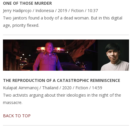
ONE OF THOSE MURDER
Jerry Hadiprojo / Indonesia / 2019 / Fiction / 10:37
Two janitors found a body of a dead woman. But in this digital
age, priority flexed.
THE REPRODUCTION OF A CATASTROPHIC REMINISCENCE
Kulapat Aimmanoj / Thailand / 2020 / Fiction / 14:59
Two activists arguing about their ideologies in the night of the
massacre.
BACK TO TOP