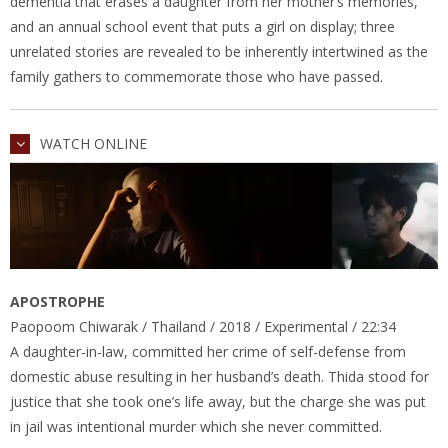
dementia that erases a daughter from her mother’s memories,
and an annual school event that puts a girl on display; three
unrelated stories are revealed to be inherently intertwined as the
family gathers to commemorate those who have passed.
WATCH ONLINE
APOSTROPHE
Paopoom Chiwarak / Thailand / 2018 / Experimental / 22:34
A daughter-in-law, committed her crime of self-defense from
domestic abuse resulting in her husband’s death. Thida stood for
justice that she took one’s life away, but the charge she was put
in jail was intentional murder which she never committed.