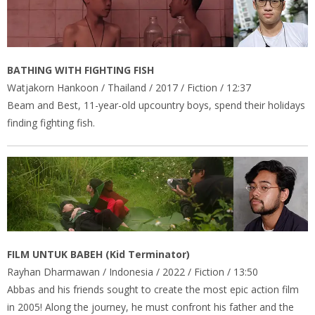
BATHING WITH FIGHTING FISH
Watjakorn Hankoon / Thailand / 2017 / Fiction / 12:37
Beam and Best, 11-year-old upcountry boys, spend their holidays
finding fighting fish.
FILM UNTUK BABEH (Kid Terminator)
Rayhan Dharmawan / Indonesia / 2022 / Fiction / 13:50
Abbas and his friends sought to create the most epic action film
in 2005! Along the journey, he must confront his father and the