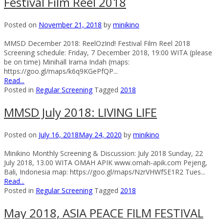
Festival Film Reel 2018
Posted on
November 21, 2018
by
minikino
MMSD December 2018: ReelOzInd! Festival Film Reel 2018
Screening schedule: Friday, 7 December 2018, 19:00 WITA (please
be on time) Minihall Irama Indah (maps:
https://goo.gl/maps/k6q9KGePfQP...
Read...
Posted in
Regular Screening
Tagged
2018
MMSD July 2018: LIVING LIFE
Posted on
July 16, 2018
May 24, 2020
by
minikino
Minikino Monthly Screening & Discussion: July 2018 Sunday, 22
July 2018, 13.00 WITA OMAH APIK www.omah-apik.com Pejeng,
Bali, Indonesia map: https://goo.gl/maps/NzrVHWfSE1R2 Tues...
Read...
Posted in
Regular Screening
Tagged
2018
May 2018, ASIA PEACE FILM FESTIVAL