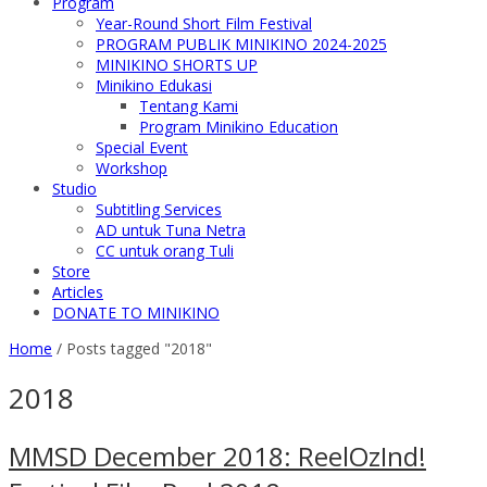
Program
Year-Round Short Film Festival
PROGRAM PUBLIK MINIKINO 2024-2025
MINIKINO SHORTS UP
Minikino Edukasi
Tentang Kami
Program Minikino Education
Special Event
Workshop
Studio
Subtitling Services
AD untuk Tuna Netra
CC untuk orang Tuli
Store
Articles
DONATE TO MINIKINO
Home
/
Posts tagged "2018"
2018
MMSD December 2018: ReelOzInd!