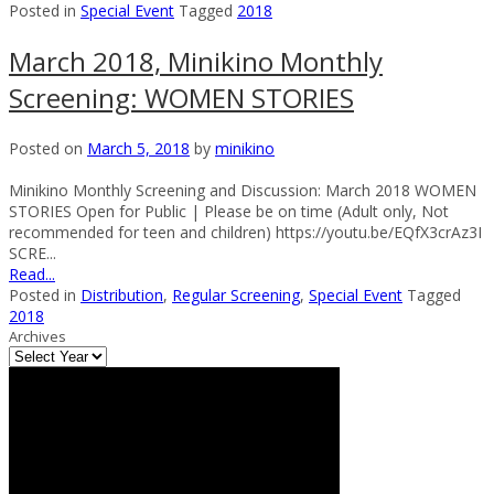
Posted in
Special Event
Tagged
2018
March 2018, Minikino Monthly
Screening: WOMEN STORIES
Posted on
March 5, 2018
by
minikino
Minikino Monthly Screening and Discussion: March 2018 WOMEN
STORIES Open for Public | Please be on time (Adult only, Not
recommended for teen and children) https://youtu.be/EQfX3crAz3I
SCRE...
Read...
Posted in
Distribution
,
Regular Screening
,
Special Event
Tagged
2018
Archives