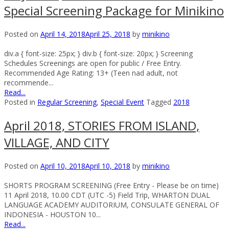
Special Screening Package for Minikino
Posted on
April 14, 2018
April 25, 2018
by
minikino
div.a { font-size: 25px; } div.b { font-size: 20px; } Screening
Schedules Screenings are open for public / Free Entry.
Recommended Age Rating: 13+ (Teen nad adult, not
recommende...
Read...
Posted in
Regular Screening
,
Special Event
Tagged
2018
April 2018, STORIES FROM ISLAND,
VILLAGE, AND CITY
Posted on
April 10, 2018
April 10, 2018
by
minikino
SHORTS PROGRAM SCREENING (Free Entry - Please be on time)
11 April 2018, 10.00 CDT (UTC -5) Field Trip, WHARTON DUAL
LANGUAGE ACADEMY AUDITORIUM, CONSULATE GENERAL OF
INDONESIA - HOUSTON 10...
Read...