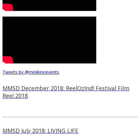
Tweets by @minikinoevents
MMSD December 2018: ReelOzInd! Festival Film
Reel 2018
MMSD July 2018: LIVING LIFE