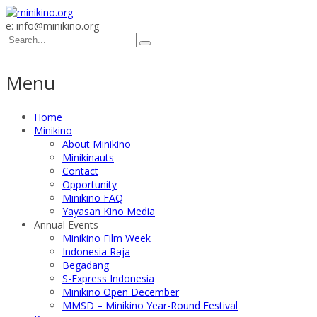
e: info@minikino.org
Menu
Home
Minikino
About Minikino
Minikinauts
Contact
Opportunity
Minikino FAQ
Yayasan Kino Media
Annual Events
Minikino Film Week
Indonesia Raja
Begadang
S-Express Indonesia
Minikino Open December
MMSD – Minikino Year-Round Festival