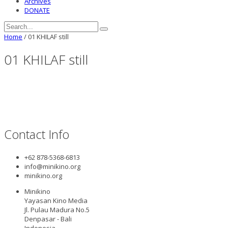
Archives
DONATE
Home
/
01 KHILAF still
01 KHILAF still
Contact Info
+62 878-5368-6813
info@minikino.org
minikino.org
Minikino
Yayasan Kino Media
Jl. Pulau Madura No.5
Denpasar - Bali
Indonesia