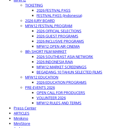
MFW12
TICKETING
2026 FESTIVAL PASS
FESTIVAL PASS (Indonesia)
2026 JURY BOARD
MFW12 FESTIVAL PROGRAM
2026 OFFICIAL SELECTIONS
2026 GUEST PROGRAMS
2026 INCLUSIVE PROGRAMS
MFW12 OPEN AIR CINEMA
8th SHORT FILM MARKET
2026 SOUTHEAST ASIA NETWORK
2026 INDONESIA RAJA
MFW12 MARKET SCREENINGS
BEGADANG 10 TAHUN SELECTED FILMS
MFW12 EDUCATION
2026 EDUCATION PROGRAMS
PRE-EVENTS 2026
OPEN CALL FOR PRODUCERS
VOLUNTEER 2026
MFW12 RULES AND TERMS
Press Center
ARTICLES
Minikino
MiniStore