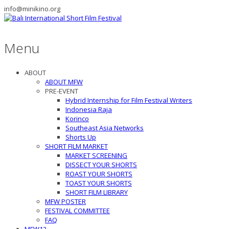
info@minikino.org
Menu
ABOUT
ABOUT MFW
PRE-EVENT
Hybrid Internship for Film Festival Writers
Indonesia Raja
Korinco
Southeast Asia Networks
Shorts Up
SHORT FILM MARKET
MARKET SCREENING
DISSECT YOUR SHORTS
ROAST YOUR SHORTS
TOAST YOUR SHORTS
SHORT FILM LIBRARY
MFW POSTER
FESTIVAL COMMITTEE
FAQ