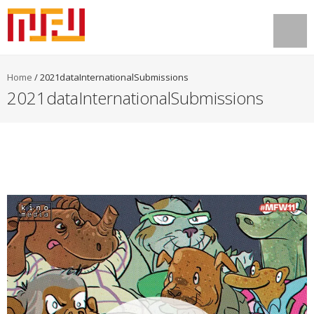
Home
/
2021dataInternationalSubmissions
2021dataInternationalSubmissions