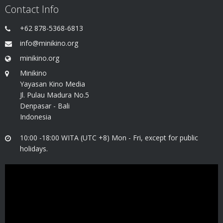
Contact Info
+62 878-5368-6813
info@minikino.org
minikino.org
Minikino
Yayasan Kino Media
Jl. Pulau Madura No.5
Denpasar - Bali
Indonesia
10:00 -18:00 WITA (UTC +8) Mon - Fri, except for public
holidays.
Video
Player