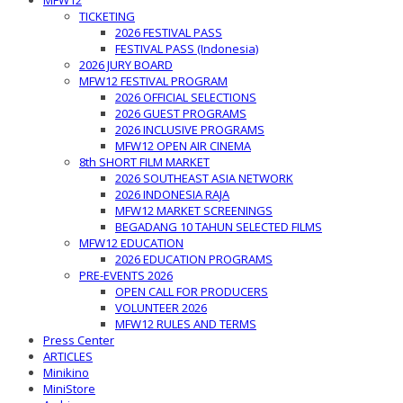
MFW12
TICKETING
2026 FESTIVAL PASS
FESTIVAL PASS (Indonesia)
2026 JURY BOARD
MFW12 FESTIVAL PROGRAM
2026 OFFICIAL SELECTIONS
2026 GUEST PROGRAMS
2026 INCLUSIVE PROGRAMS
MFW12 OPEN AIR CINEMA
8th SHORT FILM MARKET
2026 SOUTHEAST ASIA NETWORK
2026 INDONESIA RAJA
MFW12 MARKET SCREENINGS
BEGADANG 10 TAHUN SELECTED FILMS
MFW12 EDUCATION
2026 EDUCATION PROGRAMS
PRE-EVENTS 2026
OPEN CALL FOR PRODUCERS
VOLUNTEER 2026
MFW12 RULES AND TERMS
Press Center
ARTICLES
Minikino
MiniStore