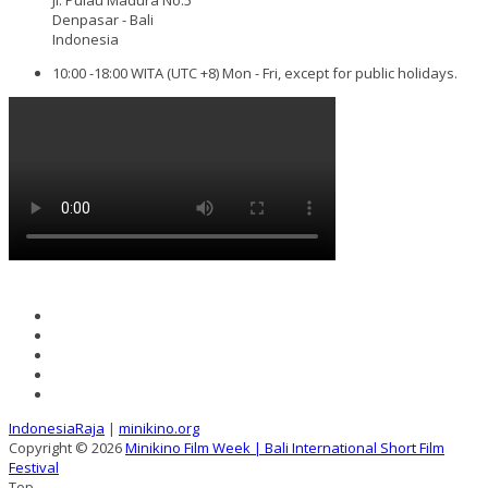
Denpasar - Bali
Indonesia
10:00 -18:00 WITA (UTC +8) Mon - Fri, except for public holidays.
IndonesiaRaja
|
minikino.org
Copyright © 2026
Minikino Film Week | Bali International Short Film
Festival
Top