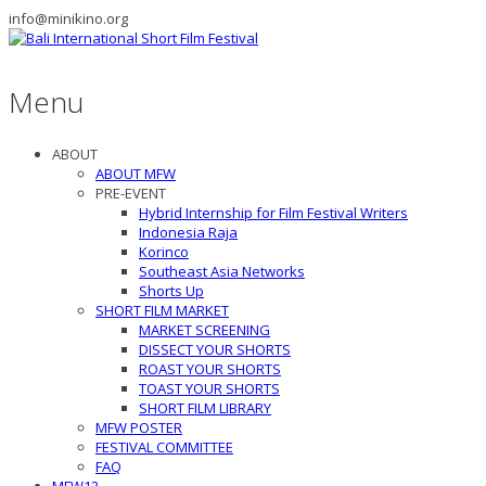
info@minikino.org
Menu
ABOUT
ABOUT MFW
PRE-EVENT
Hybrid Internship for Film Festival Writers
Indonesia Raja
Korinco
Southeast Asia Networks
Shorts Up
SHORT FILM MARKET
MARKET SCREENING
DISSECT YOUR SHORTS
ROAST YOUR SHORTS
TOAST YOUR SHORTS
SHORT FILM LIBRARY
MFW POSTER
FESTIVAL COMMITTEE
FAQ