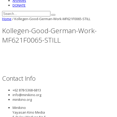
Archives
DONATE
Home
/
Kollegen-Good-German-Work-MF621F0065-STILL
Kollegen-Good-German-Work-
MF621F0065-STILL
Contact Info
+62 878-5368-6813
info@minikino.org
minikino.org
Minikino
Yayasan Kino Media
Jl. Pulau Madura No.5