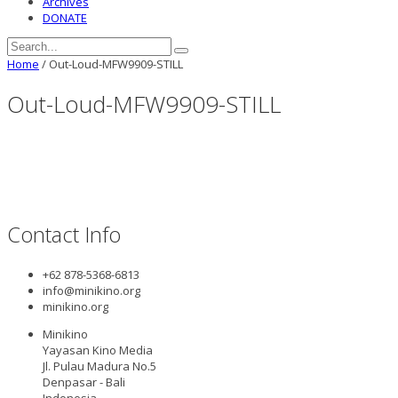
Archives
DONATE
Home
/
Out-Loud-MFW9909-STILL
Out-Loud-MFW9909-STILL
Contact Info
+62 878-5368-6813
info@minikino.org
minikino.org
Minikino
Yayasan Kino Media
Jl. Pulau Madura No.5
Denpasar - Bali
Indonesia