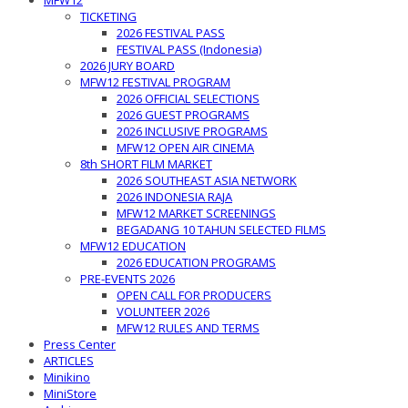
MFW12
TICKETING
2026 FESTIVAL PASS
FESTIVAL PASS (Indonesia)
2026 JURY BOARD
MFW12 FESTIVAL PROGRAM
2026 OFFICIAL SELECTIONS
2026 GUEST PROGRAMS
2026 INCLUSIVE PROGRAMS
MFW12 OPEN AIR CINEMA
8th SHORT FILM MARKET
2026 SOUTHEAST ASIA NETWORK
2026 INDONESIA RAJA
MFW12 MARKET SCREENINGS
BEGADANG 10 TAHUN SELECTED FILMS
MFW12 EDUCATION
2026 EDUCATION PROGRAMS
PRE-EVENTS 2026
OPEN CALL FOR PRODUCERS
VOLUNTEER 2026
MFW12 RULES AND TERMS
Press Center
ARTICLES
Minikino
MiniStore