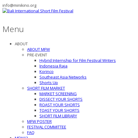
info@minikino.org
Menu
ABOUT
ABOUT MFW
PRE-EVENT
Hybrid Internship for Film Festival Writers
Indonesia Raja
Korinco
Southeast Asia Networks
Shorts Up
SHORT FILM MARKET
MARKET SCREENING
DISSECT YOUR SHORTS
ROAST YOUR SHORTS
TOAST YOUR SHORTS
SHORT FILM LIBRARY
MFW POSTER
FESTIVAL COMMITTEE
FAQ