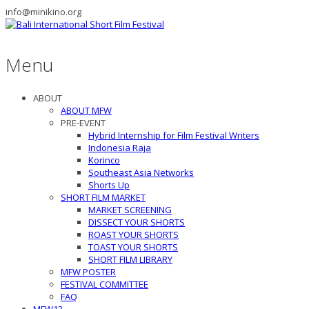
info@minikino.org
Menu
ABOUT
ABOUT MFW
PRE-EVENT
Hybrid Internship for Film Festival Writers
Indonesia Raja
Korinco
Southeast Asia Networks
Shorts Up
SHORT FILM MARKET
MARKET SCREENING
DISSECT YOUR SHORTS
ROAST YOUR SHORTS
TOAST YOUR SHORTS
SHORT FILM LIBRARY
MFW POSTER
FESTIVAL COMMITTEE
FAQ