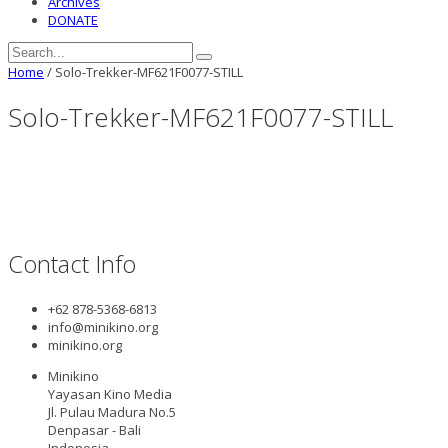
Archives
DONATE
Home
/
Solo-Trekker-MF621F0077-STILL
Solo-Trekker-MF621F0077-STILL
Contact Info
+62 878-5368-6813
info@minikino.org
minikino.org
Minikino
Yayasan Kino Media
Jl. Pulau Madura No.5
Denpasar - Bali
Indonesia