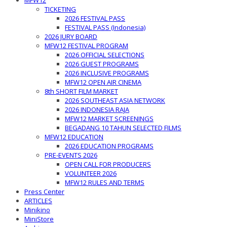
MFW12
TICKETING
2026 FESTIVAL PASS
FESTIVAL PASS (Indonesia)
2026 JURY BOARD
MFW12 FESTIVAL PROGRAM
2026 OFFICIAL SELECTIONS
2026 GUEST PROGRAMS
2026 INCLUSIVE PROGRAMS
MFW12 OPEN AIR CINEMA
8th SHORT FILM MARKET
2026 SOUTHEAST ASIA NETWORK
2026 INDONESIA RAJA
MFW12 MARKET SCREENINGS
BEGADANG 10 TAHUN SELECTED FILMS
MFW12 EDUCATION
2026 EDUCATION PROGRAMS
PRE-EVENTS 2026
OPEN CALL FOR PRODUCERS
VOLUNTEER 2026
MFW12 RULES AND TERMS
Press Center
ARTICLES
Minikino
MiniStore