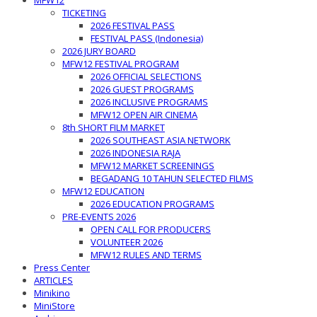
MFW12
TICKETING
2026 FESTIVAL PASS
FESTIVAL PASS (Indonesia)
2026 JURY BOARD
MFW12 FESTIVAL PROGRAM
2026 OFFICIAL SELECTIONS
2026 GUEST PROGRAMS
2026 INCLUSIVE PROGRAMS
MFW12 OPEN AIR CINEMA
8th SHORT FILM MARKET
2026 SOUTHEAST ASIA NETWORK
2026 INDONESIA RAJA
MFW12 MARKET SCREENINGS
BEGADANG 10 TAHUN SELECTED FILMS
MFW12 EDUCATION
2026 EDUCATION PROGRAMS
PRE-EVENTS 2026
OPEN CALL FOR PRODUCERS
VOLUNTEER 2026
MFW12 RULES AND TERMS
Press Center
ARTICLES
Minikino
MiniStore