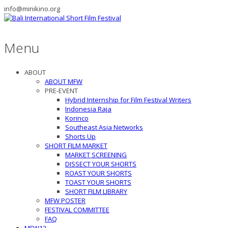
info@minikino.org
Menu
ABOUT
ABOUT MFW
PRE-EVENT
Hybrid Internship for Film Festival Writers
Indonesia Raja
Korinco
Southeast Asia Networks
Shorts Up
SHORT FILM MARKET
MARKET SCREENING
DISSECT YOUR SHORTS
ROAST YOUR SHORTS
TOAST YOUR SHORTS
SHORT FILM LIBRARY
MFW POSTER
FESTIVAL COMMITTEE
FAQ