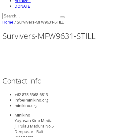
Archives
DONATE
Home
/
Survivers-MFW9631-STILL
Survivers-MFW9631-STILL
Contact Info
+62 878-5368-6813
info@minikino.org
minikino.org
Minikino
Yayasan Kino Media
Jl. Pulau Madura No.5
Denpasar - Bali
Indonesia