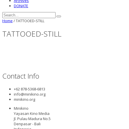
Archives
DONATE
Home
/
TATTOOED-STILL
TATTOOED-STILL
Contact Info
+62 878-5368-6813
info@minikino.org
minikino.org
Minikino
Yayasan Kino Media
Jl. Pulau Madura No.5
Denpasar - Bali
Indonesia