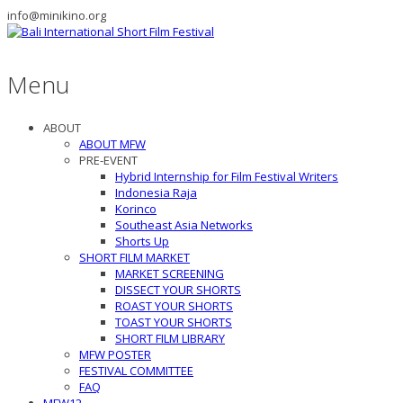
info@minikino.org
Menu
ABOUT
ABOUT MFW
PRE-EVENT
Hybrid Internship for Film Festival Writers
Indonesia Raja
Korinco
Southeast Asia Networks
Shorts Up
SHORT FILM MARKET
MARKET SCREENING
DISSECT YOUR SHORTS
ROAST YOUR SHORTS
TOAST YOUR SHORTS
SHORT FILM LIBRARY
MFW POSTER
FESTIVAL COMMITTEE
FAQ