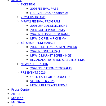
MFW12
TICKETING
2026 FESTIVAL PASS
FESTIVAL PASS (Indonesia)
2026 JURY BOARD
MFW12 FESTIVAL PROGRAM
2026 OFFICIAL SELECTIONS
2026 GUEST PROGRAMS
2026 INCLUSIVE PROGRAMS
MFW12 OPEN AIR CINEMA
8th SHORT FILM MARKET
2026 SOUTHEAST ASIA NETWORK
2026 INDONESIA RAJA
MFW12 MARKET SCREENINGS
BEGADANG 10 TAHUN SELECTED FILMS
MFW12 EDUCATION
2026 EDUCATION PROGRAMS
PRE-EVENTS 2026
OPEN CALL FOR PRODUCERS
VOLUNTEER 2026
MFW12 RULES AND TERMS
Press Center
ARTICLES
Minikino
MiniStore