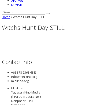
Archives
DONATE
Home
/
Witchs-Hunt-Day-STILL
Witchs-Hunt-Day-STILL
Contact Info
+62 878-5368-6813
info@minikino.org
minikino.org
Minikino
Yayasan Kino Media
Jl. Pulau Madura No.5
Denpasar - Bali
Indonesia