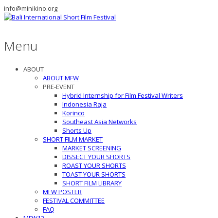
info@minikino.org
Menu
ABOUT
ABOUT MFW
PRE-EVENT
Hybrid Internship for Film Festival Writers
Indonesia Raja
Korinco
Southeast Asia Networks
Shorts Up
SHORT FILM MARKET
MARKET SCREENING
DISSECT YOUR SHORTS
ROAST YOUR SHORTS
TOAST YOUR SHORTS
SHORT FILM LIBRARY
MFW POSTER
FESTIVAL COMMITTEE
FAQ