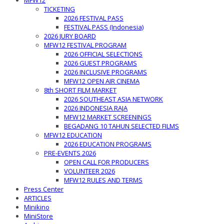
MFW12
TICKETING
2026 FESTIVAL PASS
FESTIVAL PASS (Indonesia)
2026 JURY BOARD
MFW12 FESTIVAL PROGRAM
2026 OFFICIAL SELECTIONS
2026 GUEST PROGRAMS
2026 INCLUSIVE PROGRAMS
MFW12 OPEN AIR CINEMA
8th SHORT FILM MARKET
2026 SOUTHEAST ASIA NETWORK
2026 INDONESIA RAJA
MFW12 MARKET SCREENINGS
BEGADANG 10 TAHUN SELECTED FILMS
MFW12 EDUCATION
2026 EDUCATION PROGRAMS
PRE-EVENTS 2026
OPEN CALL FOR PRODUCERS
VOLUNTEER 2026
MFW12 RULES AND TERMS
Press Center
ARTICLES
Minikino
MiniStore