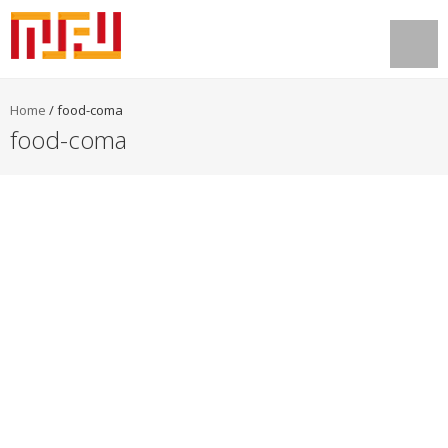
Home
/
food-coma
food-coma