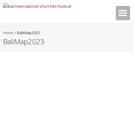
Home
/
BaliMap2023
BaliMap2023