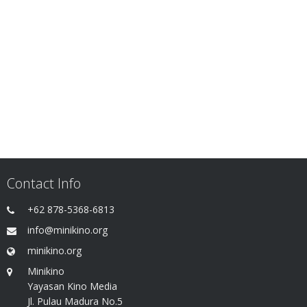
Contact Info
+62 878-5368-6813
info@minikino.org
minikino.org
Minikino
Yayasan Kino Media
Jl. Pulau Madura No.5