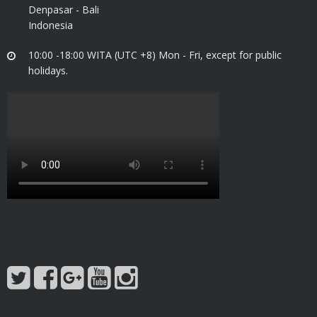
Denpasar - Bali
Indonesia
10:00 -18:00 WITA (UTC +8) Mon - Fri, except for public
holidays.