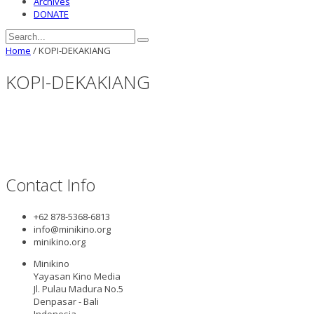
Archives
DONATE
Home
/
KOPI-DEKAKIANG
KOPI-DEKAKIANG
Contact Info
+62 878-5368-6813
info@minikino.org
minikino.org
Minikino
Yayasan Kino Media
Jl. Pulau Madura No.5
Denpasar - Bali
Indonesia