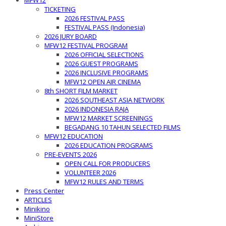
MFW12
TICKETING
2026 FESTIVAL PASS
FESTIVAL PASS (Indonesia)
2026 JURY BOARD
MFW12 FESTIVAL PROGRAM
2026 OFFICIAL SELECTIONS
2026 GUEST PROGRAMS
2026 INCLUSIVE PROGRAMS
MFW12 OPEN AIR CINEMA
8th SHORT FILM MARKET
2026 SOUTHEAST ASIA NETWORK
2026 INDONESIA RAJA
MFW12 MARKET SCREENINGS
BEGADANG 10 TAHUN SELECTED FILMS
MFW12 EDUCATION
2026 EDUCATION PROGRAMS
PRE-EVENTS 2026
OPEN CALL FOR PRODUCERS
VOLUNTEER 2026
MFW12 RULES AND TERMS
Press Center
ARTICLES
Minikino
MiniStore