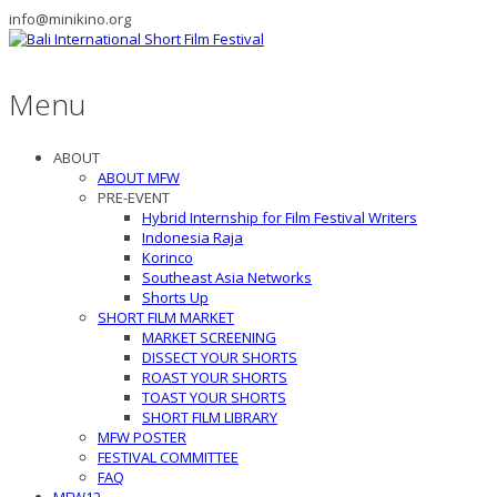
info@minikino.org
Menu
ABOUT
ABOUT MFW
PRE-EVENT
Hybrid Internship for Film Festival Writers
Indonesia Raja
Korinco
Southeast Asia Networks
Shorts Up
SHORT FILM MARKET
MARKET SCREENING
DISSECT YOUR SHORTS
ROAST YOUR SHORTS
TOAST YOUR SHORTS
SHORT FILM LIBRARY
MFW POSTER
FESTIVAL COMMITTEE
FAQ