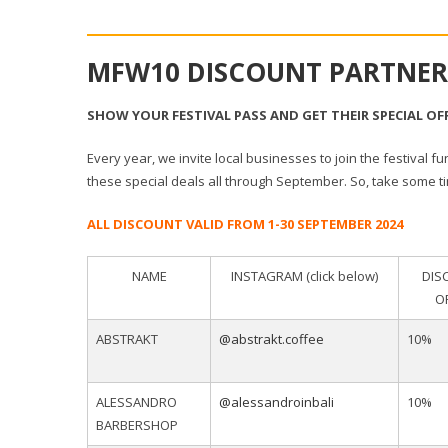
MFW10 DISCOUNT PARTNER
SHOW YOUR FESTIVAL PASS AND GET THEIR SPECIAL OF
Every year, we invite local businesses to join the festival fu
these special deals all through September. So, take some 
ALL DISCOUNT VALID FROM 1-30 SEPTEMBER 2024
NAME
INSTAGRAM (click below)
DIS
O
ABSTRAKT
@abstrakt.coffee
10%
ALESSANDRO
@alessandroinbali
10%
BARBERSHOP