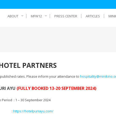
ABOUT
MFW12
PRESS CENTER
ARTICLES
MINI
OTEL PARTNERS
r published rates. Please inform your attendance to
hospitality@minikino.o
URI AYU
(FULLY BOOKED 13-20 SEPTEMBER 2024)
e Period : 1 – 30 September 2024
te :
https://hotelpuriayu.com/