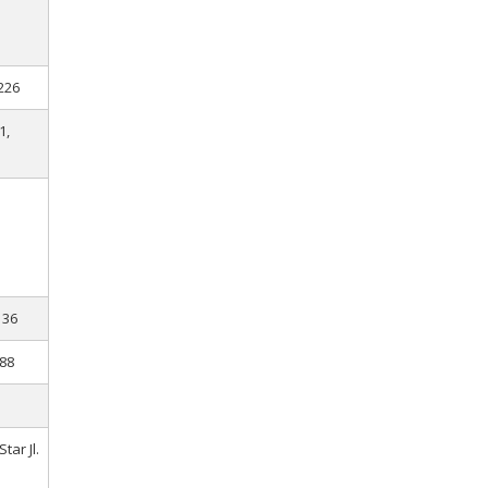
226
1,
136
.88
tar Jl.