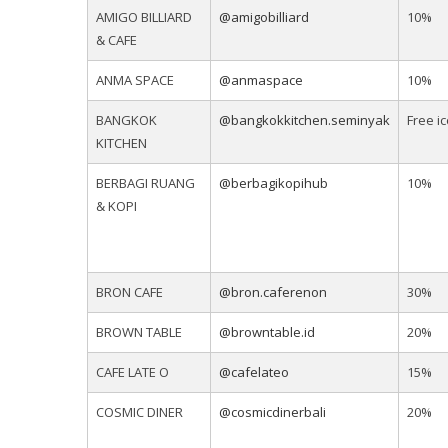
AMIGO BILLIARD
@amigobilliard
10%
& CAFE
ANMA SPACE
@anmaspace
10%
BANGKOK
@bangkokkitchen.seminyak
Free i
KITCHEN
BERBAGI RUANG
@berbagikopihub
10%
& KOPI
BRON CAFE
@bron.caferenon
30%
BROWN TABLE
@browntable.id
20%
CAFE LATE O
@cafelateo
15%
COSMIC DINER
@cosmicdinerbali
20%