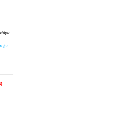
riAyu
ogle
)