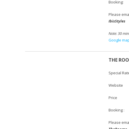
Booking:
Please emai
IbisStyles
Note: 30 min
Google map 
THE RO
Special Rat
Websi
Price :
Booking :
Please emai
TheRooms