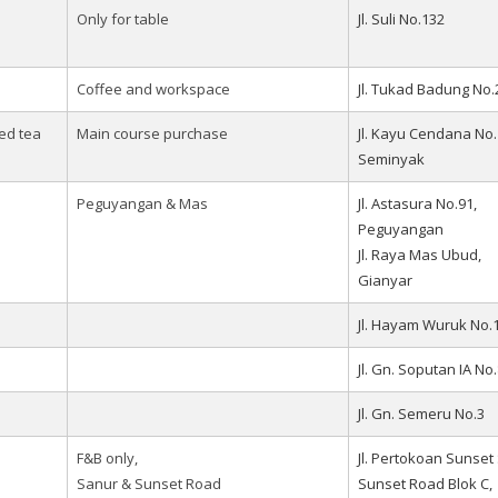
Only for table
Jl. Suli No.132
Coffee and workspace
Jl. Tukad Badung No.
ced tea
Main course purchase
Jl. Kayu Cendana No.
Seminyak
Peguyangan & Mas
Jl. Astasura No.91,
Peguyangan
Jl. Raya Mas Ubud,
Gianyar
Jl. Hayam Wuruk No.
Jl. Gn. Soputan IA No
Jl. Gn. Semeru No.3
F&B only,
Jl. Pertokoan Sunset S
Sanur & Sunset Road
Sunset Road Blok C,