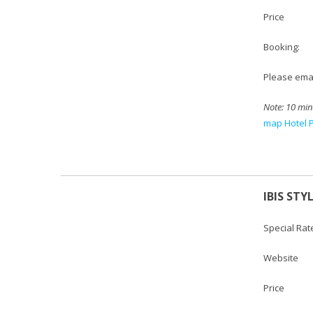
Price : S
Booking:
Please emai
Note: 10 min
map Hotel 
IBIS STY
Special Rat
Websi
Price :