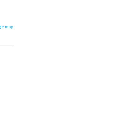
gle map