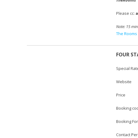
Please cc:
Note:
15 min
The Rooms 
FOUR ST
Special Rat
Websi
Price :
Booking
Booking
Contact 