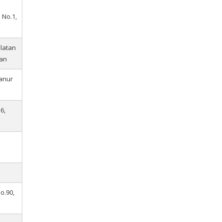
 No.1,
elatan
an
Sanur
6,
i
No.90,