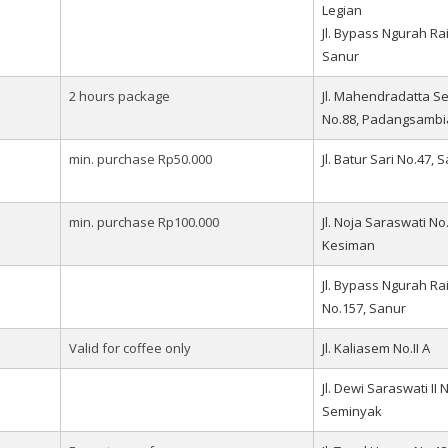
Legian
Jl. Bypass Ngurah Rai
Sanur
2 hours package
Jl. Mahendradatta S
No.88, Padangsambi
min. purchase Rp50.000
Jl. Batur Sari No.47, 
min. purchase Rp100.000
Jl. Noja Saraswati No.
Kesiman
Jl. Bypass Ngurah Ra
No.157, Sanur
Valid for coffee only
Jl. Kaliasem No.II A
Jl. Dewi Saraswati II 
Seminyak