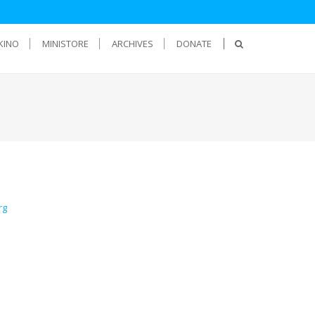
KINO
MINISTORE
ARCHIVES
DONATE
rg