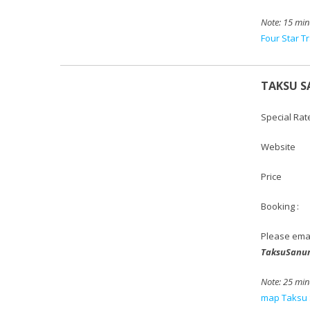
Note:
15 min
Four Star T
TAKSU S
Special Rat
Websi
Price :
Booking :
Please ema
TaksuSanu
Note: 25
minu
map Taksu 