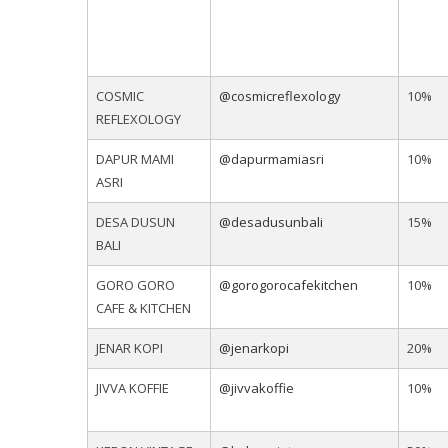
COSMIC
@cosmicreflexology
10%
REFLEXOLOGY
DAPUR MAMI
@dapurmamiasri
10%
ASRI
DESA DUSUN
@desadusunbali
15%
BALI
GORO GORO
@gorogorocafekitchen
10%
CAFE & KITCHEN
JENAR KOPI
@jenarkopi
20%
JIVVA KOFFIE
@jivvakoffie
10%