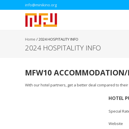
info@minikino.org
Home
/
2024 HOSPITALITY INFO
2024 HOSPITALITY INFO
MFW10 ACCOMMODATION/H
With our hotel partners, get a better deal compared to thei
HOTEL P
Special Rat
Websi