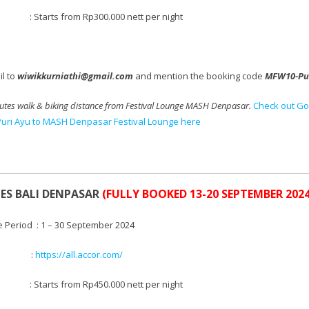
tarts from Rp300.000 nett per night
l to
wiwikkurniathi@gmail.com
and mention the booking code
MFW10-Pu
utes walk & biking distance from Festival Lounge MASH Denpasar.
Check out Go
Puri Ayu to MASH Denpasar Festival Lounge here
LES BALI DENPASAR
(FULLY BOOKED 13-20 SEPTEMBER 2024
e Period : 1 – 30 September 2024
te :
https://all.accor.com/
 Starts from
Rp450.000 nett per night