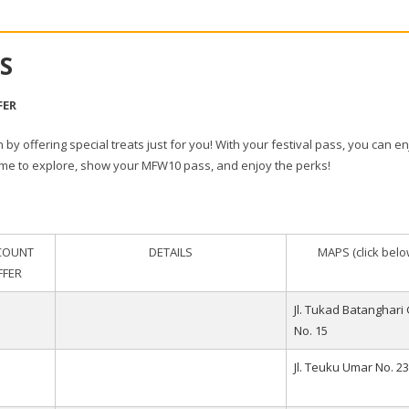
S
FER
n by offering special treats just for you! With your festival pass, you can e
time to explore, show your MFW10 pass, and enjoy the perks!
COUNT
DETAILS
MAPS (click belo
FFER
Jl. Tukad Batanghari 
No. 15
Jl. Teuku Umar No. 23