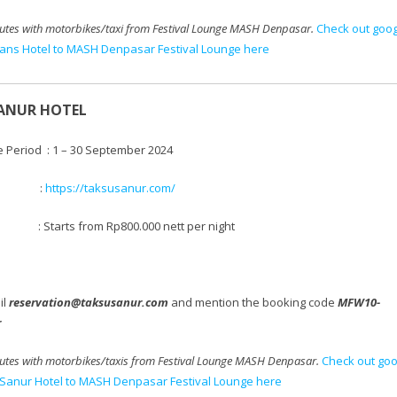
utes with motorbikes/taxi
from Festival Lounge MASH Denpasar.
Check out goo
rans Hotel to MASH Denpasar Festival Lounge here
ANUR HOTEL
e Period : 1 – 30 September 2024
te :
https://taksusanur.com/
 Starts from
Rp800.000 nett per night
il
reservation@taksusanur.com
and mention the booking code
MFW10-
r
tes with motorbikes/taxis
from Festival Lounge MASH Denpasar.
Check out goo
Sanur Hotel to MASH Denpasar Festival Lounge here