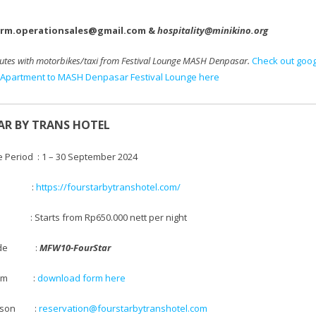
arm.operationsales@gmail.com &
hospitality@minikino.org
utes with motorbikes/taxi
from Festival Lounge MASH Denpasar.
Check out goo
Apartment to MASH Denpasar Festival Lounge here
AR BY TRANS HOTEL
e Period : 1 – 30 September 2024
te :
https://fourstarbytranshotel.com/
 Starts from
Rp650.000 nett per night
 code :
MFW10-FourStar
 Form
:
download form here
Person :
reservation@fourstarbytranshotel.com