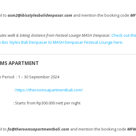
l to
asm2@ibisstylesbalidenpasar.com
and mention the booking code
MF
utes walk & biking distance from Festival Lounge MASH Denpasar.
Check out th
Ibis Styles Bali Denpasar to MASH Denpasar Festival Lounge here.
OMS APARTMENT
e Period : 1 – 30 September 2024
te :
https://theroomsapartmentbali.com/
 Starts from
Rp300.000 nett per night
l to
fo@theroomsapartmentbali.com
and mention the booking code
MFW