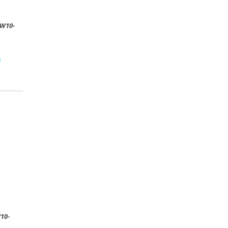
W10-
e
10-