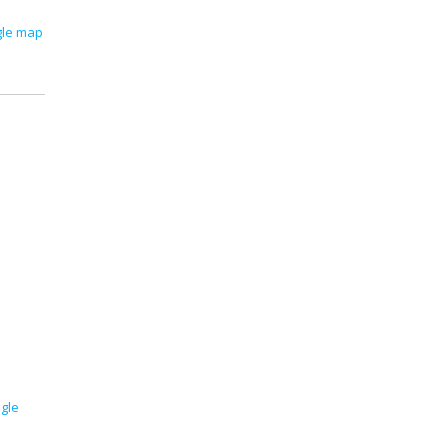
gle map
gle