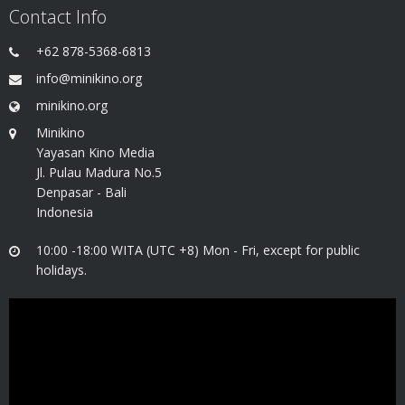
Contact Info
+62 878-5368-6813
info@minikino.org
minikino.org
Minikino
Yayasan Kino Media
Jl. Pulau Madura No.5
Denpasar - Bali
Indonesia
10:00 -18:00 WITA (UTC +8) Mon - Fri, except for public
holidays.
Video
Player