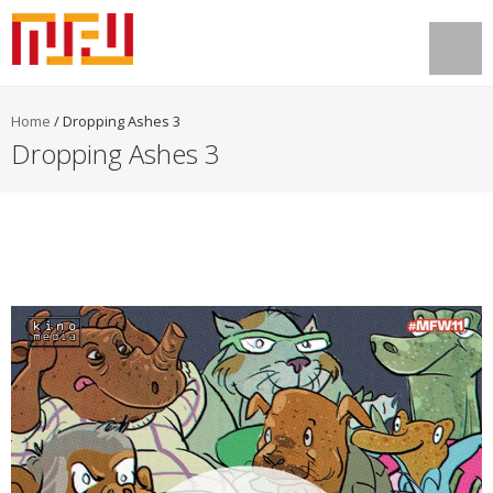
Home
/
Dropping Ashes 3
Dropping Ashes 3