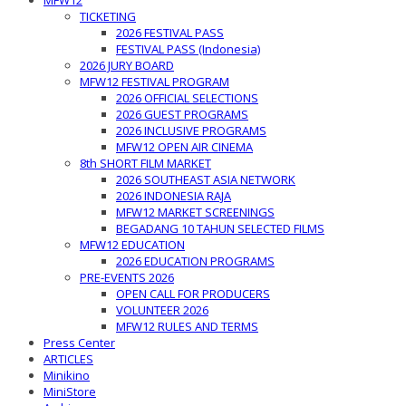
MFW12
TICKETING
2026 FESTIVAL PASS
FESTIVAL PASS (Indonesia)
2026 JURY BOARD
MFW12 FESTIVAL PROGRAM
2026 OFFICIAL SELECTIONS
2026 GUEST PROGRAMS
2026 INCLUSIVE PROGRAMS
MFW12 OPEN AIR CINEMA
8th SHORT FILM MARKET
2026 SOUTHEAST ASIA NETWORK
2026 INDONESIA RAJA
MFW12 MARKET SCREENINGS
BEGADANG 10 TAHUN SELECTED FILMS
MFW12 EDUCATION
2026 EDUCATION PROGRAMS
PRE-EVENTS 2026
OPEN CALL FOR PRODUCERS
VOLUNTEER 2026
MFW12 RULES AND TERMS
Press Center
ARTICLES
Minikino
MiniStore