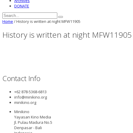
Archives
DONATE
Home
/
History is written at night MFW11905
History is written at night MFW11905
Contact Info
+62 878-5368-6813
info@minikino.org
minikino.org
Minikino
Yayasan Kino Media
Jl. Pulau Madura No.5
Denpasar - Bali
Indonesia