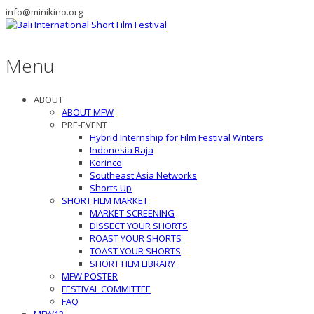
info@minikino.org
Menu
ABOUT
ABOUT MFW
PRE-EVENT
Hybrid Internship for Film Festival Writers
Indonesia Raja
Korinco
Southeast Asia Networks
Shorts Up
SHORT FILM MARKET
MARKET SCREENING
DISSECT YOUR SHORTS
ROAST YOUR SHORTS
TOAST YOUR SHORTS
SHORT FILM LIBRARY
MFW POSTER
FESTIVAL COMMITTEE
FAQ