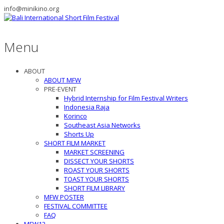
info@minikino.org
Menu
ABOUT
ABOUT MFW
PRE-EVENT
Hybrid Internship for Film Festival Writers
Indonesia Raja
Korinco
Southeast Asia Networks
Shorts Up
SHORT FILM MARKET
MARKET SCREENING
DISSECT YOUR SHORTS
ROAST YOUR SHORTS
TOAST YOUR SHORTS
SHORT FILM LIBRARY
MFW POSTER
FESTIVAL COMMITTEE
FAQ