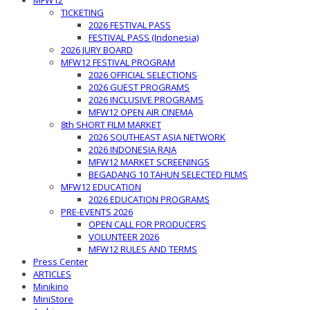
MFW12
TICKETING
2026 FESTIVAL PASS
FESTIVAL PASS (Indonesia)
2026 JURY BOARD
MFW12 FESTIVAL PROGRAM
2026 OFFICIAL SELECTIONS
2026 GUEST PROGRAMS
2026 INCLUSIVE PROGRAMS
MFW12 OPEN AIR CINEMA
8th SHORT FILM MARKET
2026 SOUTHEAST ASIA NETWORK
2026 INDONESIA RAJA
MFW12 MARKET SCREENINGS
BEGADANG 10 TAHUN SELECTED FILMS
MFW12 EDUCATION
2026 EDUCATION PROGRAMS
PRE-EVENTS 2026
OPEN CALL FOR PRODUCERS
VOLUNTEER 2026
MFW12 RULES AND TERMS
Press Center
ARTICLES
Minikino
MiniStore