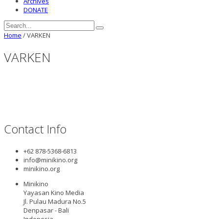
Archives
DONATE
Home
/
VARKEN
VARKEN
Contact Info
+62 878-5368-6813
info@minikino.org
minikino.org
Minikino
Yayasan Kino Media
Jl. Pulau Madura No.5
Denpasar - Bali
Indonesia