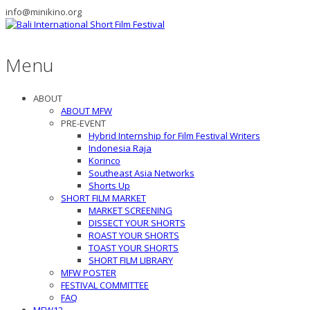
info@minikino.org
Menu
ABOUT
ABOUT MFW
PRE-EVENT
Hybrid Internship for Film Festival Writers
Indonesia Raja
Korinco
Southeast Asia Networks
Shorts Up
SHORT FILM MARKET
MARKET SCREENING
DISSECT YOUR SHORTS
ROAST YOUR SHORTS
TOAST YOUR SHORTS
SHORT FILM LIBRARY
MFW POSTER
FESTIVAL COMMITTEE
FAQ