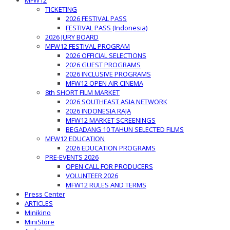
MFW12
TICKETING
2026 FESTIVAL PASS
FESTIVAL PASS (Indonesia)
2026 JURY BOARD
MFW12 FESTIVAL PROGRAM
2026 OFFICIAL SELECTIONS
2026 GUEST PROGRAMS
2026 INCLUSIVE PROGRAMS
MFW12 OPEN AIR CINEMA
8th SHORT FILM MARKET
2026 SOUTHEAST ASIA NETWORK
2026 INDONESIA RAJA
MFW12 MARKET SCREENINGS
BEGADANG 10 TAHUN SELECTED FILMS
MFW12 EDUCATION
2026 EDUCATION PROGRAMS
PRE-EVENTS 2026
OPEN CALL FOR PRODUCERS
VOLUNTEER 2026
MFW12 RULES AND TERMS
Press Center
ARTICLES
Minikino
MiniStore