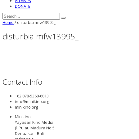
Archives
DONATE
Home
/
disturbia mfw13995_
disturbia mfw13995_
Contact Info
+62 878-5368-6813
info@minikino.org
minikino.org
Minikino
Yayasan Kino Media
Jl. Pulau Madura No.5
Denpasar - Bali
Indonesia