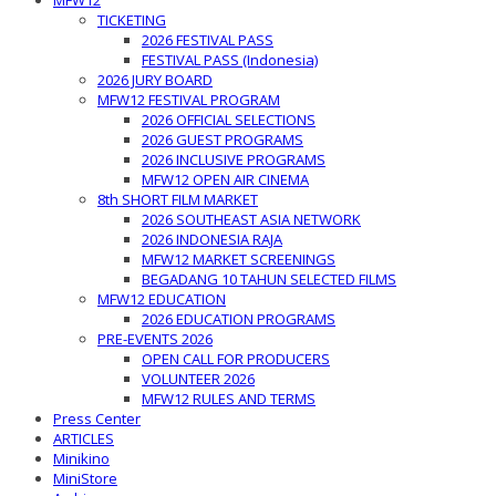
MFW12
TICKETING
2026 FESTIVAL PASS
FESTIVAL PASS (Indonesia)
2026 JURY BOARD
MFW12 FESTIVAL PROGRAM
2026 OFFICIAL SELECTIONS
2026 GUEST PROGRAMS
2026 INCLUSIVE PROGRAMS
MFW12 OPEN AIR CINEMA
8th SHORT FILM MARKET
2026 SOUTHEAST ASIA NETWORK
2026 INDONESIA RAJA
MFW12 MARKET SCREENINGS
BEGADANG 10 TAHUN SELECTED FILMS
MFW12 EDUCATION
2026 EDUCATION PROGRAMS
PRE-EVENTS 2026
OPEN CALL FOR PRODUCERS
VOLUNTEER 2026
MFW12 RULES AND TERMS
Press Center
ARTICLES
Minikino
MiniStore