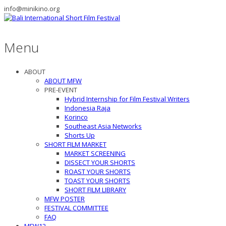
info@minikino.org
Menu
ABOUT
ABOUT MFW
PRE-EVENT
Hybrid Internship for Film Festival Writers
Indonesia Raja
Korinco
Southeast Asia Networks
Shorts Up
SHORT FILM MARKET
MARKET SCREENING
DISSECT YOUR SHORTS
ROAST YOUR SHORTS
TOAST YOUR SHORTS
SHORT FILM LIBRARY
MFW POSTER
FESTIVAL COMMITTEE
FAQ