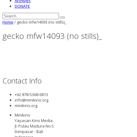
Archives
DONATE
Home
/
gecko mfw14093 (no stills)_
gecko mfw14093 (no stills)_
Contact Info
+62 878-5368-6813
info@minikino.org
minikino.org
Minikino
Yayasan Kino Media
Jl. Pulau Madura No.5
Denpasar - Bali
Indonesia